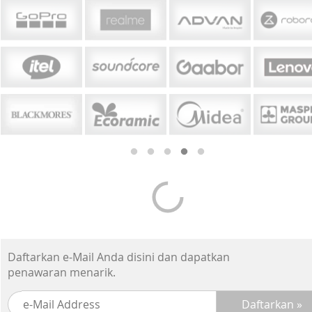
Daftarkan e-Mail Anda disini dan dapatkan
penawaran menarik.