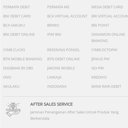
PERMATA DEBIT
PERMATA ME
MEGA DEBIT CARD
BNI DEBIT CARD
BCA VIRTUAL ACCOUNT
BRI VIRTUAL ACCOU
BCA SAKUKU
BRIMO
BRI POINT
BNI DEBIT ONLINE
IPAY BNI
DANAMON ONLINE
BANKING
CIMB CLICKS
REKENING PONSEL
CIMB OCTOPAY
BTN MOBILE BANKING
BTN DEBIT ONLINE
JENIUS PAY
DIGIBANK BY DBS
JAKONE MOBILE
GO-PAY
OVO
LINKAJA
KREDIVO
AKULAKU
INDODANA
BANK RAYA DEBIT
AFTER SALES SERVICE
Jaminan Penanganan After Sales Untuk Produk Yang
Berkendala