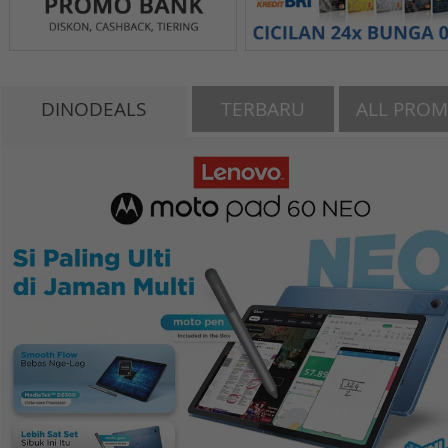
DINODEALS
TERBARU
ALL PRO