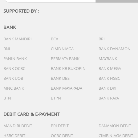
SUPPORTED BY :
BANK
BANK MANDIRI
BCA
BRI
BNI
CIMB NIAGA
BANK DANAMON
PANIN BANK
PERMATA BANK
MAYBANK
BANK OCBC
BANK KB BUKOPIN
BANK MEGA
BANK UOB
BANK DBS
BANK HSBC
MNC BANK
BANK MAYAPADA
BANK DKI
BTN
BTPN
BANK RAYA
DEBIT CARD & E-PAYMENT
MANDIRI DEBIT
BRI DEBIT
DANAMON DEBIT
HSBC DEBIT
OCBC DEBIT
CIMB NIAGA DEBIT