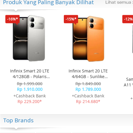
Produk Yang Paling Banyak Dilihat
-16%*
-15%*
-12%
Infinix Smart 20 LTE
Infinix Smart 20 LTE
4/128GB - Polaris
4/64GB - Sunlike
Sam
Titanium
Orange
Rp 1.999.000
Rp 1.849.000
A11 
Rp 1.910.000
Rp 1.789.000
+Cashback Bank
+Cashback Bank
+
Rp 229.200*
Rp 214.680*
Top Brands