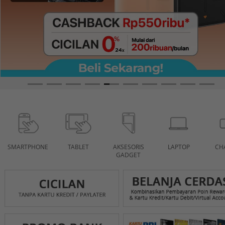
SMARTPHONE
TABLET
AKSESORIS
LAPTOP
CH
GADGET