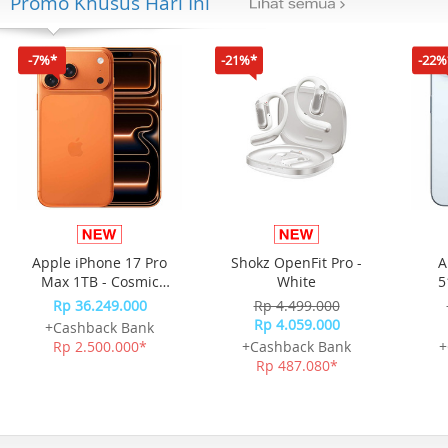
Promo Khusus Hari Ini
-7%*
-21%*
-22%
Apple iPhone 17 Pro
Shokz OpenFit Pro -
A
Max 1TB - Cosmic
White
5
Orange
Rp 36.249.000
Rp 4.499.000
Rp 4.059.000
+Cashback Bank
Rp 2.500.000*
+Cashback Bank
+
Rp 487.080*