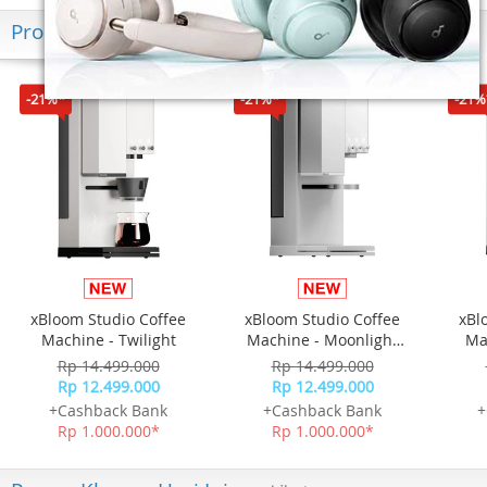
Produk Terkini
-21%*
-21%*
-21%
xBloom Studio Coffee
xBloom Studio Coffee
xBl
Machine - Twilight
Machine - Moonlight
Ma
White
Rp 14.499.000
Rp 14.499.000
Rp 12.499.000
Rp 12.499.000
+Cashback Bank
+Cashback Bank
+
Rp 1.000.000*
Rp 1.000.000*