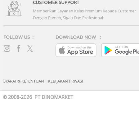
CUSTOMER SUPPORT
Memberikan Layanan Kelas Premium Kepada Customer
Dengan Ramah, Sigap Dan Profesional
FOLLOW US :
DOWNLOAD NOW :
SYARAT & KETENTUAN
|
KEBIJAKAN PRIVASI
© 2008-2026 PT DINOMARKET