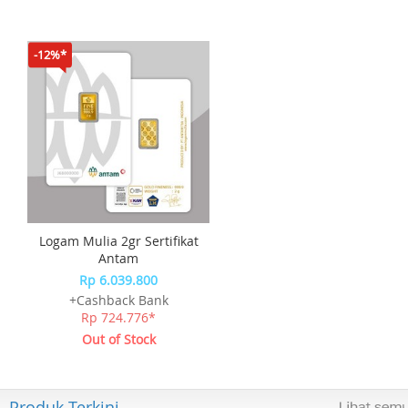
-12%*
Logam Mulia 2gr Sertifikat
Antam
Rp 6.039.800
+Cashback Bank
Rp 724.776*
Out of Stock
Produk Terkini