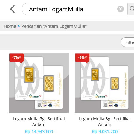
Home
>
Pencarian "Antam LogamMulia"
-7%*
-9%*
Logam Mulia 5gr Sertifikat
Logam Mulia 3gr Sertifikat
Antam
Antam
Rp 14.943.600
Rp 9.031.200