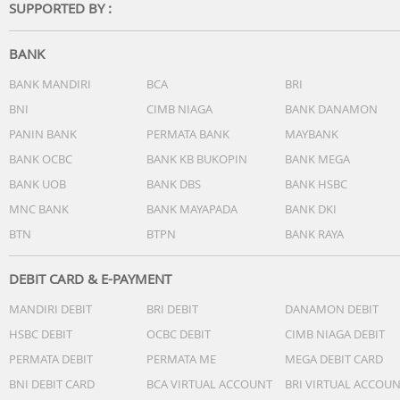
SUPPORTED BY :
BANK
BANK MANDIRI
BCA
BRI
BNI
CIMB NIAGA
BANK DANAMON
PANIN BANK
PERMATA BANK
MAYBANK
BANK OCBC
BANK KB BUKOPIN
BANK MEGA
BANK UOB
BANK DBS
BANK HSBC
MNC BANK
BANK MAYAPADA
BANK DKI
BTN
BTPN
BANK RAYA
DEBIT CARD & E-PAYMENT
MANDIRI DEBIT
BRI DEBIT
DANAMON DEBIT
HSBC DEBIT
OCBC DEBIT
CIMB NIAGA DEBIT
PERMATA DEBIT
PERMATA ME
MEGA DEBIT CARD
BNI DEBIT CARD
BCA VIRTUAL ACCOUNT
BRI VIRTUAL ACCOU