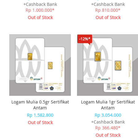
+Cashback Bank
+Cashback Bank
Rp 1.000.000*
Rp 810.000*
Out of Stock
Out of Stock
-12%*
Logam Mulia 0.5gr Sertifikat
Logam Mulia 1gr Sertifikat
Antam
Antam
Rp 1.582.800
Rp 3.054.000
+Cashback Bank
Out of Stock
Rp 366.480*
Out of Stock