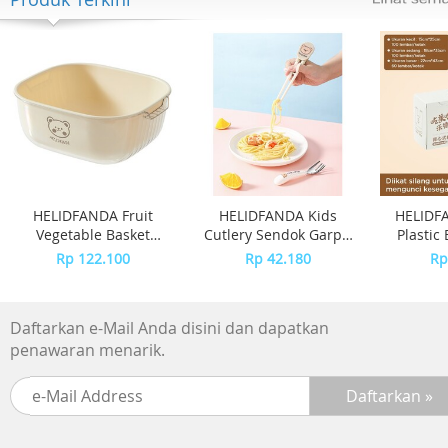
HELIDFANDA Fruit
HELIDFANDA Kids
HELIDFA
Vegetable Basket
Cutlery Sendok Garpu
Plastic
Keranjang Cuci Buah
Sumpit Belajar Anak
Plastik
Rp 122.100
Rp 42.180
Rp
Sayur Motif Bear
Alat Makan 2 -
Grade - 
CHOPSTICK, Putih
Daftarkan e-Mail Anda disini dan dapatkan
penawaran menarik.