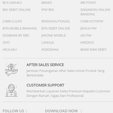
BCA SAKUKU
BRIMO
BRI POINT
BNI DEBIT ONLINE
IPAY BNI
DANAMON ONLINE
BANKING
CIMB CLICKS
REKENING PONSEL
CIMB OCTOPAY
BTN MOBILE BANKING
BTN DEBIT ONLINE
JENIUS PAY
DIGIBANK BY DBS
JAKONE MOBILE
GO-PAY
OVO
LINKAJA
KREDIVO
AKULAKU
INDODANA
BANK RAYA DEBIT
AFTER SALES SERVICE
Jaminan Penanganan After Sales Untuk Produk Yang
Berkendala
CUSTOMER SUPPORT
Memberikan Layanan Kelas Premium Kepada Customer
Dengan Ramah, Sigap Dan Profesional
FOLLOW US :
DOWNLOAD NOW :