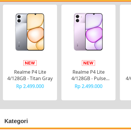
Realme P4 Lite
Realme P4 Lite
4/128GB - Titan Gray
4/128GB - Pulse
4/
Purple
Rp 2.499.000
Rp 2.499.000
Kategori