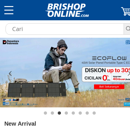
New Arrival