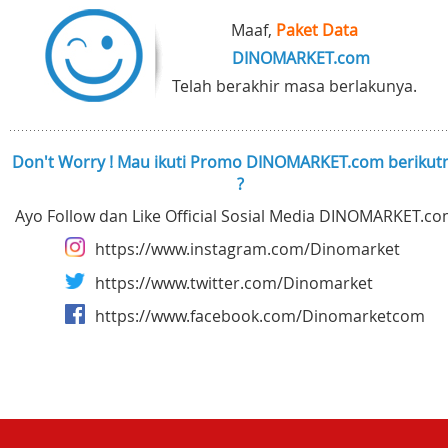
Maaf,
Paket Data
DINOMARKET.com
Telah berakhir masa berlakunya.
Don't Worry ! Mau ikuti Promo DINOMARKET.com berikut
?
Ayo Follow dan Like Official Sosial Media DINOMARKET.co
https://www.instagram.com/Dinomarket
https://www.twitter.com/Dinomarket
https://www.facebook.com/Dinomarketcom