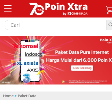
Home
>
Paket Data