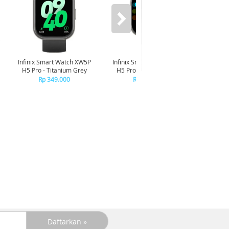
Infinix Smart Watch XW5P
Infinix Smart Watch XW5P
Yashi
H5 Pro - Titanium Grey
H5 Pro - Chrome Silver
Digita
Pin
Rp 349.000
Rp 349.000
R
R