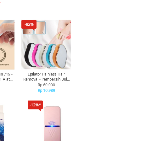
*
-82%
 RF719 -
Epilator Painless Hair
 1 Alat
Removal - Pembersih Bulu
cure
Tanpa Sakit Tanpa Baterai
Rp 60.000
Bisa Dipakai Dimana Saja
Rp 10.989
Kapan Saja Mudah
Dibersihkan EP177 [TKU]
-12%*