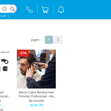
phone
|
pages :
1
2
-27%
yer
Mesin Cukur Rambut Hair
sional
Trimmer Profesional - Alat
k/Nickel
Cukur Rambut Jenggot
0
Rp 122.000
Grooming Kit Pria CL106
0
Rp 88.788
Lengkap [TKU]
nk