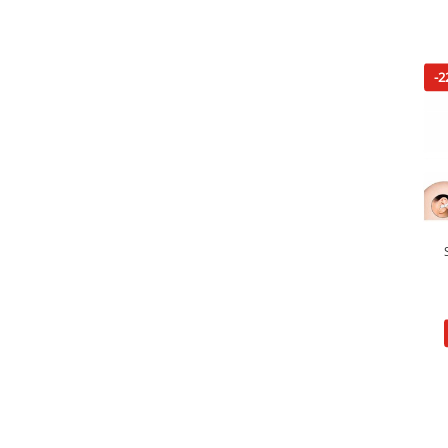
-2
Pe
Hidu
Lai