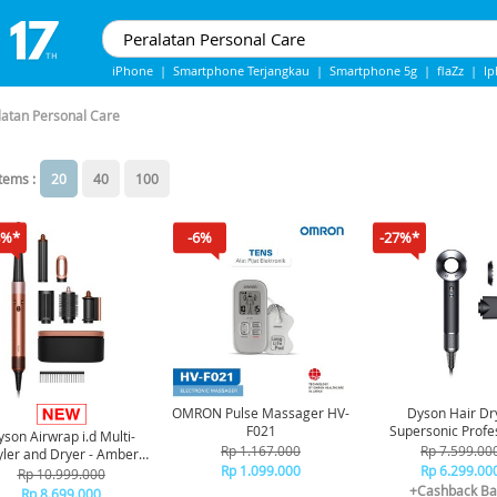
iPhone
|
Smartphone Terjangkau
|
Smartphone 5g
|
flaZz
|
I
IPhone 13
|
IPHONE 14
|
Samsung Note
latan Personal Care
items :
20
40
100
8%*
-6%
-27%*
OMRON Pulse Massager HV-
Dyson Hair Dr
F021
Supersonic Profe
son Airwrap i.d Multi-
Edition HD12 - Blac
Rp 1.167.000
Rp 7.599.00
yler and Dryer - Amber
Rp 1.099.000
Rp 6.299.00
Silk
Rp 10.999.000
+Cashback Ba
Rp 8.699.000