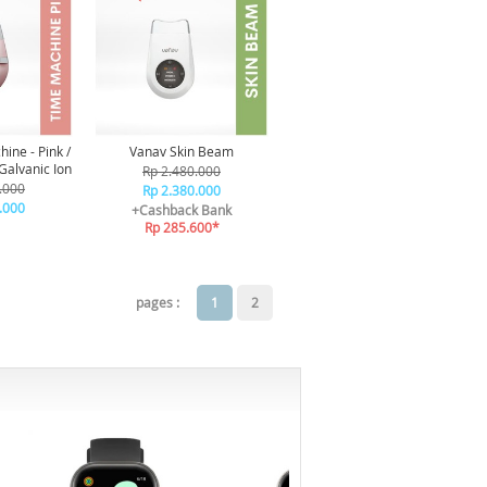
ine - Pink /
Vanav Skin Beam
Galvanic Ion
Rp 2.480.000
.000
Rp 2.380.000
.000
+Cashback Bank
Rp 285.600*
pages :
1
2
-6%