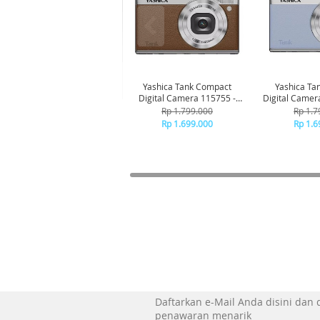
Yashica Tank Compact
Yashica Ta
Digital Camera 115755 -
Digital Camer
Brown
Bl
Rp 1.799.000
Rp 1.7
Rp 1.699.000
Rp 1.6
Daftarkan e-Mail Anda disini dan
penawaran menarik