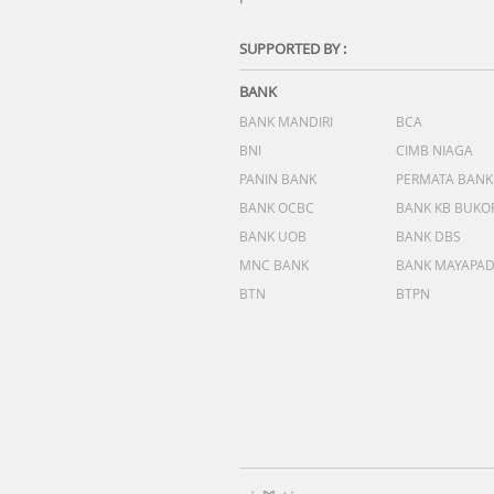
SUPPORTED BY :
BANK
BANK MANDIRI
BCA
BNI
CIMB NIAGA
PANIN BANK
PERMATA BANK
BANK OCBC
BANK KB BUKO
BANK UOB
BANK DBS
MNC BANK
BANK MAYAPA
BTN
BTPN