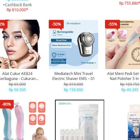
Rp 755.880
+Cashback Bank
Rp 810.000*
2%
-50%
-55%
Alat Cukur AE824
Mediatech Mini Travel
Alat Meni Pedi Set
Serbaguna - Cukuran
Electric Shaver EMS – 01
Nail Polisher 5 In
Dengan Aman Ada
Menicure Pedi
Rp 65.000
Rp 319.000
Rp 109.750
lindung, Cukuran Bulu
Rp 50.505
Rp 159.000
Rp 49.395
ng, Alis, Kumis Dan Bulu
nnya Dengan Mudah Dan
Aman
-80%