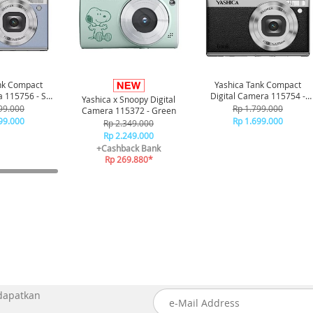
nk Compact
Yashica Tank Compact
a 115756 - Sky
Digital Camera 115754 -
Yashica x Snoopy Digital
ue
Black
99.000
Rp 1.799.000
Camera 115372 - Green
99.000
Rp 1.699.000
Rp 2.349.000
Rp 2.249.000
+Cashback Bank
Rp 269.880*
 dapatkan