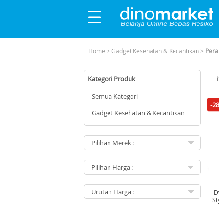
Home
>
Gadget Kesehatan & Kecantikan
>
Pera
Kategori Produk
Semua Kategori
-2
Gadget Kesehatan & Kecantikan
Dy
St