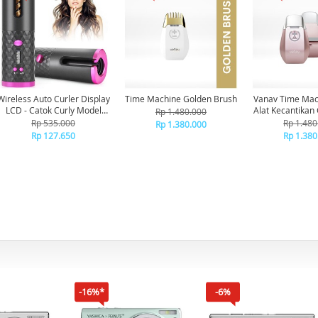
Wireless Auto Curler Display
Time Machine Golden Brush
Vanav Time Mach
LCD - Catok Curly Model
Alat Kecantikan 
Rp 1.480.000
Otomatis Rechargable
Rp 535.000
Rp 1.480
Rp 1.380.000
Tanpa Kabel Dan Catokan Di
Rp 127.650
Rp 1.380
Bawa Kemana Saja
-16%*
-6%