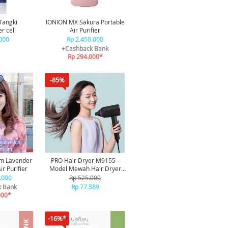
Tangki
IONION MX Sakura Portable
r cell
Air Purifier
000
Rp 2.450.000
+Cashback Bank
Rp 294.000*
-85%
m Lavender
PRO Hair Dryer M9155 -
ir Purifier
Model Mewah Hair Dryer
Professional Edition / Alat
.000
Rp 525.000
Pengering Rambut Portable
k Bank
Rp 77.589
000*
-16%*