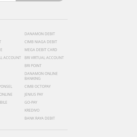
DANAMON DEBIT
T
CIMB NIAGA DEBIT
ME
MEGA DEBIT CARD
AL ACCOUNT
BRI VIRTUAL ACCOUNT
BRI POINT
DANAMON ONLINE
BANKING
PONSEL
CIMB OCTOPAY
 ONLINE
JENIUS PAY
BILE
GO-PAY
KREDIVO
BANK RAYA DEBIT