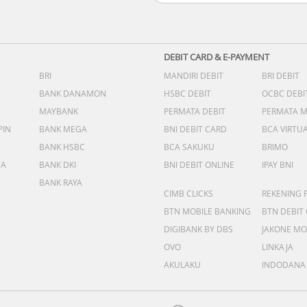
DEBIT CARD & E-PAYMENT
BRI
MANDIRI DEBIT
BRI DEBIT
BANK DANAMON
HSBC DEBIT
OCBC DEBI
MAYBANK
PERMATA DEBIT
PERMATA 
PIN
BANK MEGA
BNI DEBIT CARD
BCA VIRTU
BANK HSBC
BCA SAKUKU
BRIMO
DA
BANK DKI
BNI DEBIT ONLINE
IPAY BNI
BANK RAYA
CIMB CLICKS
REKENING 
BTN MOBILE BANKING
BTN DEBIT
DIGIBANK BY DBS
JAKONE MO
OVO
LINKAJA
AKULAKU
INDODANA