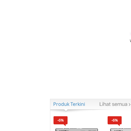
Produk Terkini
-6%
-6%