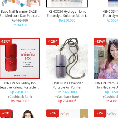
Baby Nail Trimmer SA2B -
KENCOS4 Hydrogen Ionic
KENCOS4 
Set Medicure Dan Pedicure
Electrolyte Solution Made in
Electrolyze
Gunting Kuku Bayi Elektrik
Japan
Rp 169.900
Rp 250.000
Rp 550.
Dengan LED Untuk Bayi
Rp 34.188
Anak Orang Dewasa
Dengan 4 Kecepatan 2 Arah
Dilengkapi Lampu
-12%*
-12%*
-12%*
IONION MX Rubby Ion
IONION MX Lavender
IONION Premiu
Negative Kalung Portable Air
Portable Air Purifier
Ion Negative A
Purifier
Rp 2.450.000
Rp 2.450.000
Rp 3.650
+Cashback Bank
+Cashback Bank
+Cashbac
Rp 294.000*
Rp 294.000*
Rp 438.
-76%
-7%
-7%