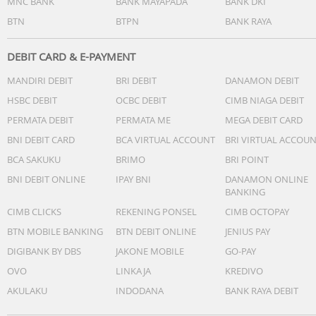
MNC BANK
BANK MAYAPADA
BANK DKI
BTN
BTPN
BANK RAYA
DEBIT CARD & E-PAYMENT
MANDIRI DEBIT
BRI DEBIT
DANAMON DEBIT
HSBC DEBIT
OCBC DEBIT
CIMB NIAGA DEBIT
PERMATA DEBIT
PERMATA ME
MEGA DEBIT CARD
BNI DEBIT CARD
BCA VIRTUAL ACCOUNT
BRI VIRTUAL ACCOU
BCA SAKUKU
BRIMO
BRI POINT
BNI DEBIT ONLINE
IPAY BNI
DANAMON ONLINE
BANKING
CIMB CLICKS
REKENING PONSEL
CIMB OCTOPAY
BTN MOBILE BANKING
BTN DEBIT ONLINE
JENIUS PAY
DIGIBANK BY DBS
JAKONE MOBILE
GO-PAY
OVO
LINKAJA
KREDIVO
AKULAKU
INDODANA
BANK RAYA DEBIT