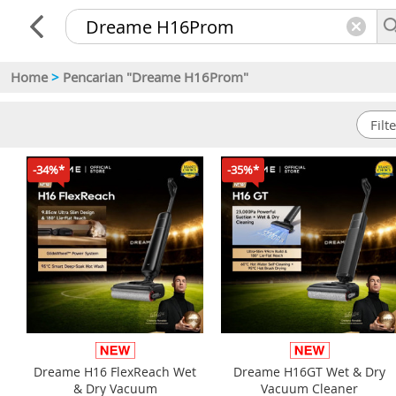
Home
>
Pencarian "Dreame H16Prom"
-34%*
-35%*
Dreame H16 FlexReach Wet
Dreame H16GT Wet & Dry
& Dry Vacuum
Vacuum Cleaner