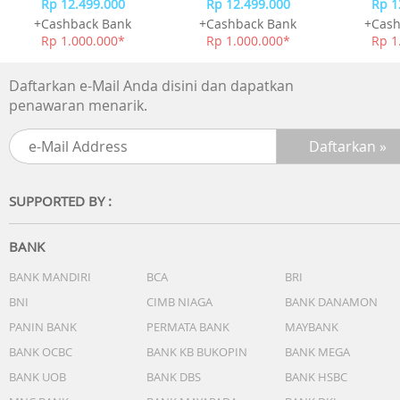
Rp 12.499.000
Rp 12.499.000
Rp 1
+Cashback Bank
+Cashback Bank
+Cash
Rp 1.000.000*
Rp 1.000.000*
Rp 1
Daftarkan e-Mail Anda disini dan dapatkan
penawaran menarik.
SUPPORTED BY :
BANK
BANK MANDIRI
BCA
BRI
BNI
CIMB NIAGA
BANK DANAMON
PANIN BANK
PERMATA BANK
MAYBANK
BANK OCBC
BANK KB BUKOPIN
BANK MEGA
BANK UOB
BANK DBS
BANK HSBC