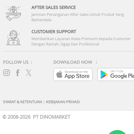
AFTER SALES SERVICE
Jaminan Penanganan After Sales Untuk Produk Yang
Berkendala
CUSTOMER SUPPORT
Memberikan Layanan Kelas Premium Kepada Customer
Dengan Ramah, Sigap Dan Profesional
FOLLOW US :
DOWNLOAD NOW :
SYARAT & KETENTUAN
|
KEBIJAKAN PRIVASI
© 2008-2026 PT DINOMARKET