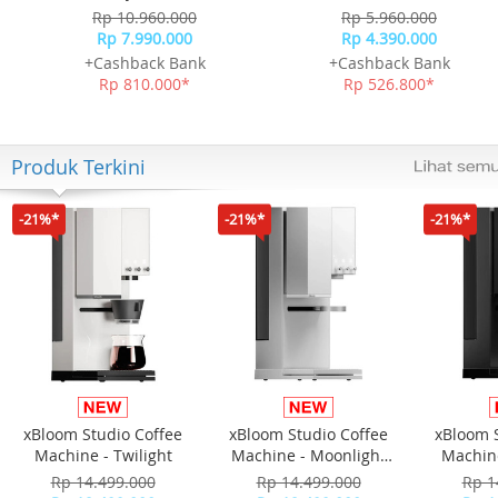
Rp 10.960.000
Rp 5.960.000
Rp 7.990.000
Rp 4.390.000
+Cashback Bank
+Cashback Bank
Rp 810.000*
Rp 526.800*
Produk Terkini
-21%*
-21%*
-21%*
xBloom Studio Coffee
xBloom Studio Coffee
xBloom 
Machine - Twilight
Machine - Moonlight
Machine
White
Rp 14.499.000
Rp 14.499.000
Rp 1