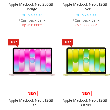
Apple Macbook Neo 256GB -
Apple Macbook Neo 512GB -
Indigo
Silver
Rp 13.499.000
Rp 15.749.000
+Cashback Bank
+Cashback Bank
Rp 810.000*
Rp 1.000.000*
-6%*
-6%*
Apple Macbook Neo 512GB -
Apple Macbook Neo 512GB -
Blush
Citrus