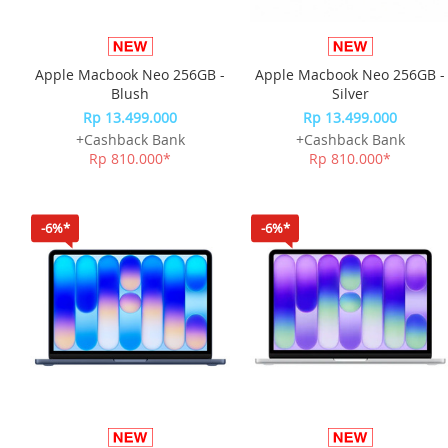
Apple Macbook Neo 256GB -
Apple Macbook Neo 256GB -
Blush
Silver
Rp 13.499.000
Rp 13.499.000
+Cashback Bank
+Cashback Bank
Rp 810.000*
Rp 810.000*
-6%*
-6%*