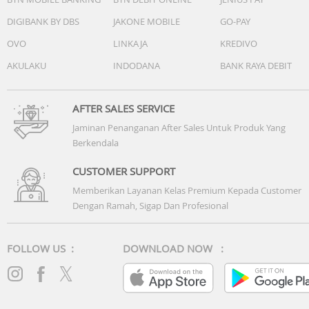
DIGIBANK BY DBS
JAKONE MOBILE
GO-PAY
OVO
LINKAJA
KREDIVO
AKULAKU
INDODANA
BANK RAYA DEBIT
AFTER SALES SERVICE
Jaminan Penanganan After Sales Untuk Produk Yang
Berkendala
CUSTOMER SUPPORT
Memberikan Layanan Kelas Premium Kepada Customer
Dengan Ramah, Sigap Dan Profesional
FOLLOW US :
DOWNLOAD NOW :