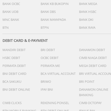
BANK OCBC
BANK KB BUKOPIN
BANK MEGA
BANK UOB
BANK DBS
BANK HSBC
MNC BANK
BANK MAYAPADA
BANK DKI
BTN
BTPN
BANK RAYA
DEBIT CARD & E-PAYMENT
MANDIRI DEBIT
BRI DEBIT
DANAMON DEBIT
HSBC DEBIT
OCBC DEBIT
CIMB NIAGA DEBIT
PERMATA DEBIT
PERMATA ME
MEGA DEBIT CARD
BNI DEBIT CARD
BCA VIRTUAL ACCOUNT
BRI VIRTUAL ACCOU
BCA SAKUKU
BRIMO
BRI POINT
BNI DEBIT ONLINE
IPAY BNI
DANAMON ONLINE
BANKING
CIMB CLICKS
REKENING PONSEL
CIMB OCTOPAY
BTN MOBILE BANKING
BTN DEBIT ONLINE
JENIUS PAY