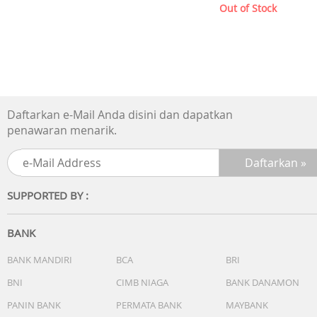
Out of Stock
Daftarkan e-Mail Anda disini dan dapatkan
penawaran menarik.
SUPPORTED BY :
BANK
BANK MANDIRI
BCA
BRI
BNI
CIMB NIAGA
BANK DANAMON
PANIN BANK
PERMATA BANK
MAYBANK