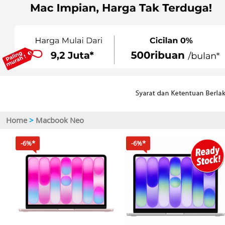
Home
>
Macbook Neo
-6%*
-6%*