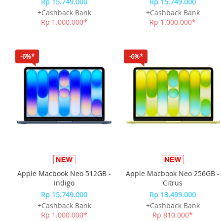
Rp 15.749.000
Rp 15.749.000
+Cashback Bank
+Cashback Bank
Rp 1.000.000*
Rp 1.000.000*
-6%*
-6%*
Apple Macbook Neo 512GB -
Apple Macbook Neo 256GB -
Indigo
Citrus
Rp 15.749.000
Rp 13.499.000
+Cashback Bank
+Cashback Bank
Rp 1.000.000*
Rp 810.000*