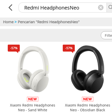
Home
>
Pencarian "Redmi HeadphonesNeo"
-57%
-57%
Xiaomi Redmi Headphones
Xiaomi Redmi Headphones
Neo - Sand White
Neo - Obsidian Black