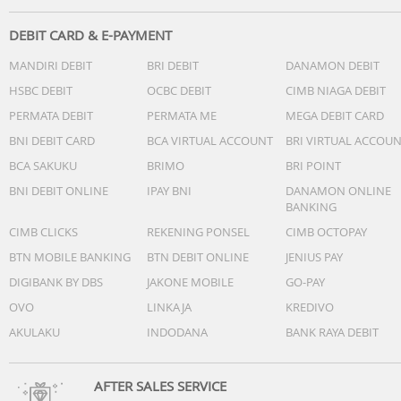
DEBIT CARD & E-PAYMENT
MANDIRI DEBIT
BRI DEBIT
DANAMON DEBIT
HSBC DEBIT
OCBC DEBIT
CIMB NIAGA DEBIT
PERMATA DEBIT
PERMATA ME
MEGA DEBIT CARD
BNI DEBIT CARD
BCA VIRTUAL ACCOUNT
BRI VIRTUAL ACCOU
BCA SAKUKU
BRIMO
BRI POINT
BNI DEBIT ONLINE
IPAY BNI
DANAMON ONLINE
BANKING
CIMB CLICKS
REKENING PONSEL
CIMB OCTOPAY
BTN MOBILE BANKING
BTN DEBIT ONLINE
JENIUS PAY
DIGIBANK BY DBS
JAKONE MOBILE
GO-PAY
OVO
LINKAJA
KREDIVO
AKULAKU
INDODANA
BANK RAYA DEBIT
AFTER SALES SERVICE