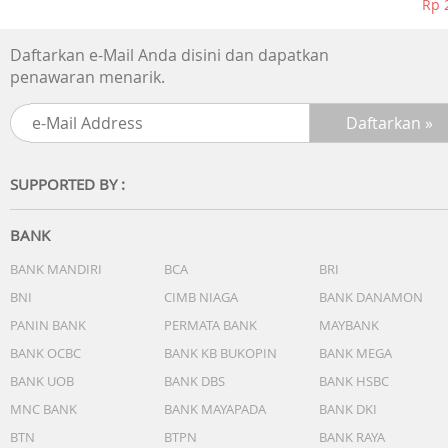
Rp 
Daftarkan e-Mail Anda disini dan dapatkan
penawaran menarik.
SUPPORTED BY :
BANK
BANK MANDIRI
BCA
BRI
BNI
CIMB NIAGA
BANK DANAMON
PANIN BANK
PERMATA BANK
MAYBANK
BANK OCBC
BANK KB BUKOPIN
BANK MEGA
BANK UOB
BANK DBS
BANK HSBC
MNC BANK
BANK MAYAPADA
BANK DKI
BTN
BTPN
BANK RAYA