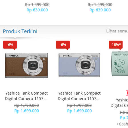
Rp 1.499.000
Rp 1.499.000
Rp 639.000
Rp 639.000
Produk Terkini
-6%
-6%
-16%*
Yashica Tank Compact
Yashica Tank Compact
Digital Camera 115755
Digital Camera 115756
Yashi
- Brown
- Sky Blue
Rp 1.799.000
Rp 1.799.000
Digital 
Rp 1.699.000
Rp 1.699.000
-
Rp 
Rp 
+Cash