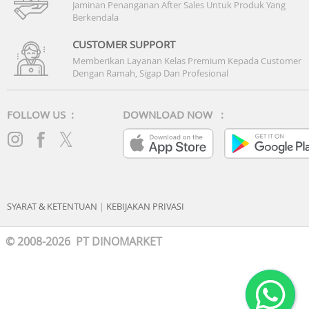
Jaminan Penanganan After Sales Untuk Produk Yang
Berkendala
CUSTOMER SUPPORT
Memberikan Layanan Kelas Premium Kepada Customer
Dengan Ramah, Sigap Dan Profesional
FOLLOW US :
DOWNLOAD NOW :
SYARAT & KETENTUAN
|
KEBIJAKAN PRIVASI
© 2008-2026 PT DINOMARKET