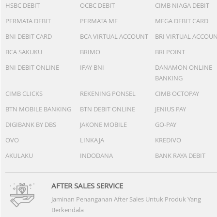
HSBC DEBIT
OCBC DEBIT
CIMB NIAGA DEBIT
PERMATA DEBIT
PERMATA ME
MEGA DEBIT CARD
BNI DEBIT CARD
BCA VIRTUAL ACCOUNT
BRI VIRTUAL ACCOU
BCA SAKUKU
BRIMO
BRI POINT
BNI DEBIT ONLINE
IPAY BNI
DANAMON ONLINE
BANKING
CIMB CLICKS
REKENING PONSEL
CIMB OCTOPAY
BTN MOBILE BANKING
BTN DEBIT ONLINE
JENIUS PAY
DIGIBANK BY DBS
JAKONE MOBILE
GO-PAY
OVO
LINKAJA
KREDIVO
AKULAKU
INDODANA
BANK RAYA DEBIT
AFTER SALES SERVICE
Jaminan Penanganan After Sales Untuk Produk Yang
Berkendala