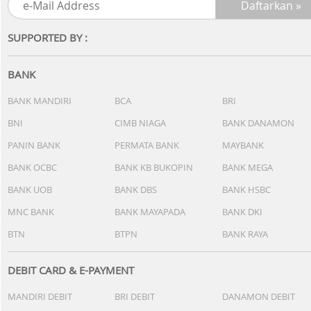
SUPPORTED BY :
BANK
BANK MANDIRI
BCA
BRI
BNI
CIMB NIAGA
BANK DANAMON
PANIN BANK
PERMATA BANK
MAYBANK
BANK OCBC
BANK KB BUKOPIN
BANK MEGA
BANK UOB
BANK DBS
BANK HSBC
MNC BANK
BANK MAYAPADA
BANK DKI
BTN
BTPN
BANK RAYA
DEBIT CARD & E-PAYMENT
MANDIRI DEBIT
BRI DEBIT
DANAMON DEBIT