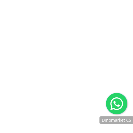
Dinomarket CS
Chat