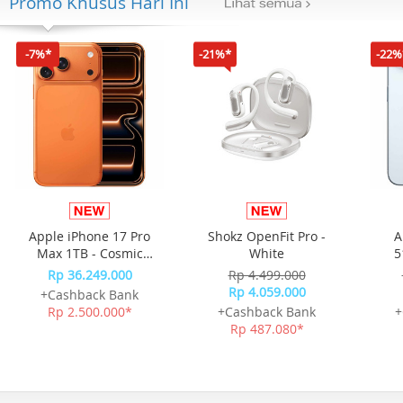
Promo Khusus Hari Ini
-7%*
-21%*
-22%
Apple iPhone 17 Pro
Shokz OpenFit Pro -
A
Max 1TB - Cosmic
White
5
Orange
Rp 36.249.000
Rp 4.499.000
Rp 4.059.000
+Cashback Bank
Rp 2.500.000*
+Cashback Bank
+
Rp 487.080*