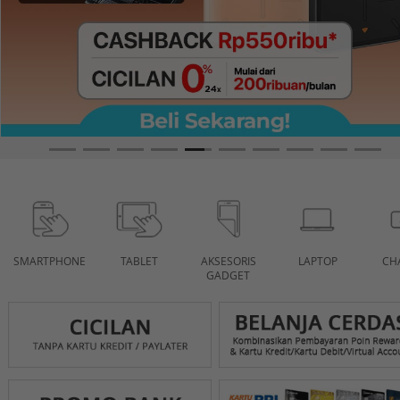
SMARTPHONE
TABLET
AKSESORIS
LAPTOP
CH
GADGET