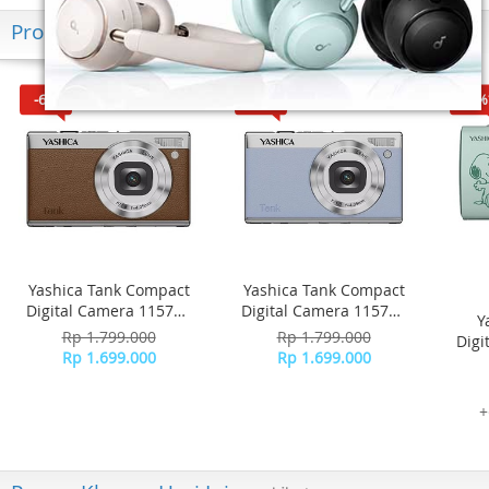
Produk Terkini
-6%
-6%
-16%
Yashica Tank Compact
Yashica Tank Compact
Digital Camera 115755
Digital Camera 115756
Y
- Brown
- Sky Blue
Rp 1.799.000
Rp 1.799.000
Digi
Rp 1.699.000
Rp 1.699.000
+