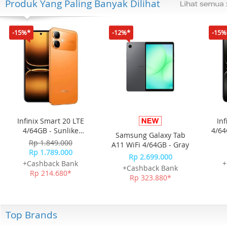
Produk Yang Paling Banyak Dilihat
-15%*
-12%*
-15%
Infinix Smart 20 LTE
Inf
4/64GB - Sunlike
4/64
Samsung Galaxy Tab
Orange
Rp 1.849.000
A11 WiFi 4/64GB - Gray
Rp 1.789.000
Rp 2.699.000
+Cashback Bank
+
+Cashback Bank
Rp 214.680*
Rp 323.880*
Top Brands