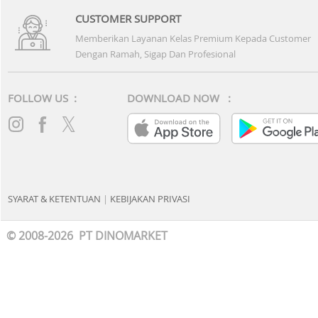
CUSTOMER SUPPORT
Memberikan Layanan Kelas Premium Kepada Customer
Dengan Ramah, Sigap Dan Profesional
FOLLOW US :
DOWNLOAD NOW :
SYARAT & KETENTUAN
|
KEBIJAKAN PRIVASI
© 2008-2026 PT DINOMARKET