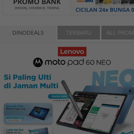
DINODEALS
TERBARU
ALL PRO