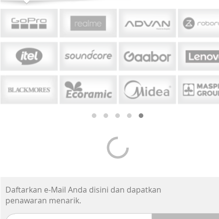
Daftarkan e-Mail Anda disini dan dapatkan
penawaran menarik.