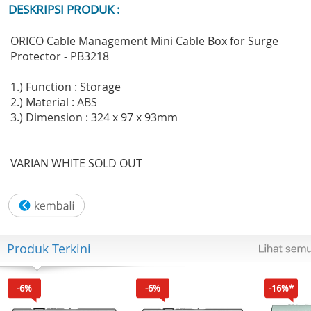
DESKRIPSI PRODUK :
ORICO Cable Management Mini Cable Box for Surge
Protector - PB3218
1.) Function : Storage
2.) Material : ABS
3.) Dimension : 324 x 97 x 93mm
VARIAN WHITE SOLD OUT
Produk Terkini
-6%
-6%
-16%*