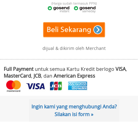
(Harga sudah termasuk PPN)
dijual & dikirim oleh Merchant
Full Payment
untuk semua Kartu Kredit berlogo
VISA
,
MasterCard
,
JCB
, dan
American Express
Ingin kami yang menghubungi Anda?
Silakan isi form »