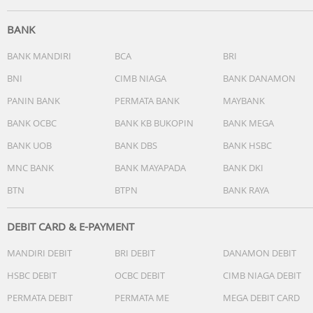
BANK
BANK MANDIRI
BCA
BRI
BNI
CIMB NIAGA
BANK DANAMON
PANIN BANK
PERMATA BANK
MAYBANK
BANK OCBC
BANK KB BUKOPIN
BANK MEGA
BANK UOB
BANK DBS
BANK HSBC
MNC BANK
BANK MAYAPADA
BANK DKI
BTN
BTPN
BANK RAYA
DEBIT CARD & E-PAYMENT
MANDIRI DEBIT
BRI DEBIT
DANAMON DEBIT
HSBC DEBIT
OCBC DEBIT
CIMB NIAGA DEBIT
PERMATA DEBIT
PERMATA ME
MEGA DEBIT CARD