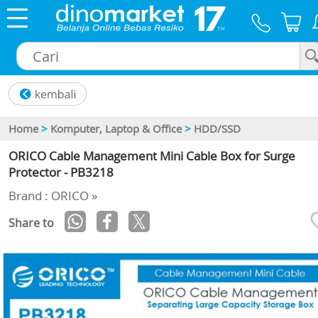
×
Home
>
Komputer, Laptop & Office
>
HDD/SSD
ORICO Cable Management Mini Cable Box for Surge
Protector - PB3218
Brand : ORICO »
Share to