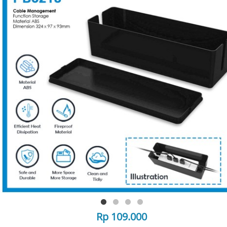
Rp 109.000