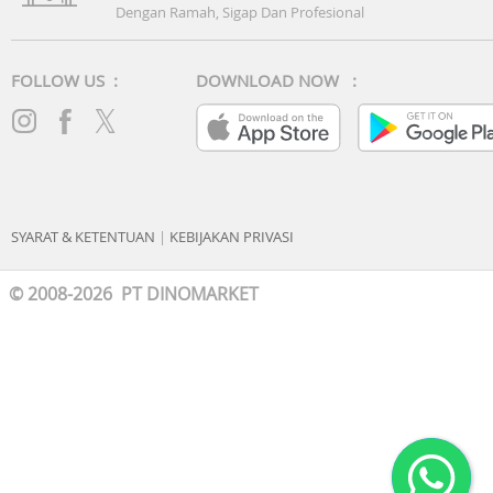
Dengan Ramah, Sigap Dan Profesional
FOLLOW US :
DOWNLOAD NOW :
SYARAT & KETENTUAN
|
KEBIJAKAN PRIVASI
© 2008-2026 PT DINOMARKET