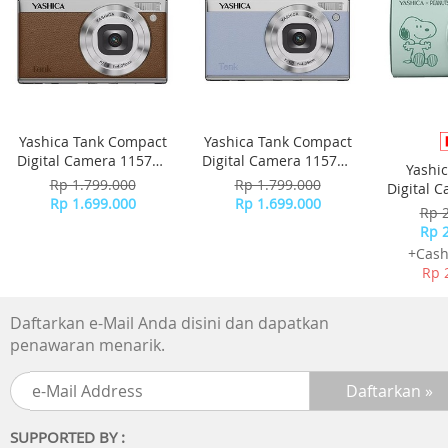
Yashica Tank Compact
Yashica Tank Compact
Digital Camera 115755
Digital Camera 115756
Yashi
- Brown
- Sky Blue
Rp 1.799.000
Rp 1.799.000
Digital 
Rp 1.699.000
Rp 1.699.000
-
Rp 
Rp 
+Cash
Rp 
Daftarkan e-Mail Anda disini dan dapatkan
penawaran menarik.
SUPPORTED BY :