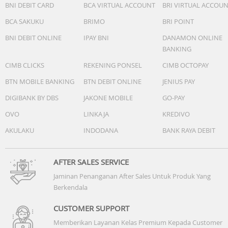
BNI DEBIT CARD
BCA VIRTUAL ACCOUNT
BRI VIRTUAL ACCOU
BCA SAKUKU
BRIMO
BRI POINT
BNI DEBIT ONLINE
IPAY BNI
DANAMON ONLINE
BANKING
CIMB CLICKS
REKENING PONSEL
CIMB OCTOPAY
BTN MOBILE BANKING
BTN DEBIT ONLINE
JENIUS PAY
DIGIBANK BY DBS
JAKONE MOBILE
GO-PAY
OVO
LINKAJA
KREDIVO
AKULAKU
INDODANA
BANK RAYA DEBIT
AFTER SALES SERVICE
Jaminan Penanganan After Sales Untuk Produk Yang
Berkendala
CUSTOMER SUPPORT
Memberikan Layanan Kelas Premium Kepada Customer