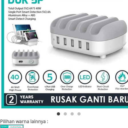
Pilihan warna lainnya :