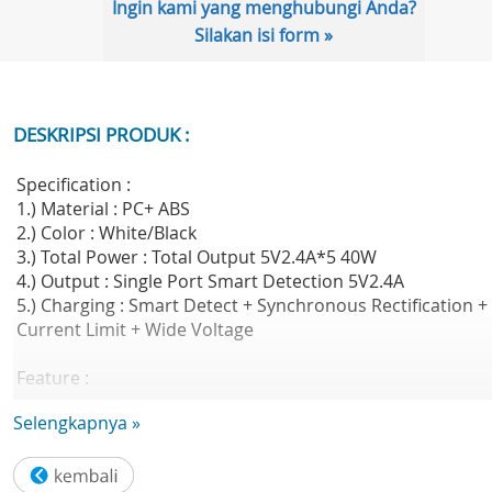
Ingin kami yang menghubungi Anda?
Silakan isi form »
DESKRIPSI PRODUK :
Specification :
1.) Material : PC+ ABS
2.) Color : White/Black
3.) Total Power : Total Output 5V2.4A*5 40W
4.) Output : Single Port Smart Detection 5V2.4A
5.) Charging : Smart Detect + Synchronous Rectification +
Current Limit + Wide Voltage
Feature :
Centralized power supply,mini bus charger - 5 USB ports
Selengkapnya »
with stand - 40W high-power - USB port intelligent
identification - Double side smart tmperature control
system - 60W high-power 5ports simultaneously charging