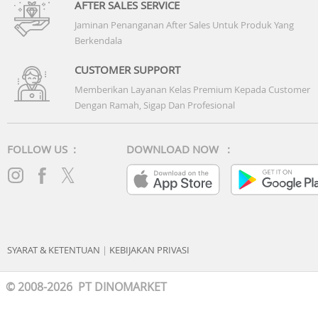
AFTER SALES SERVICE
Jaminan Penanganan After Sales Untuk Produk Yang
Berkendala
CUSTOMER SUPPORT
Memberikan Layanan Kelas Premium Kepada Customer
Dengan Ramah, Sigap Dan Profesional
FOLLOW US :
DOWNLOAD NOW :
SYARAT & KETENTUAN
|
KEBIJAKAN PRIVASI
© 2008-2026 PT DINOMARKET