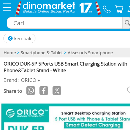
×
Home
>
Smartphone & Tablet
>
Aksesoris Smartphone
ORICO DUK-5P 5Ports USB Smart Charging Station with
Phone&Tablet Stand - White
Brand : ORICO »
Share to