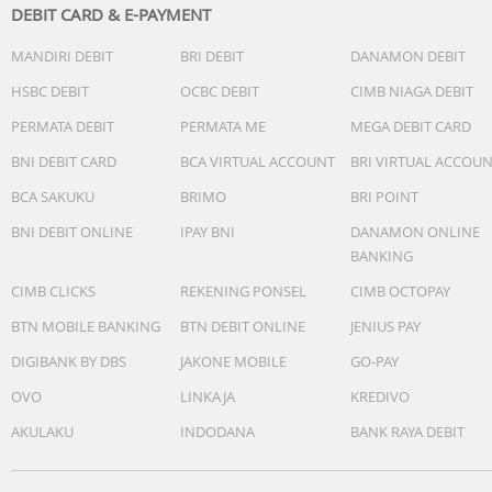
DEBIT CARD & E-PAYMENT
MANDIRI DEBIT
BRI DEBIT
DANAMON DEBIT
HSBC DEBIT
OCBC DEBIT
CIMB NIAGA DEBIT
PERMATA DEBIT
PERMATA ME
MEGA DEBIT CARD
BNI DEBIT CARD
BCA VIRTUAL ACCOUNT
BRI VIRTUAL ACCOU
BCA SAKUKU
BRIMO
BRI POINT
BNI DEBIT ONLINE
IPAY BNI
DANAMON ONLINE
BANKING
CIMB CLICKS
REKENING PONSEL
CIMB OCTOPAY
BTN MOBILE BANKING
BTN DEBIT ONLINE
JENIUS PAY
DIGIBANK BY DBS
JAKONE MOBILE
GO-PAY
OVO
LINKAJA
KREDIVO
AKULAKU
INDODANA
BANK RAYA DEBIT