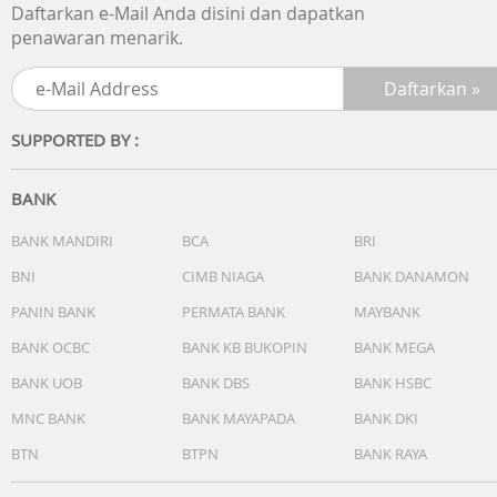
Daftarkan e-Mail Anda disini dan dapatkan
penawaran menarik.
SUPPORTED BY :
BANK
BANK MANDIRI
BCA
BRI
BNI
CIMB NIAGA
BANK DANAMON
PANIN BANK
PERMATA BANK
MAYBANK
BANK OCBC
BANK KB BUKOPIN
BANK MEGA
BANK UOB
BANK DBS
BANK HSBC
MNC BANK
BANK MAYAPADA
BANK DKI
BTN
BTPN
BANK RAYA