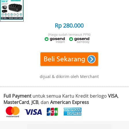
Rp 280.000
(Harga sudah termasuk PPN)
dijual & dikirim oleh Merchant
Full Payment
untuk semua Kartu Kredit berlogo
VISA
,
MasterCard
,
JCB
, dan
American Express