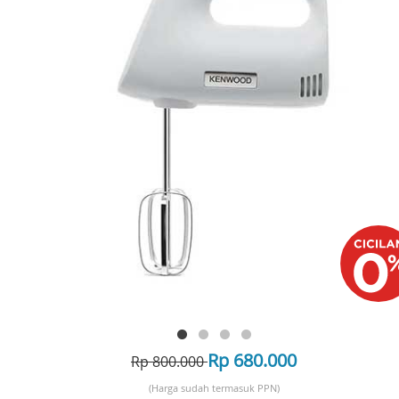
Rp 680.000
Rp 800.000
(Harga sudah termasuk PPN)