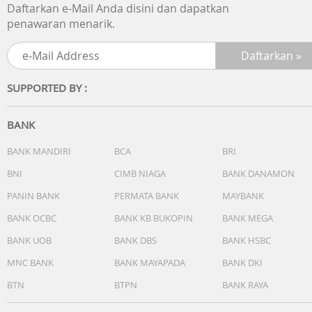
Daftarkan e-Mail Anda disini dan dapatkan
penawaran menarik.
SUPPORTED BY :
BANK
BANK MANDIRI
BCA
BRI
BNI
CIMB NIAGA
BANK DANAMON
PANIN BANK
PERMATA BANK
MAYBANK
BANK OCBC
BANK KB BUKOPIN
BANK MEGA
BANK UOB
BANK DBS
BANK HSBC
MNC BANK
BANK MAYAPADA
BANK DKI
BTN
BTPN
BANK RAYA