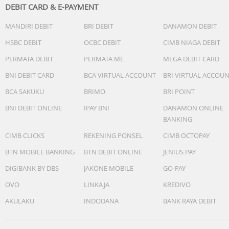
DEBIT CARD & E-PAYMENT
MANDIRI DEBIT
BRI DEBIT
DANAMON DEBIT
HSBC DEBIT
OCBC DEBIT
CIMB NIAGA DEBIT
PERMATA DEBIT
PERMATA ME
MEGA DEBIT CARD
BNI DEBIT CARD
BCA VIRTUAL ACCOUNT
BRI VIRTUAL ACCOU
BCA SAKUKU
BRIMO
BRI POINT
BNI DEBIT ONLINE
IPAY BNI
DANAMON ONLINE
BANKING
CIMB CLICKS
REKENING PONSEL
CIMB OCTOPAY
BTN MOBILE BANKING
BTN DEBIT ONLINE
JENIUS PAY
DIGIBANK BY DBS
JAKONE MOBILE
GO-PAY
OVO
LINKAJA
KREDIVO
AKULAKU
INDODANA
BANK RAYA DEBIT