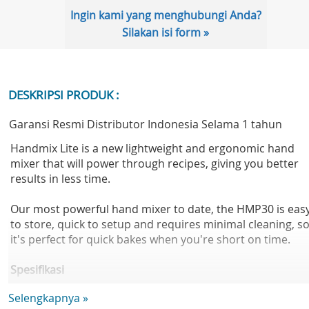
Ingin kami yang menghubungi Anda?
Silakan isi form »
DESKRIPSI PRODUK :
Garansi Resmi Distributor Indonesia Selama 1 tahun
Handmix Lite is a new lightweight and ergonomic hand
mixer that will power through recipes, giving you better
results in less time.
Our most powerful hand mixer to date, the HMP30 is eas
to store, quick to setup and requires minimal cleaning, s
it's perfect for quick bakes when you're short on time.
Spesifikasi
Body material:Plastic
Selengkapnya »
Colour:White