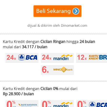
dijual & dikirim oleh Dinomarket.com
Kartu Kredit dengan
Cicilan Ringan
hingga
24 bulan
mulai dari
34.117 / bulan
Kartu Kredit dengan
Cicilan 0%
mulai dari
Rp 28.900 / bulan