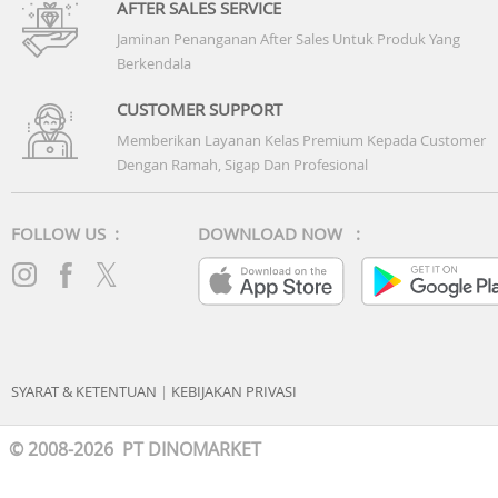
AFTER SALES SERVICE
Jaminan Penanganan After Sales Untuk Produk Yang
Berkendala
CUSTOMER SUPPORT
Memberikan Layanan Kelas Premium Kepada Customer
Dengan Ramah, Sigap Dan Profesional
FOLLOW US :
DOWNLOAD NOW :
SYARAT & KETENTUAN
|
KEBIJAKAN PRIVASI
© 2008-2026 PT DINOMARKET