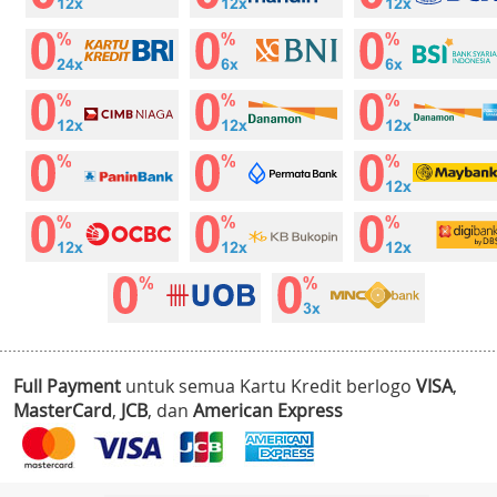
Full Payment
untuk semua Kartu Kredit berlogo
VISA
,
MasterCard
,
JCB
, dan
American Express