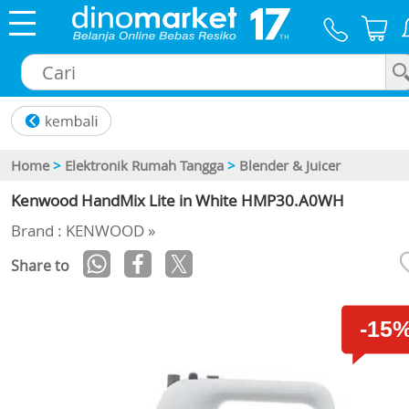
×
Home
>
Elektronik Rumah Tangga
>
Blender & Juicer
Kenwood HandMix Lite in White HMP30.A0WH
Brand : KENWOOD »
Share to
-15