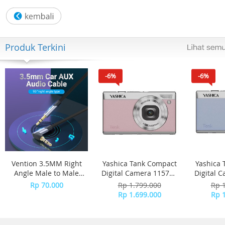
Wattage:450
Twin beaters:Yes
Twin kneaders:Yes
Pulse function:Yes
Produk Terkini
-6%
-6%
Vention 3.5MM Right
Yashica Tank Compact
Yashica 
Angle Male to Male
Digital Camera 115757
Digital 
Flat Aux Cable 1M -
- Pink Marshmallow
- 
Rp 70.000
Rp 1.799.000
Rp 
Gray Aluminum Alloy
Rp 1.699.000
Rp 
Type BANHG