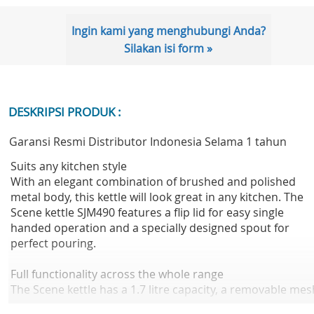
Ingin kami yang menghubungi Anda?
Silakan isi form »
DESKRIPSI PRODUK :
Garansi Resmi Distributor Indonesia Selama 1 tahun
Suits any kitchen style
With an elegant combination of brushed and polished
metal body, this kettle will look great in any kitchen. The
Scene kettle SJM490 features a flip lid for easy single
handed operation and a specially designed spout for
perfect pouring.
Full functionality across the whole range
The Scene kettle has a 1.7 litre capacity, a removable mes
filter to reduce lime scale build up and a polished