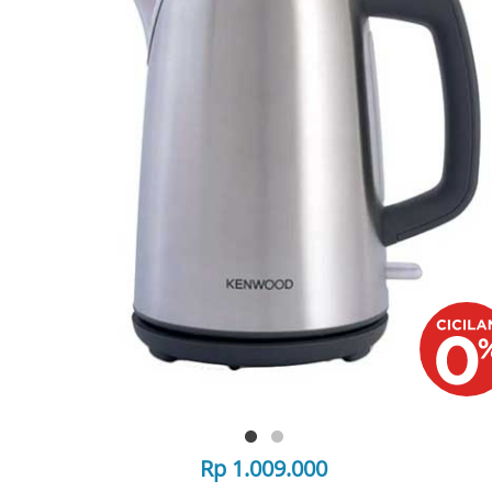
Rp 1.009.000