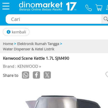
×
Home
>
Elektronik Rumah Tangga
>
Water Dispenser & Ketel Listrik
Kenwood Scene Kettle 1.7L SJM490
Brand : KENWOOD »
Share to