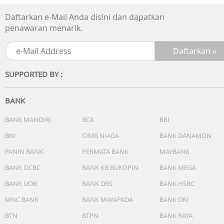
Cordless:Yes
Illuminated power indicator:Yes
Daftarkan e-Mail Anda disini dan dapatkan
Water level indicator:Yes
penawaran menarik.
Flip lid:Yes
SUPPORTED BY :
BANK
BANK MANDIRI
BCA
BRI
BNI
CIMB NIAGA
BANK DANAMON
PANIN BANK
PERMATA BANK
MAYBANK
BANK OCBC
BANK KB BUKOPIN
BANK MEGA
BANK UOB
BANK DBS
BANK HSBC
MNC BANK
BANK MAYAPADA
BANK DKI
BTN
BTPN
BANK RAYA