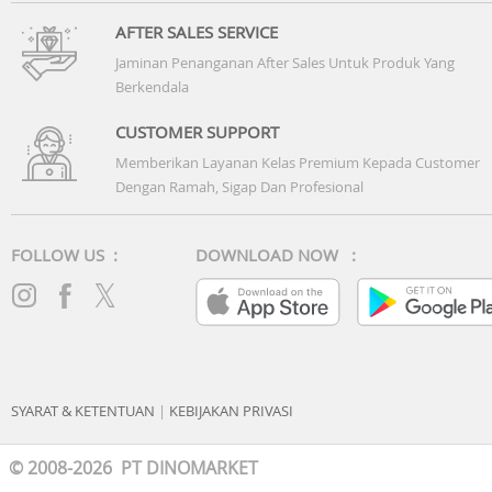
AFTER SALES SERVICE
Jaminan Penanganan After Sales Untuk Produk Yang
Berkendala
CUSTOMER SUPPORT
Memberikan Layanan Kelas Premium Kepada Customer
Dengan Ramah, Sigap Dan Profesional
FOLLOW US :
DOWNLOAD NOW :
SYARAT & KETENTUAN
|
KEBIJAKAN PRIVASI
© 2008-2026 PT DINOMARKET