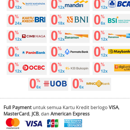
Full Payment
untuk semua Kartu Kredit berlogo
VISA
,
MasterCard
,
JCB
, dan
American Express