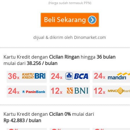
(Harga sudah termasuk PPN)
dijual & dikirim oleh Dinomarket.com
Kartu Kredit dengan
Cicilan Ringan
hingga
36 bulan
mulai dari
38.256 / bulan
Kartu Kredit dengan
Cicilan 0%
mulai dari
Rp 42.883 / bulan