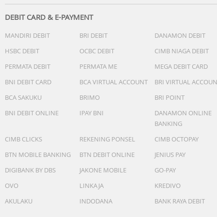
DEBIT CARD & E-PAYMENT
MANDIRI DEBIT
BRI DEBIT
DANAMON DEBIT
HSBC DEBIT
OCBC DEBIT
CIMB NIAGA DEBIT
PERMATA DEBIT
PERMATA ME
MEGA DEBIT CARD
BNI DEBIT CARD
BCA VIRTUAL ACCOUNT
BRI VIRTUAL ACCOU
BCA SAKUKU
BRIMO
BRI POINT
BNI DEBIT ONLINE
IPAY BNI
DANAMON ONLINE
BANKING
CIMB CLICKS
REKENING PONSEL
CIMB OCTOPAY
BTN MOBILE BANKING
BTN DEBIT ONLINE
JENIUS PAY
DIGIBANK BY DBS
JAKONE MOBILE
GO-PAY
OVO
LINKAJA
KREDIVO
AKULAKU
INDODANA
BANK RAYA DEBIT