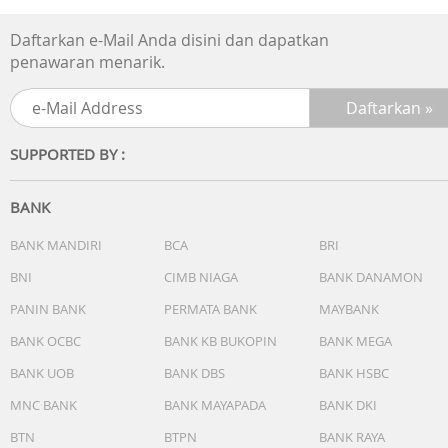
Daftarkan e-Mail Anda disini dan dapatkan
penawaran menarik.
SUPPORTED BY :
BANK
BANK MANDIRI
BCA
BRI
BNI
CIMB NIAGA
BANK DANAMON
PANIN BANK
PERMATA BANK
MAYBANK
BANK OCBC
BANK KB BUKOPIN
BANK MEGA
BANK UOB
BANK DBS
BANK HSBC
MNC BANK
BANK MAYAPADA
BANK DKI
BTN
BTPN
BANK RAYA