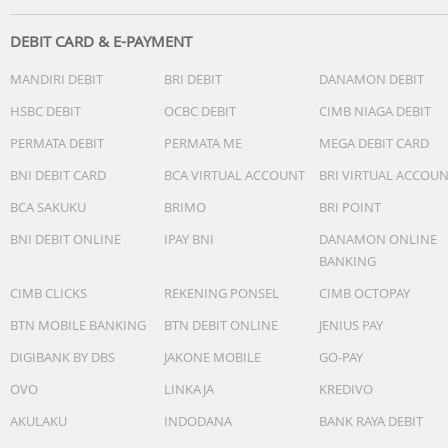
DEBIT CARD & E-PAYMENT
MANDIRI DEBIT
BRI DEBIT
DANAMON DEBIT
HSBC DEBIT
OCBC DEBIT
CIMB NIAGA DEBIT
PERMATA DEBIT
PERMATA ME
MEGA DEBIT CARD
BNI DEBIT CARD
BCA VIRTUAL ACCOUNT
BRI VIRTUAL ACCOU
BCA SAKUKU
BRIMO
BRI POINT
BNI DEBIT ONLINE
IPAY BNI
DANAMON ONLINE
BANKING
CIMB CLICKS
REKENING PONSEL
CIMB OCTOPAY
BTN MOBILE BANKING
BTN DEBIT ONLINE
JENIUS PAY
DIGIBANK BY DBS
JAKONE MOBILE
GO-PAY
OVO
LINKAJA
KREDIVO
AKULAKU
INDODANA
BANK RAYA DEBIT