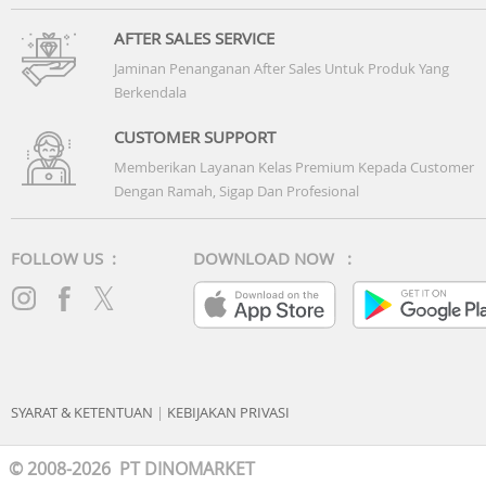
AFTER SALES SERVICE
Jaminan Penanganan After Sales Untuk Produk Yang
Berkendala
CUSTOMER SUPPORT
Memberikan Layanan Kelas Premium Kepada Customer
Dengan Ramah, Sigap Dan Profesional
FOLLOW US :
DOWNLOAD NOW :
SYARAT & KETENTUAN
|
KEBIJAKAN PRIVASI
© 2008-2026 PT DINOMARKET