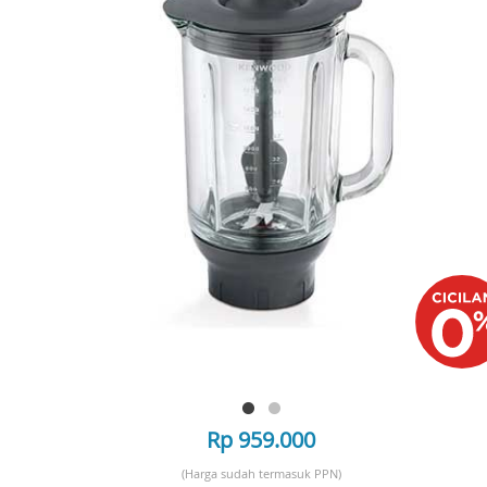
Rp 959.000
(Harga sudah termasuk PPN)