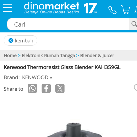
×
Home
>
Elektronik Rumah Tangga
>
Blender & Juicer
Kenwood Thermoresist Glass Blender KAH359GL
Brand : KENWOOD »
Share to