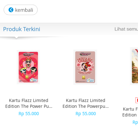
Spesifikasi
Outlet:High speed outlet
Colour:Grey
Material:ThermoResist glass
Produk Terkini
Size (cm):14L x 19.5W x 26.5H
Weight:2.2kg
Dishwasher safe parts:Yes
Stirring stick:Yes
Capacity:1.6 litres cold liquids, 1.2 litres hot liquids
Mixer size :Chef & Major/Chef XL
Kartu Flazz Limited
Kartu Flazz Limited
Edition The Power Puff
Edition The Powerpuff
Kartu F
Girls
Girls - Blossom
Rp 55.000
Rp 55.000
Edition
S
Rp