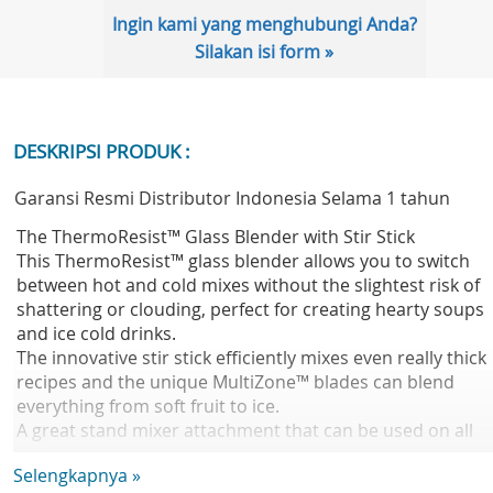
Ingin kami yang menghubungi Anda?
Silakan isi form »
DESKRIPSI PRODUK :
Garansi Resmi Distributor Indonesia Selama 1 tahun
The ThermoResist™ Glass Blender with Stir Stick
This ThermoResist™ glass blender allows you to switch
between hot and cold mixes without the slightest risk of
shattering or clouding, perfect for creating hearty soups
and ice cold drinks.
The innovative stir stick efficiently mixes even really thick
recipes and the unique MultiZone™ blades can blend
everything from soft fruit to ice.
A great stand mixer attachment that can be used on all
Chef and Chef XL kitchen machines, even Cooking Chef.
Selengkapnya »