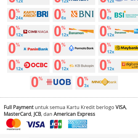
Full Payment
untuk semua Kartu Kredit berlogo
VISA
,
MasterCard
,
JCB
, dan
American Express