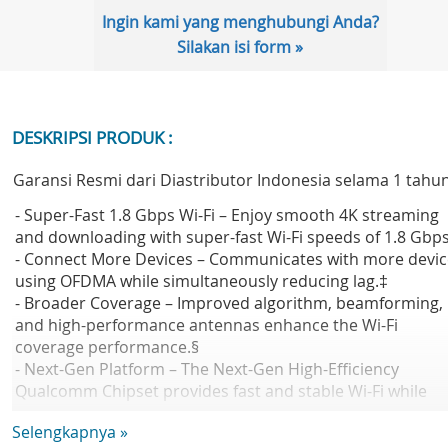
Ingin kami yang menghubungi Anda?
Silakan isi form »
DESKRIPSI PRODUK :
Garansi Resmi dari Diastributor Indonesia selama 1 tahu
- Super-Fast 1.8 Gbps Wi-Fi – Enjoy smooth 4K streaming
and downloading with super-fast Wi-Fi speeds of 1.8 Gbps
- Connect More Devices – Communicates with more devic
using OFDMA while simultaneously reducing lag.‡
- Broader Coverage – Improved algorithm, beamforming,
and high-performance antennas enhance the Wi-Fi
coverage performance.§
- Next-Gen Platform – The Next-Gen High-Efficiency
Qualcomm Chipset provides fast and stable Wi-Fi while
saving power consumption.?
Selengkapnya »
- Parental Controls – Enjoy the most versatile yet free