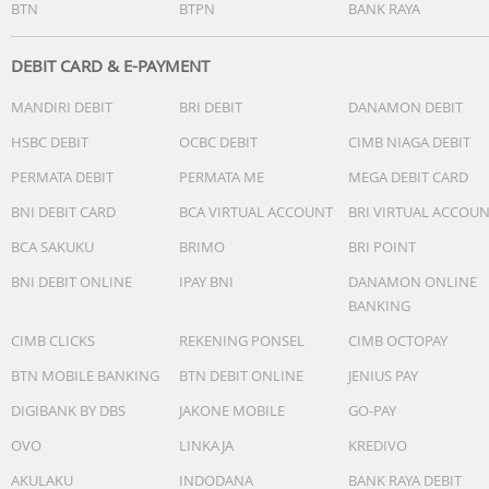
BTN
BTPN
BANK RAYA
DEBIT CARD & E-PAYMENT
MANDIRI DEBIT
BRI DEBIT
DANAMON DEBIT
HSBC DEBIT
OCBC DEBIT
CIMB NIAGA DEBIT
PERMATA DEBIT
PERMATA ME
MEGA DEBIT CARD
BNI DEBIT CARD
BCA VIRTUAL ACCOUNT
BRI VIRTUAL ACCOU
BCA SAKUKU
BRIMO
BRI POINT
BNI DEBIT ONLINE
IPAY BNI
DANAMON ONLINE
BANKING
CIMB CLICKS
REKENING PONSEL
CIMB OCTOPAY
BTN MOBILE BANKING
BTN DEBIT ONLINE
JENIUS PAY
DIGIBANK BY DBS
JAKONE MOBILE
GO-PAY
OVO
LINKAJA
KREDIVO
AKULAKU
INDODANA
BANK RAYA DEBIT