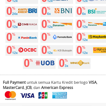
Full Payment
untuk semua Kartu Kredit berlogo
VISA
,
MasterCard
,
JCB
, dan
American Express