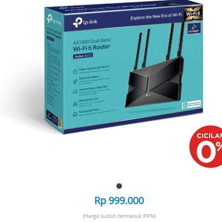
Rp 999.000
(Harga sudah termasuk PPN)