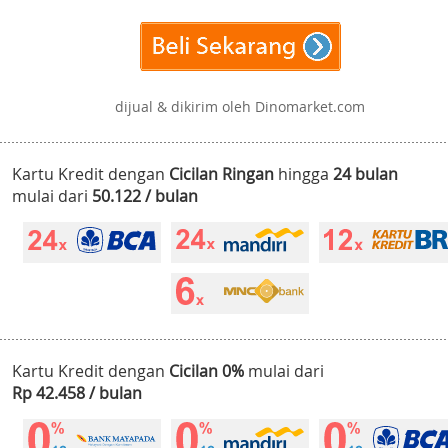
dijual & dikirim oleh Dinomarket.com
Kartu Kredit dengan
Cicilan Ringan
hingga
24 bulan
mulai dari
50.122 / bulan
Kartu Kredit dengan
Cicilan 0%
mulai dari
Rp 42.458 / bulan