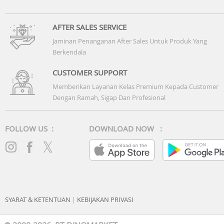
AFTER SALES SERVICE
Jaminan Penanganan After Sales Untuk Produk Yang
Berkendala
CUSTOMER SUPPORT
Memberikan Layanan Kelas Premium Kepada Customer
Dengan Ramah, Sigap Dan Profesional
FOLLOW US :
DOWNLOAD NOW :
SYARAT & KETENTUAN
|
KEBIJAKAN PRIVASI