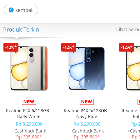
parental controls features among all routers, including U
blocking, profile management, pausing, and more.
- Works with Most ISPs – Compatible with most ISPs with
extra L2TP/PPTP support. IPTV support works with your
Produk Terkini
existing TV over the Internet contract.
- OneMesh – Use with OneMesh extenders to get whole-
home coverage and enjoy smooth roaming between
-12%*
-12%*
-12%*
signals.
- Easy Setup – Set up your router in minutes with the
powerful TP-Link Tether App.
- Backward Compatible – Supports all previous 802.11
standards Wi-Fi devices.
Realme P4X 6/128GB -
Realme P4X 6/128GB -
Realme P
Rally White
Navy Blue
Ral
Rp 3.299.000
Rp 3.299.000
Rp 
+Cashback Bank
+Cashback Bank
+Cash
Rp 395.880*
Rp 395.880*
Rp 