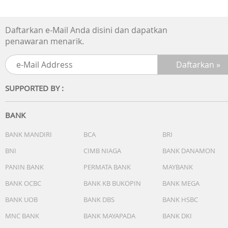
Daftarkan e-Mail Anda disini dan dapatkan
penawaran menarik.
SUPPORTED BY :
BANK
BANK MANDIRI
BCA
BRI
BNI
CIMB NIAGA
BANK DANAMON
PANIN BANK
PERMATA BANK
MAYBANK
BANK OCBC
BANK KB BUKOPIN
BANK MEGA
BANK UOB
BANK DBS
BANK HSBC
MNC BANK
BANK MAYAPADA
BANK DKI