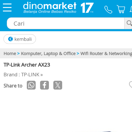
×
Home
>
Komputer, Laptop & Office
>
Wifi Router & Networkin
TP-Link Archer AX23
Brand : TP-LINK »
Share to