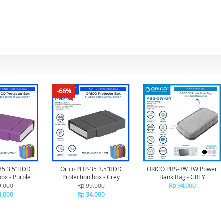
-66%
35 3.5”HDD
Orico PHP-35 3.5”HDD
ORICO PBS-3W 3W Power
box - Purple
Protection box - Grey
Bank Bag - GREY
9.000
Rp 99.000
Rp 94.000
4.000
Rp 34.000