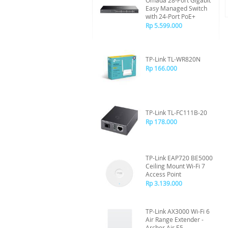
Omada 28-Port Gigabit
Easy Managed Switch
with 24-Port PoE+
Rp 5.599.000
TP-Link TL-WR820N
Rp 166.000
TP-Link TL-FC111B-20
Rp 178.000
TP-Link EAP720 BE5000
Ceiling Mount Wi-Fi 7
Access Point
Rp 3.139.000
TP-Link AX3000 Wi-Fi 6
Air Range Extender -
Archer Air E5