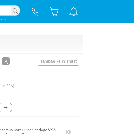
hone
|
suk PPN)
+
 semua Kartu Kredit berlogo
VISA
,