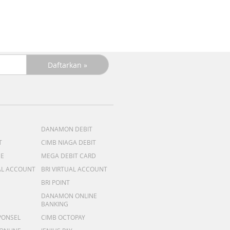
R
DANAMON DEBIT
T
CIMB NIAGA DEBIT
ME
MEGA DEBIT CARD
AL ACCOUNT
BRI VIRTUAL ACCOUNT
BRI POINT
DANAMON ONLINE
BANKING
PONSEL
CIMB OCTOPAY