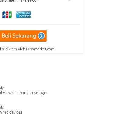
dan
American Express
:
al & dikirim oleh Dinomarket.com
ly.
amless whole-home coverage.
bly
 wired devices