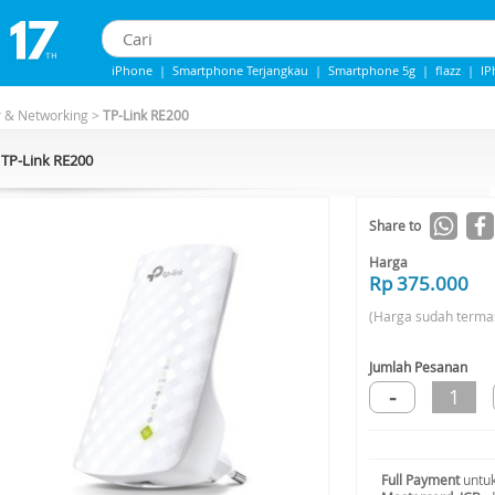
iPhone
|
Smartphone Terjangkau
|
Smartphone 5g
|
flazz
|
IP
iphone 13
|
iphone 14
|
Samsung Note
r & Networking
>
TP-Link RE200
TP-Link RE200
Share to
Harga
Rp 375.000
(Harga sudah terma
Jumlah Pesanan
-
1
Full Payment
untuk