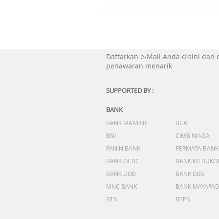
Daftarkan e-Mail Anda disini dan
penawaran menarik
SUPPORTED BY :
BANK
BANK MANDIRI
BCA
BNI
CIMB NIAGA
PANIN BANK
PERMATA BANK
BANK OCBC
BANK KB BUKO
BANK UOB
BANK DBS
MNC BANK
BANK MAYAPA
BTN
BTPN