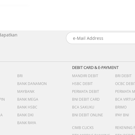
 dapatkan
DEBIT CARD & E-PAYMENT
BRI
MANDIRI DEBIT
BRI DEBIT
BANK DANAMON
HSBC DEBIT
OCBC DEBI
MAYBANK
PERMATA DEBIT
PERMATA 
PIN
BANK MEGA
BNI DEBIT CARD
BCA VIRTU
BANK HSBC
BCA SAKUKU
BRIMO
DA
BANK DKI
BNI DEBIT ONLINE
IPAY BNI
BANK RAYA
CIMB CLICKS
REKENING 