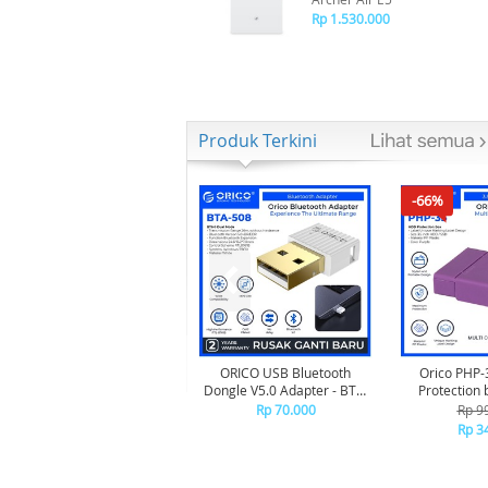
Rp 1.530.000
Produk Terkini
-66%
ORICO USB Bluetooth
Orico PHP-
Dongle V5.0 Adapter - BTA-
Protection 
508 - WHITE
Rp 70.000
Rp 9
Rp 3