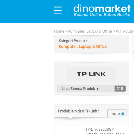
Home
>
Komputer, Laptop & Office
>
Wifi Route
Kategori Produk :
Komputer, Laptop & Office
Lihat Semua Produk
218
Produk lain dari TP-Link :
TP-Link ES228GP