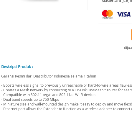
Mastercard
,
JCB
, 
diju
Deskripsi Produk :
Garansi Resmi dari Diastributor Indonesia selama 1 tahun
- Boosts wireless signal to previously unreachable or hard-to-wire areas flawless
- Creates a Mesh network by connecting to a TP-Link OneMesh™ router for se
- Compatible with 802.11 b/g/n and 802.11ac Wi-Fi devices
- Dual band speeds up to 750 Mbps
- Miniature size and wall-mounted design make it easy to deploy and move flexi
- Ethernet port allows the Extender to function as a wireless adapter to connect