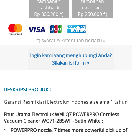
tambahan
tambahan
cashback
cashback
Rp 806.280 *)
Rp 250.000 *)
*) syarat & ketentuan berlaku »
Ingin kami yang menghubungi Anda?
Silakan isi form »
DESKRIPSI PRODUK :
Garansi Resmi dari Electrolux Indonesia selama 1 tahun
Fitur Utama Electrolux Well Q7 POWERPRO Cordless
Vacuum Cleaner WQ71-2BSWF - Satin White :
>
POWERPRO nozzle, 7 times more powerful pick up of