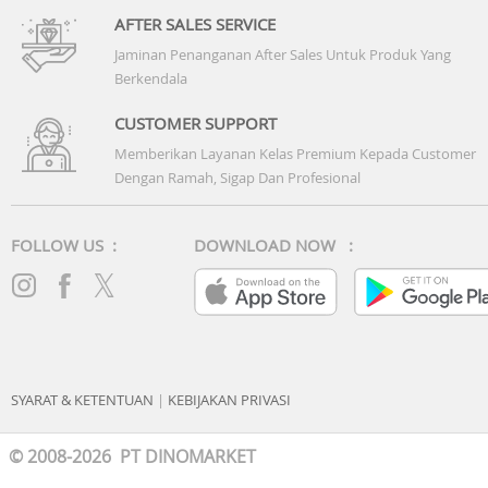
AFTER SALES SERVICE
Jaminan Penanganan After Sales Untuk Produk Yang
Berkendala
CUSTOMER SUPPORT
Memberikan Layanan Kelas Premium Kepada Customer
Dengan Ramah, Sigap Dan Profesional
FOLLOW US :
DOWNLOAD NOW :
SYARAT & KETENTUAN
|
KEBIJAKAN PRIVASI
© 2008-2026 PT DINOMARKET