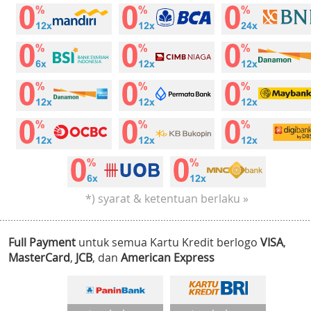
*) syarat & ketentuan berlaku »
Full Payment
untuk semua Kartu Kredit berlogo
VISA
,
MasterCard
,
JCB
, dan
American Express