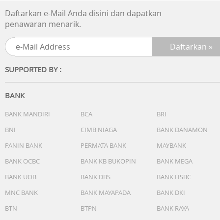
- Capacity (L) : 0.4
Daftarkan e-Mail Anda disini dan dapatkan
- Filter Description : HEPA-liked filter
penawaran menarik.
- Separation system : "New axial cyclonic system"
- Main filter : E10 filter
- Foam filter : Yes - double layer
- Washable Filters : Yes
SUPPORTED BY :
- Power Supply Voltage (V) : 21.6
- Battery Cell : Type Li-ion
- Charging Indicator : Yes
BANK
- Charging Time (hrs) : 4.5
- Dimensions : Height 1105 mm x Width 258 mm x Depth
BANK MANDIRI
BCA
BRI
140 mm
BNI
CIMB NIAGA
BANK DANAMON
- Color : Satin white
- Running Time (mins) : 50 / 14 (normal / booster)
PANIN BANK
PERMATA BANK
MAYBANK
- Dust bin capacity : 0,3 l
BANK OCBC
BANK KB BUKOPIN
BANK MEGA
- Selfstanding function : yes
BANK UOB
BANK DBS
BANK HSBC
- Charge stand : Yes
- Low furniture clearance : 135
MNC BANK
BANK MAYAPADA
BANK DKI
BTN
BTPN
BANK RAYA