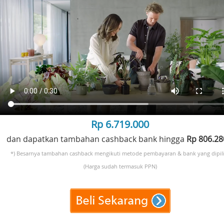
Rp 6.719.000
dan dapatkan tambahan cashback bank hingga
Rp 806.2
*) Besarnya tambahan cashback mengikuti metode pembayaran & bank yang dipili
(Harga sudah termasuk PPN)