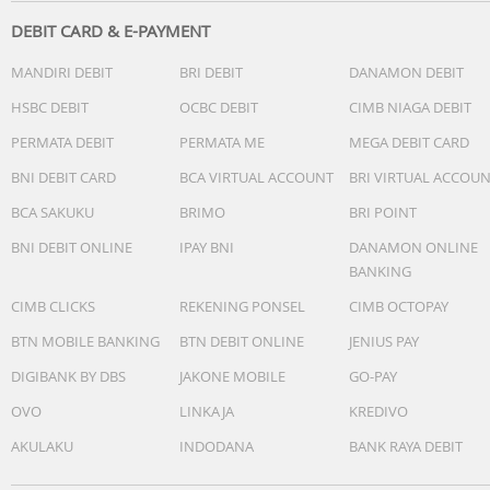
DEBIT CARD & E-PAYMENT
MANDIRI DEBIT
BRI DEBIT
DANAMON DEBIT
HSBC DEBIT
OCBC DEBIT
CIMB NIAGA DEBIT
PERMATA DEBIT
PERMATA ME
MEGA DEBIT CARD
BNI DEBIT CARD
BCA VIRTUAL ACCOUNT
BRI VIRTUAL ACCOU
BCA SAKUKU
BRIMO
BRI POINT
BNI DEBIT ONLINE
IPAY BNI
DANAMON ONLINE
BANKING
CIMB CLICKS
REKENING PONSEL
CIMB OCTOPAY
BTN MOBILE BANKING
BTN DEBIT ONLINE
JENIUS PAY
DIGIBANK BY DBS
JAKONE MOBILE
GO-PAY
OVO
LINKAJA
KREDIVO
AKULAKU
INDODANA
BANK RAYA DEBIT