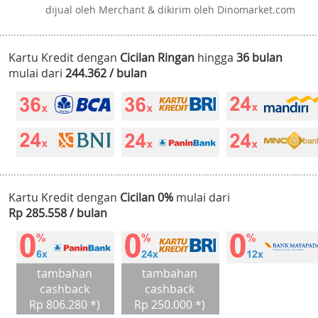
dijual oleh Merchant & dikirim oleh Dinomarket.com
Kartu Kredit dengan
Cicilan Ringan
hingga
36 bulan
mulai dari
244.362 / bulan
Kartu Kredit dengan
Cicilan 0%
mulai dari
Rp 285.558 / bulan
tambahan
tambahan
cashback
cashback
Rp 806.280 *)
Rp 250.000 *)