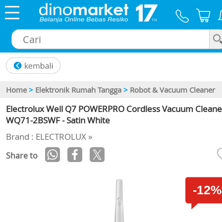
×
Home
>
Elektronik Rumah Tangga
>
Robot & Vacuum Cleaner
Electrolux Well Q7 POWERPRO Cordless Vacuum Cleane
WQ71-2BSWF - Satin White
Brand : ELECTROLUX »
Share to
-12%