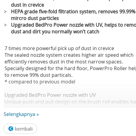
dust in crevice
>
HEPA grade five-fold filtration system, removes 99.99%
mircro dust particles
>
Upgraded BedPro Power nozzle with UV, helps to rem
dust and dirt you normally won’t catch
7 times more powerful pick up of dust in crevice
The sealed nozzle system creates higher air speed which
efficiently removes dust in the most narrow spaces.
Specially designed for the hard floor, PowerPro Roller he
to remove 99% dust particals.
* compared to previous model
Upgraded BedPro Power nozzle with UV
Unique push and pull design on the brush roll enables ha
to be loosened and disentangled easily. The combination 
Selengkapnya »
brush and rubber strips ensures thorough cleaning of yo
bed and sofa. Digging deep down into the upholstery to
remove dust and dirt you normally won't catch.