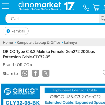
×
Home
>
Komputer, Laptop & Office
>
Lainnya
ORICO Type C 3.2 Male to Female Gen2*2 20Gbps
Extension Cable-CLY32-05
Brand : ORICO »
Share to