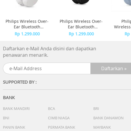
Philips Wireless Over-
Philips Wireless Over-
Phil
Ear Bluetooth
Ear Bluetooth
Wireles
Headphones Adaptive
Headphones Adaptive
TAH4
Rp 1.299.000
Rp 1.299.000
Rp 
Noise Canceling
Noise Canceling
TAH6000 - White
TAH6000 - Black
Daftarkan e-Mail Anda disini dan dapatkan
penawaran menarik.
SUPPORTED BY :
BANK
BANK MANDIRI
BCA
BRI
BNI
CIMB NIAGA
BANK DANAMON
PANIN BANK
PERMATA BANK
MAYBANK