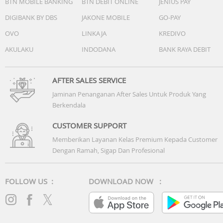
BTN MOBILE BANKING
BTN DEBIT ONLINE
JENIUS PAY
DIGIBANK BY DBS
JAKONE MOBILE
GO-PAY
OVO
LINKAJA
KREDIVO
AKULAKU
INDODANA
BANK RAYA DEBIT
AFTER SALES SERVICE
Jaminan Penanganan After Sales Untuk Produk Yang
Berkendala
CUSTOMER SUPPORT
Memberikan Layanan Kelas Premium Kepada Customer
Dengan Ramah, Sigap Dan Profesional
FOLLOW US :
DOWNLOAD NOW :