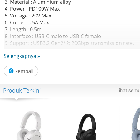
3. Material : Aluminium alloy
4. Power : PD100W Max
5. Voltage : 20V Max
6. Current : 5A Max
7. Length : 0.5m
8. Interface : USB-C male to USB-C female
9. Support : USB3.2 Gen2*2: 20Gbps transmission rate,
4K@60Hz
Selengkapnya »
GARANSI RESMI 2 TAHUN ORICO INDONESIA
Produk Terkini