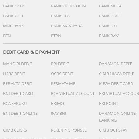
BANK OCBC
BANK KB BUKOPIN
BANK MEGA
BANK UOB
BANK DBS
BANK HSBC
MNC BANK
BANK MAYAPADA
BANK DKI
BTN
BTPN
BANK RAYA
DEBIT CARD & E-PAYMENT
MANDIRI DEBIT
BRI DEBIT
DANAMON DEBIT
HSBC DEBIT
OCBC DEBIT
CIMB NIAGA DEBIT
PERMATA DEBIT
PERMATA ME
MEGA DEBIT CARD
BNI DEBIT CARD
BCA VIRTUAL ACCOUNT
BRI VIRTUAL ACCOU
BCA SAKUKU
BRIMO
BRI POINT
BNI DEBIT ONLINE
IPAY BNI
DANAMON ONLINE
BANKING
CIMB CLICKS
REKENING PONSEL
CIMB OCTOPAY