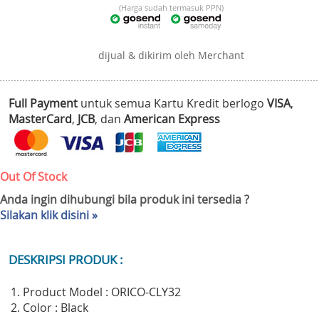
(Harga sudah termasuk PPN)
dijual & dikirim oleh Merchant
Full Payment
untuk semua Kartu Kredit berlogo
VISA
,
MasterCard
,
JCB
, dan
American Express
Out Of Stock
Anda ingin dihubungi bila produk ini tersedia ?
Silakan klik disini »
DESKRIPSI PRODUK :
1. Product Model : ORICO-CLY32
2. Color : Black