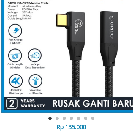
Rp 135.000