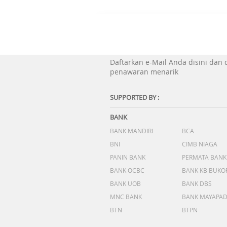
Daftarkan e-Mail Anda disini dan
penawaran menarik
SUPPORTED BY :
BANK
BANK MANDIRI
BCA
BNI
CIMB NIAGA
PANIN BANK
PERMATA BANK
BANK OCBC
BANK KB BUKO
BANK UOB
BANK DBS
MNC BANK
BANK MAYAPA
BTN
BTPN