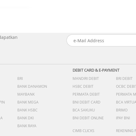
 dapatkan
DEBIT CARD & E-PAYMENT
BRI
MANDIRI DEBIT
BRI DEBIT
BANK DANAMON
HSBC DEBIT
OCBC DEBI
MAYBANK
PERMATA DEBIT
PERMATA 
PIN
BANK MEGA
BNI DEBIT CARD
BCA VIRTU
BANK HSBC
BCA SAKUKU
BRIMO
DA
BANK DKI
BNI DEBIT ONLINE
IPAY BNI
BANK RAYA
CIMB CLICKS
REKENING 