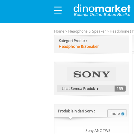
Home
>
Headphone & Speaker
>
Headphone (T
Kategori Produk :
Headphone & Speaker
Lihat Semua Produk
159
Produk lain dari Sony :
Sony ANC TWS