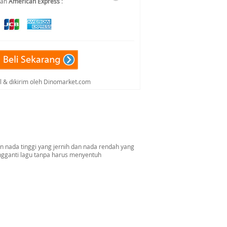
dan
American Express
:
al & dikirim oleh Dinomarket.com
n nada tinggi yang jernih dan nada rendah yang
gganti lagu tanpa harus menyentuh