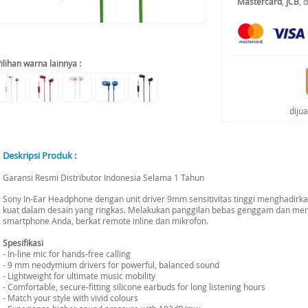
Mastercard
,
JCB
, 
ilihan warna lainnya :
diju
Deskripsi Produk :
Garansi Resmi Distributor Indonesia Selama 1 Tahun
Sony In-Ear Headphone dengan unit driver 9mm sensitivitas tinggi menghadirka
kuat dalam desain yang ringkas. Melakukan panggilan bebas genggam dan men
smartphone Anda, berkat remote inline dan mikrofon.
Spesifikasi
- In-line mic for hands-free calling
- 9 mm neodymium drivers for powerful, balanced sound
- Lightweight for ultimate music mobility
- Comfortable, secure-fitting silicone earbuds for long listening hours
- Match your style with vivid colours