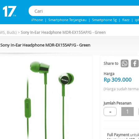
iPhone
|
Smartphone Terjangkau
|
Smartphone 5g
|
flazz
|
ip
Iphone 13
|
iphone 14
|
Samsung Note
WS, Buds)
>
Sony In-Ear Headphone MDR-EX155AP/G - Green
Sony In-Ear Headphone MDR-EX155AP/G - Green
Share to
Harga
Rp 309.000
(Harga sudah terma
Jumlah Pesanan
-
1
Full Payment
untuk