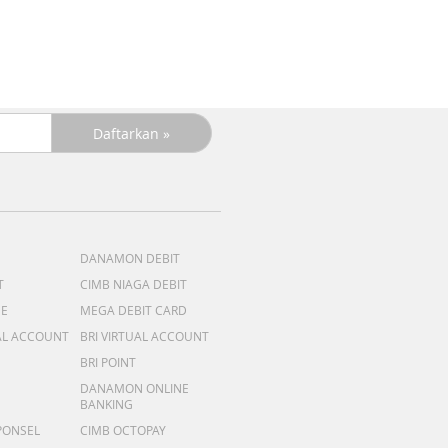
DANAMON DEBIT
T
CIMB NIAGA DEBIT
ME
MEGA DEBIT CARD
AL ACCOUNT
BRI VIRTUAL ACCOUNT
BRI POINT
DANAMON ONLINE
BANKING
PONSEL
CIMB OCTOPAY