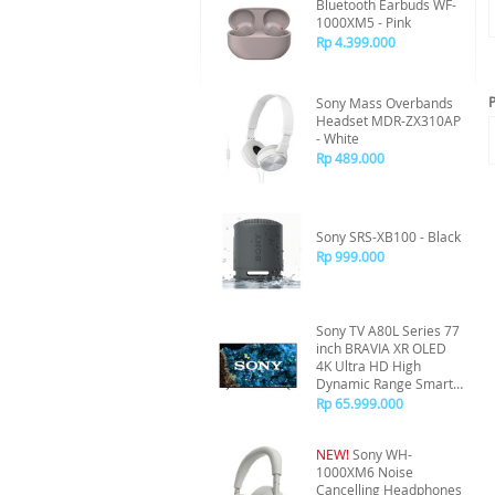
Bluetooth Earbuds WF-
1000XM5 - Pink
Rp 4.399.000
P
Sony Mass Overbands
Headset MDR-ZX310AP
- White
Rp 489.000
Sony SRS-XB100 - Black
Rp 999.000
Sony TV A80L Series 77
inch BRAVIA XR OLED
4K Ultra HD High
Dynamic Range Smart
TV (Google TV) - XR-
Rp 65.999.000
77A80L
NEW!
Sony WH-
1000XM6 Noise
Cancelling Headphones