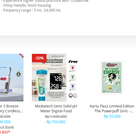
- Experience higher sound pressure with 103dB/mw
- Shiny metallic finish housing
- frequency range : 5 Hz- 24,000 Hz
-50%
or 5 Breeze
Mediatech Semi Solid pH
Kartu Flazz Limited Edition
Meter Digital Food
The Powerpuff Girls -
aner Vakum
Buttercup
00.000
Rp 1.500.000
Rp 55.000
ap Debu
90.000
Rp 750.000
ck Bank
8.800*