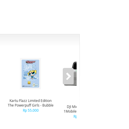
Kartu Flazz Limited Edition
The Powerpuff Girls - Bubble
DJI Mic Mini 2S (1TX x
DJI Mic 
Rp 55.000
1MobileRX x ChargingCs)
R
Rp 1.699.000