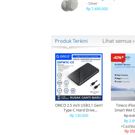
- Silver
Rp 7.499.000
Produk Terkini
-40%*
ORICO 2.5 inch USB3.1 Gen1
Tineco iFlo
Type-C Hard Drive
Smart Wet Dry Cordless
Enclosure - 25PW1C-C3
Vacuum Cle
Rp 130.000
Rp 4.4
Penghis
Rp 2.9
+Cashba
Rp 35