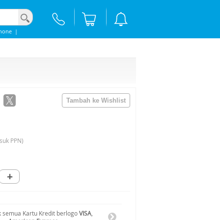
hone
|
suk PPN)
+
 semua Kartu Kredit berlogo
VISA
,