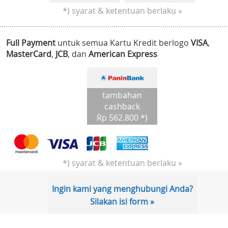
*) syarat & ketentuan berlaku »
Full Payment
untuk semua Kartu Kredit berlogo
VISA
,
MasterCard
,
JCB
, dan
American Express
tambahan
cashback
Rp 562.800 *)
*) syarat & ketentuan berlaku »
Ingin kami yang menghubungi Anda?
Silakan isi form »