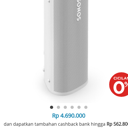
Rp 4.690.000
dan dapatkan tambahan cashback bank hingga
Rp 562.8