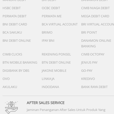
One midwoofer ensures faithful playback of mid-range
frequencies and maximises low-end output.
HSBC DEBIT
OCBC DEBIT
CIMB NIAGA DEBIT
? Microphones
PERMATA DEBIT
PERMATA ME
MEGA DEBIT CARD
The far-field microphone array uses advanced
beamforming and multi-channel echo cancellation for qu
BNI DEBIT CARD
BCA VIRTUAL ACCOUNT
BRI VIRTUAL ACCOU
and accurate voice control and automatic Trueplay tunin
BCA SAKUKU
BRIMO
BRI POINT
? Adjustable Eq
Use the Sonos app to adjust bass, treble, and loudness.
BNI DEBIT ONLINE
IPAY BNI
DANAMON ONLINE
? Automatic Truplay
BANKING
This software smartly optimises the sound for the
CIMB CLICKS
REKENING PONSEL
CIMB OCTOPAY
environment and audio content. Must be initially enabled
the Sonos app.
BTN MOBILE BANKING
BTN DEBIT ONLINE
JENIUS PAY
? Sound Swap
DIGIBANK BY DBS
JAKONE MOBILE
GO-PAY
Hold the Play/Pause button to send sound between Roa
OVO
LINKAJA
KREDIVO
2 and the nearest Sonos product in your system.
AKULAKU
INDODANA
BANK RAYA DEBIT
Details + Dimensions
? IP67 Dustproof and waterproof (speaker can be
submerged in 1 m of water for up to 30 minutes.)
AFTER SALES SERVICE
? Dimensions Height: 168 mm, Width: 62 mm, Depth: 60
Jaminan Penanganan After Sales Untuk Produk Yang
mm