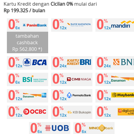
Kartu Kredit dengan
Cicilan 0%
mulai dari
Rp 199.325 / bulan
tambahan
cashback
Rp 562.800 *)