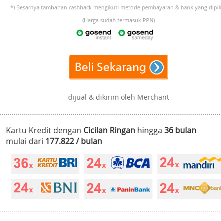
*) Besarnya tambahan cashback mengikuti metode pembayaran & bank yang dipili
(Harga sudah termasuk PPN)
dijual & dikirim oleh Merchant
Kartu Kredit dengan
Cicilan Ringan
hingga
36 bulan
mulai dari
177.822 / bulan