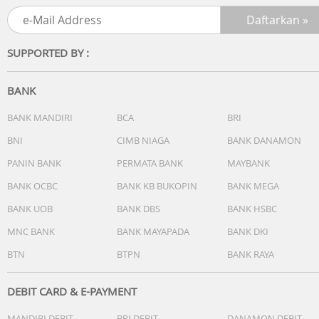
and greater control.
Extend your range
SUPPORTED BY :
Listen freely around your home without having to stay
close to your phone or computer.
BANK
Stream uninterrupted
Never worry about phone calls or notifications coming
BANK MANDIRI
BCA
BRI
between you and your music.
BNI
CIMB NIAGA
BANK DANAMON
PANIN BANK
PERMATA BANK
MAYBANK
Fill your home
Enjoy easy whole-home sound with multiple Sonos
BANK OCBC
BANK KB BUKOPIN
BANK MEGA
speakers.
BANK UOB
BANK DBS
BANK HSBC
Audio
MNC BANK
BANK MAYAPADA
BANK DKI
? Amplifiers + Tweeters
BTN
BTPN
BANK RAYA
Two Class-H digital amplifiers have been perfectly tuned 
the speaker's unique acoustic architecture. One tweeter
creates a crisp, high-frequency response.
DEBIT CARD & E-PAYMENT
? Midwoofers
MANDIRI DEBIT
BRI DEBIT
DANAMON DEBIT