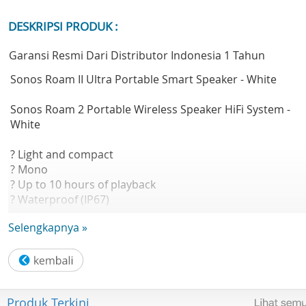
DESKRIPSI PRODUK :
Garansi Resmi Dari Distributor Indonesia 1 Tahun
Sonos Roam II Ultra Portable Smart Speaker - White
Sonos Roam 2 Portable Wireless Speaker HiFi System -
White
? Light and compact
? Mono
? Up to 10 hours of playback
? Waterproof (IP67)
? Voice enabled
Selengkapnya »
? Tactile buttons
? Includes charging cable
Astonishingly lightweight, durable and powerful, Roam 2
makes it easy to enjoy Sonos sound everywhere life takes
Produk Terkini
you.