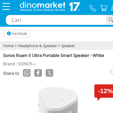
×
Home
>
Headphone & Speaker
>
Speaker
Sonos Roam II Ultra Portable Smart Speaker - White
Brand : SONOS »
Share to
-12%