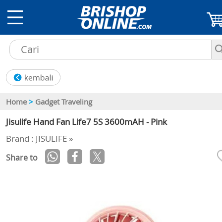
Home
>
Gadget Traveling
Jisulife Hand Fan Life7 5S 3600mAH - Pink
Brand : JISULIFE »
Share to