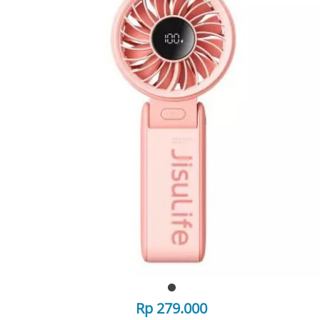
Rp 279.000