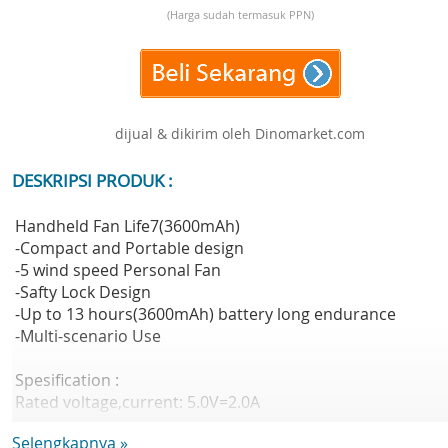
(Harga sudah termasuk PPN)
dijual & dikirim oleh Dinomarket.com
DESKRIPSI PRODUK :
Handheld Fan Life7(3600mAh)
-Compact and Portable design
-5 wind speed Personal Fan
-Safty Lock Design
-Up to 13 hours(3600mAh) battery long endurance
-Multi-scenario Use
Spesification :
Rated voltage,current: 5.0V=2.0A
Battery Cell: Lithium-ion battery
Selengkapnya »
Battery Capacity: 3600mAh(13.32Wh/3.7V)