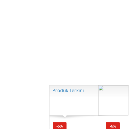
Produk Terkini
-6%
-6%