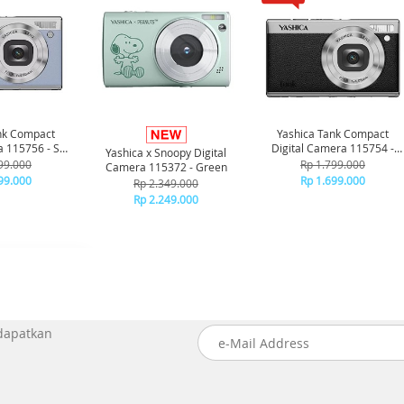
nk Compact
Yashica Tank Compact
a 115756 - Sky
Digital Camera 115754 -
Yashica x Snoopy Digital
ue
Black
99.000
Rp 1.799.000
Camera 115372 - Green
99.000
Rp 1.699.000
Rp 2.349.000
Rp 2.249.000
 dapatkan