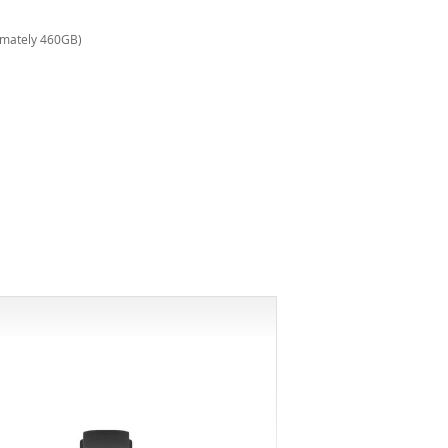
imately 460GB)
-6%