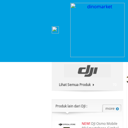
Home
>
Hobi & Games
>
Drone
>
DJI Mavic 4 P
Kategori Produk :
Hobi & Games
Lihat Semua Produk
70
Produk lain dari DJI :
NEW!
DJI Osmo Mobile