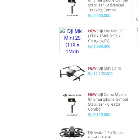
8P Smartphone Gimbal
Stabilizer - Advanced
Tracking Combo
Rp 2.490.000
NEW!
DJI Mic Mini 2S
(1TX x 1MobileRX x
ChargingCs)
Rp 1.699.000
NEW!
DJI Mini 5 Pro
Rp 12.170.000
NEW!
DJI Osmo Mobile
8P Smartphone Gimbal
Stabilizer - Creator
Combo
Rp 3.119.000
DJI Avata 2 Fly Smart
Combo 1 Batt