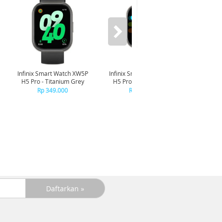
Infinix Smart Watch XW5P
Infinix Smart Watch XW5P
Yashi
H5 Pro - Titanium Grey
H5 Pro - Chrome Silver
Digita
Pin
Rp 349.000
Rp 349.000
R
R