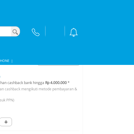
PHONE
|
0
han cashback bank hingga
Rp 4.000.000
*
an cashback mengikuti metode pembayaran &
suk PPN)
+