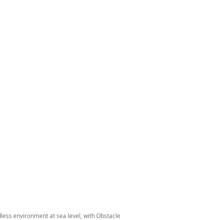
dless environment at sea level, with Obstacle