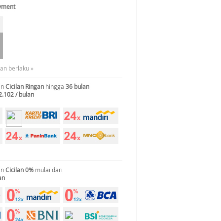
ayment
uan berlaku »
an
Cicilan Ringan
hingga
36 bulan
2.102 / bulan
an
Cicilan 0%
mulai dari
an