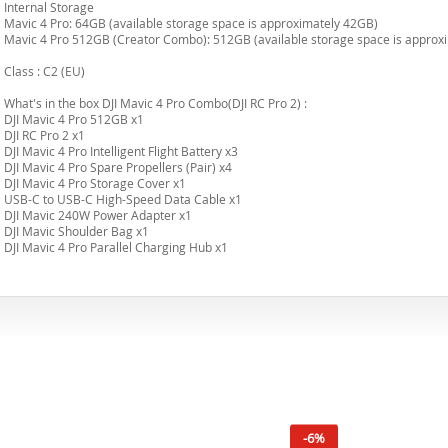
Internal Storage
Mavic 4 Pro: 64GB (available storage space is approximately 42GB)
Mavic 4 Pro 512GB (Creator Combo): 512GB (available storage space is approx
Class : C2 (EU)
What's in the box DJI Mavic 4 Pro Combo(DJI RC Pro 2) :
DJI Mavic 4 Pro 512GB x1
DJI RC Pro 2 x1
DJI Mavic 4 Pro Intelligent Flight Battery x3
DJI Mavic 4 Pro Spare Propellers (Pair) x4
DJI Mavic 4 Pro Storage Cover x1
USB-C to USB-C High-Speed Data Cable x1
DJI Mavic 240W Power Adapter x1
DJI Mavic Shoulder Bag x1
DJI Mavic 4 Pro Parallel Charging Hub x1
-6%