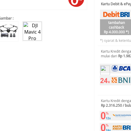
Kartu Debit & eP
Gambar :
tambahan
cashback
Rp 4.000.000 *)
*) syarat & ketent
Kartu Kredit deng
mulai dari
Rp 1.98
Kartu Kredit deng
Rp 2.316.250 / bul