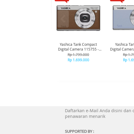
Yashica Tank Compact
Yashica Ta
Digital Camera 115755 -
Digital Camer
Brown
Bl
Rp 1.799.000
Rp 1.7
Rp 1.699.000
Rp 1.6
Daftarkan e-Mail Anda disini dan
penawaran menarik
SUPPORTED BY :