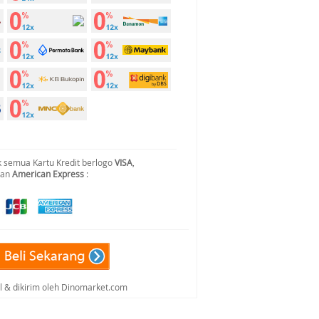
 semua Kartu Kredit berlogo
VISA
,
dan
American Express
:
al & dikirim oleh Dinomarket.com