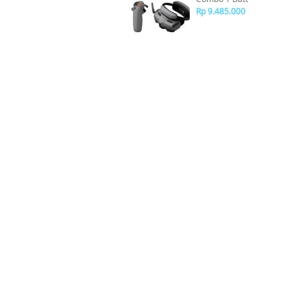
Rp 9.485.000