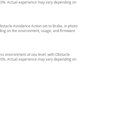
il 0%. Actual experience may vary depending on
Obstacle Avoidance Action set to Brake, in photo
ding on the environment, usage, and firmware
ess environment at sea level, with Obstacle
il 0%. Actual experience may vary depending on