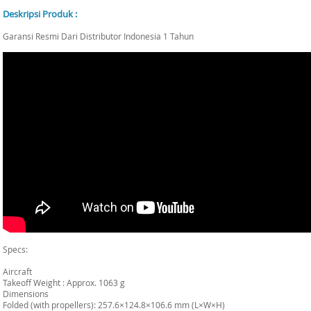
Deskripsi Produk :
Garansi Resmi Dari Distributor Indonesia 1 Tahun
Specs:
Aircraft
Takeoff Weight : Approx. 1063 g
Dimensions
Folded (with propellers): 257.6×124.8×106.6 mm (L×W×H)