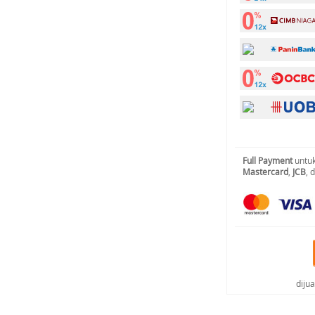
Full Payment
untuk
Mastercard
,
JCB
, 
diju