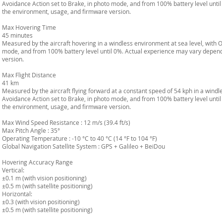
Avoidance Action set to Brake, in photo mode, and from 100% battery level unt
the environment, usage, and firmware version.
Max Hovering Time
45 minutes
Measured by the aircraft hovering in a windless environment at sea level, with 
mode, and from 100% battery level until 0%. Actual experience may vary depen
version.
Max Flight Distance
41 km
Measured by the aircraft flying forward at a constant speed of 54 kph in a windl
Avoidance Action set to Brake, in photo mode, and from 100% battery level unt
the environment, usage, and firmware version.
Max Wind Speed Resistance : 12 m/s (39.4 ft/s)
Max Pitch Angle : 35°
Operating Temperature : -10 °C to 40 °C (14 °F to 104 °F)
Global Navigation Satellite System : GPS + Galileo + BeiDou
Hovering Accuracy Range
Vertical:
±0.1 m (with vision positioning)
±0.5 m (with satellite positioning)
Horizontal:
±0.3 (with vision positioning)
±0.5 m (with satellite positioning)