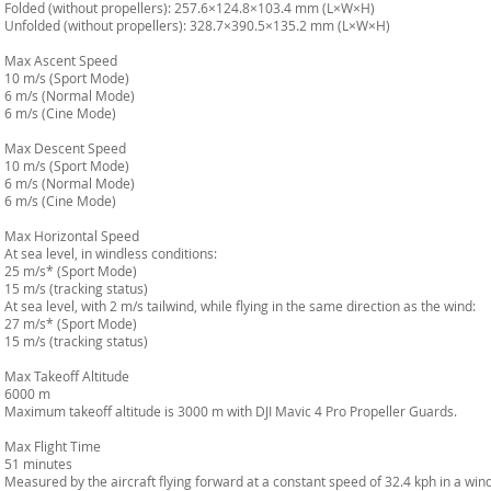
Folded (without propellers): 257.6×124.8×103.4 mm (L×W×H)
Unfolded (without propellers): 328.7×390.5×135.2 mm (L×W×H)
Max Ascent Speed
10 m/s (Sport Mode)
6 m/s (Normal Mode)
6 m/s (Cine Mode)
Max Descent Speed
10 m/s (Sport Mode)
6 m/s (Normal Mode)
6 m/s (Cine Mode)
Max Horizontal Speed
At sea level, in windless conditions:
25 m/s* (Sport Mode)
15 m/s (tracking status)
At sea level, with 2 m/s tailwind, while flying in the same direction as the wind:
27 m/s* (Sport Mode)
15 m/s (tracking status)
Max Takeoff Altitude
6000 m
Maximum takeoff altitude is 3000 m with DJI Mavic 4 Pro Propeller Guards.
Max Flight Time
51 minutes
Measured by the aircraft flying forward at a constant speed of 32.4 kph in a win