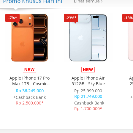
Promo Khusus Hari Ini
-7%*
-23%*
-13%
Apple iPhone 17 Pro
Apple iPhone Air
A
Max 1TB - Cosmic
512GB - Sky Blue
2
Orange
Rp 36.249.000
Rp 25.999.000
Rp 21.749.000
+Cashback Bank
+
Rp 2.500.000*
+Cashback Bank
Rp 1.700.000*