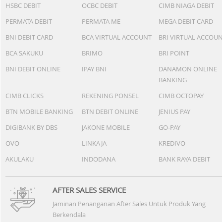
HSBC DEBIT
OCBC DEBIT
CIMB NIAGA DEBIT
PERMATA DEBIT
PERMATA ME
MEGA DEBIT CARD
BNI DEBIT CARD
BCA VIRTUAL ACCOUNT
BRI VIRTUAL ACCOU
BCA SAKUKU
BRIMO
BRI POINT
BNI DEBIT ONLINE
IPAY BNI
DANAMON ONLINE
BANKING
CIMB CLICKS
REKENING PONSEL
CIMB OCTOPAY
BTN MOBILE BANKING
BTN DEBIT ONLINE
JENIUS PAY
DIGIBANK BY DBS
JAKONE MOBILE
GO-PAY
OVO
LINKAJA
KREDIVO
AKULAKU
INDODANA
BANK RAYA DEBIT
AFTER SALES SERVICE
Jaminan Penanganan After Sales Untuk Produk Yang
Berkendala