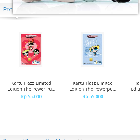
Produk Terkini
Kartu Flazz Limited
Kartu Flazz Limited
Ka
Edition The Power Puff
Edition The Powerpuff
Edit
Girls
Girls - Bubble
Rp 55.000
Rp 55.000