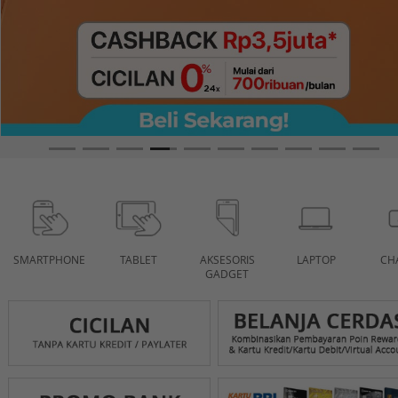
SMARTPHONE
TABLET
AKSESORIS
LAPTOP
CH
GADGET