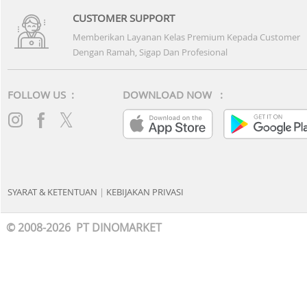
CUSTOMER SUPPORT
Memberikan Layanan Kelas Premium Kepada Customer
Dengan Ramah, Sigap Dan Profesional
FOLLOW US :
DOWNLOAD NOW :
SYARAT & KETENTUAN
|
KEBIJAKAN PRIVASI
© 2008-2026 PT DINOMARKET