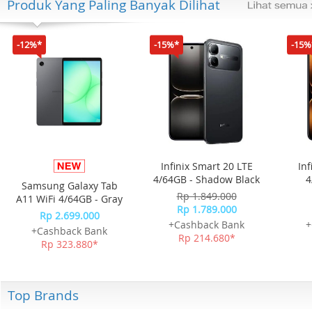
Produk Yang Paling Banyak Dilihat
-12%*
-15%*
-15%
Infinix Smart 20 LTE
Inf
4/64GB - Shadow Black
4
Samsung Galaxy Tab
Rp 1.849.000
A11 WiFi 4/64GB - Gray
Rp 1.789.000
Rp 2.699.000
+Cashback Bank
+
+Cashback Bank
Rp 214.680*
Rp 323.880*
Top Brands