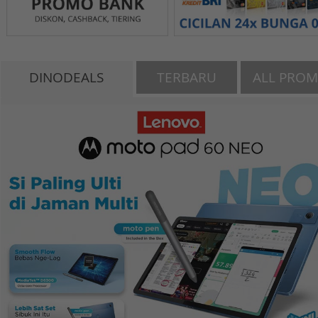
DINODEALS
TERBARU
ALL PRO