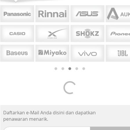
Daftarkan e-Mail Anda disini dan dapatkan
penawaran menarik.