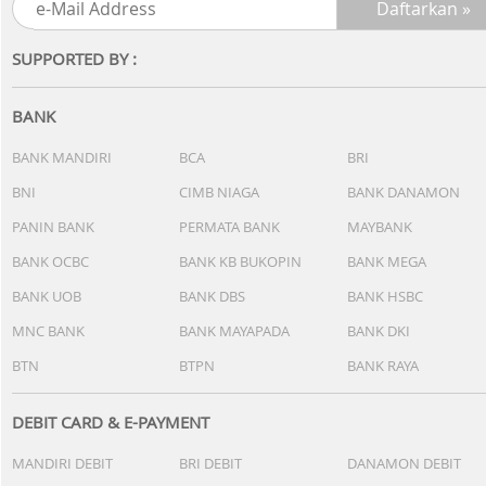
SUPPORTED BY :
BANK
BANK MANDIRI
BCA
BRI
BNI
CIMB NIAGA
BANK DANAMON
PANIN BANK
PERMATA BANK
MAYBANK
BANK OCBC
BANK KB BUKOPIN
BANK MEGA
BANK UOB
BANK DBS
BANK HSBC
MNC BANK
BANK MAYAPADA
BANK DKI
BTN
BTPN
BANK RAYA
DEBIT CARD & E-PAYMENT
MANDIRI DEBIT
BRI DEBIT
DANAMON DEBIT