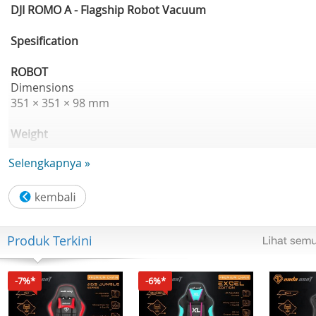
DJI ROMO A - Flagship Robot Vacuum
Spesification
ROBOT
Dimensions
351 × 351 × 98 mm
Weight
4.4 kg
Selengkapnya »
Appearance
Transparent
Suction Power
Produk Terkini
25000 Pa
Dustbin Capacity
-7%*
-6%*
260 ml