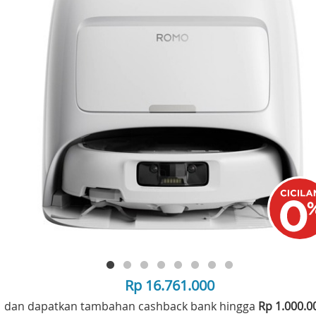
Rp 16.761.000
dan dapatkan tambahan cashback bank hingga
Rp 1.000.