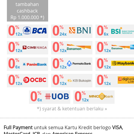
tambahan
cashback
Rp 1.000.000 *)
*) syarat & ketentuan berlaku »
Full Payment
untuk semua Kartu Kredit berlogo
VISA
,