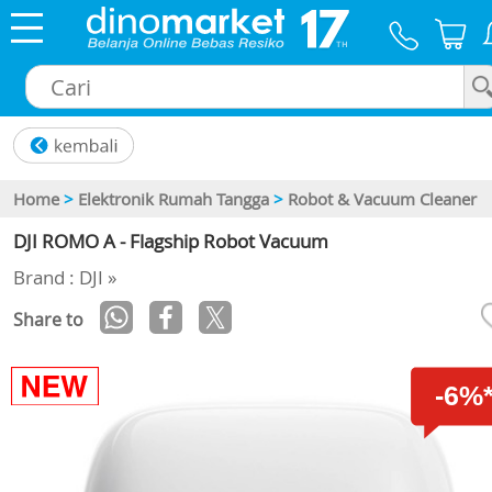
×
Home
>
Elektronik Rumah Tangga
>
Robot & Vacuum Cleaner
DJI ROMO A - Flagship Robot Vacuum
Brand : DJI »
Share to
-6%