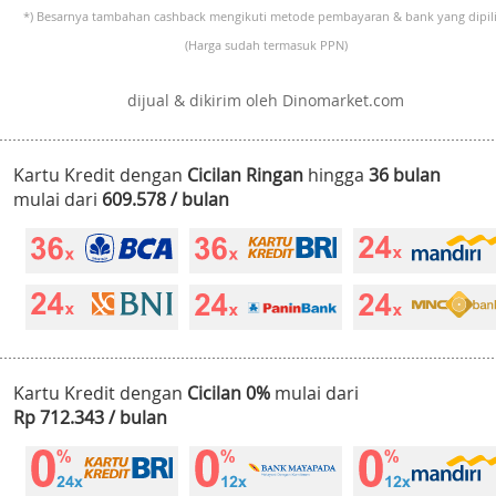
*) Besarnya tambahan cashback mengikuti metode pembayaran & bank yang dipili
(Harga sudah termasuk PPN)
dijual & dikirim oleh Dinomarket.com
Kartu Kredit dengan
Cicilan Ringan
hingga
36 bulan
mulai dari
609.578 / bulan
Kartu Kredit dengan
Cicilan 0%
mulai dari
Rp 712.343 / bulan