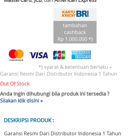
MasterCard
,
JCB
, dan
American Express
tambahan
cashback
Rp 1.000.000 *)
*) syarat & ketentuan berlaku »
Garansi Resmi Dari Distributor Indonesia 1 Tahun
Out Of Stock
Anda ingin dihubungi bila produk ini tersedia ?
Silakan klik disini »
DESKRIPSI PRODUK :
Garansi Resmi Dari Distributor Indonesia 1 Tahun