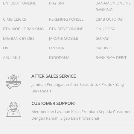
BNI DEBIT ONLINE
IPAY BNI
DANAMON ONLINE
temperature. Charging time from 0% to 100% with robot 
BANKING
base station and drying function turned off. Actual
experience may vary depending on the environment,
CIMB CLICKS
REKENING PONSEL
CIMB OCTOPAY
usage, and firmware version.
BTN MOBILE BANKING
BTN DEBIT ONLINE
JENIUS PAY
DIGIBANK BY DBS
JAKONE MOBILE
GO-PAY
BASE STATION
OVO
LINKAJA
KREDIVO
Dimensions
453 × 425 × 440 mm
AKULAKU
INDODANA
BANK RAYA DEBIT
Weight
10 kg
AFTER SALES SERVICE
Jaminan Penanganan After Sales Untuk Produk Yang
Appearance
Berkendala
White
CUSTOMER SUPPORT
Floor Deodorizer
Memberikan Layanan Kelas Premium Kepada Customer
Not supported
Dengan Ramah, Sigap Dan Profesional
Dust Bag UV Light