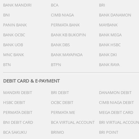
BANK MANDIRI
BCA
BRI
2.4000 GHz to 2.4835 GHz: < 20 dBm (CE)
5.150 GHz to 5.350 GHz: < 23 dBm (CE)
BNI
CIMB NIAGA
BANK DANAMON
5.470 GHz to 5.725 GHz: < 23 dBm (CE)
PANIN BANK
PERMATA BANK
MAYBANK
5.725 GHz to 5.835 GHz: < 14 dBm (CE)
Operating frequency allowed varies among countries and
BANK OCBC
BANK KB BUKOPIN
BANK MEGA
regions. Refer to local laws and regulations for more
BANK UOB
BANK DBS
BANK HSBC
information.
MNC BANK
BANK MAYAPADA
BANK DKI
Wi-Fi Protocol
BTN
BTPN
BANK RAYA
802.11b/g/n, 802.11a/n/ac
DEBIT CARD & E-PAYMENT
Bluetooth Protocol
Bluetooth 5.0
MANDIRI DEBIT
BRI DEBIT
DANAMON DEBIT
Bluetooth Transmitter Power (EIRP)
HSBC DEBIT
OCBC DEBIT
CIMB NIAGA DEBIT
2.4000-2.4835 GHz: <10 dBm
PERMATA DEBIT
PERMATA ME
MEGA DEBIT CARD
Charging Time
BNI DEBIT CARD
BCA VIRTUAL ACCOUNT
BRI VIRTUAL ACCOU
2.5 hours
BCA SAKUKU
BRIMO
BRI POINT
Measured in laboratory conditions at 77°F (25°C) room