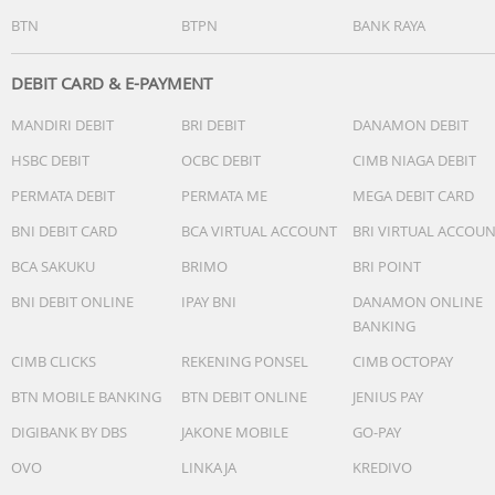
BTN
BTPN
BANK RAYA
Packing Size : 270*336*988mm
Dimension: 250*210*1000 (mm)
DEBIT CARD & E-PAYMENT
MANDIRI DEBIT
BRI DEBIT
DANAMON DEBIT
Noise: 61db/57db
HSBC DEBIT
OCBC DEBIT
CIMB NIAGA DEBIT
PERMATA DEBIT
PERMATA ME
MEGA DEBIT CARD
BNI DEBIT CARD
BCA VIRTUAL ACCOUNT
BRI VIRTUAL ACCOU
BCA SAKUKU
BRIMO
BRI POINT
BNI DEBIT ONLINE
IPAY BNI
DANAMON ONLINE
BANKING
CIMB CLICKS
REKENING PONSEL
CIMB OCTOPAY
BTN MOBILE BANKING
BTN DEBIT ONLINE
JENIUS PAY
DIGIBANK BY DBS
JAKONE MOBILE
GO-PAY
OVO
LINKAJA
KREDIVO