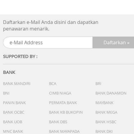
Specification:
Daftarkan e-Mail Anda disini dan dapatkan
Brand: Midea
penawaran menarik.
Remote, Ionizer, Humidifier, Fan, Swing
Capacity: 4L
SUPPORTED BY :
Control Type: Manual
BANK
Power: 55W
BANK MANDIRI
BCA
BRI
Timer: 7 Hour
BNI
CIMB NIAGA
BANK DANAMON
Speed: 3 Speed
PANIN BANK
PERMATA BANK
MAYBANK
BANK OCBC
BANK KB BUKOPIN
BANK MEGA
Max Oscillation: 60°
BANK UOB
BANK DBS
BANK HSBC
Product Size : 230*295*923mm
MNC BANK
BANK MAYAPADA
BANK DKI