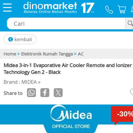
×
Home
>
Elektronik Rumah Tangga
>
AC
Midea 3-in-1 Evaporative Air Cooler Remote and Ionizer
Technology Gen 2 - Black
Brand : MIDEA »
Share to
-30