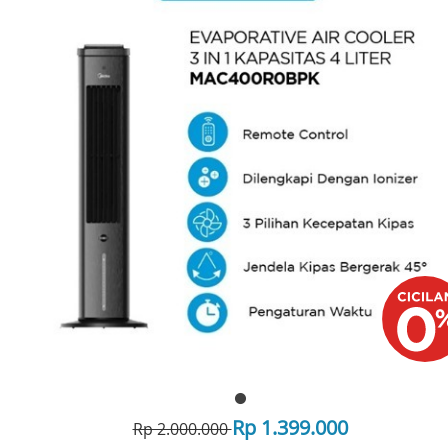
Rp 1.399.000
Rp 2.000.000