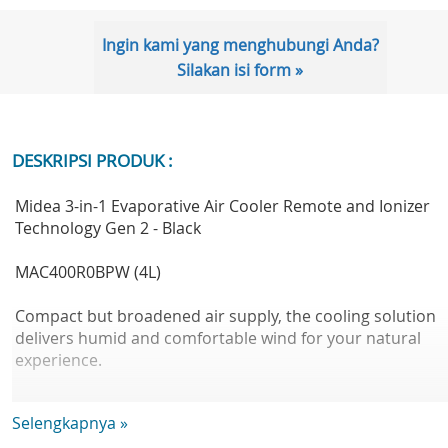
Ingin kami yang menghubungi Anda?
Silakan isi form »
DESKRIPSI PRODUK :
Midea 3-in-1 Evaporative Air Cooler Remote and Ionizer
Technology Gen 2 - Black
MAC400R0BPW (4L)
Compact but broadened air supply, the cooling solution
delivers humid and comfortable wind for your natural
experience.
Selengkapnya »
Kelebihan dengan Gen.1