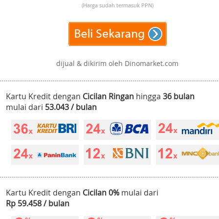
(Harga sudah termasuk PPN)
dijual & dikirim oleh Dinomarket.com
Kartu Kredit dengan
Cicilan Ringan
hingga
36 bulan
mulai dari
53.043 / bulan
Kartu Kredit dengan
Cicilan 0%
mulai dari
Rp 59.458 / bulan