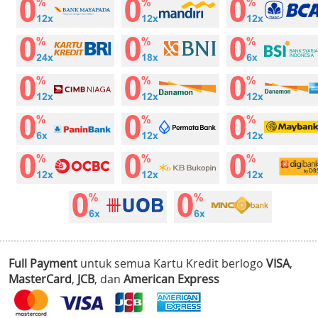
Full Payment
untuk semua Kartu Kredit berlogo
VISA
,
MasterCard
,
JCB
, dan
American Express