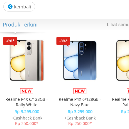
- Fitur : Antibacterial ABS Watertank
- Negative Ion Desity : 10 Million
Produk Terkini
- Max Wind Distance : 7M
-8%*
-8%*
- Max Noise-dB(A) : Max 63 dB(A)
Humidifying function with 4 L water tank
3 speed setting, manual control
60° Left –right auto swing blade for air flow direction
Realme P4X 6/128GB -
Realme P4X 6/128GB -
Realme P
Up and down manual two-stage air outlet height adjustab
Rally White
Navy Blue
Ral
Rp 3.299.000
Rp 3.299.000
Rp 
Water tank, water pump automatic power protection
+Cashback Bank
+Cashback Bank
Rp 250.000*
Rp 250.000*