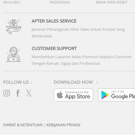
AKULAKU
INDODANA
BANK RAYA DEBIT
AFTER SALES SERVICE
Jaminan Penanganan After Sales Untuk Produk Yang
Berkendala
CUSTOMER SUPPORT
Memberikan Layanan Kelas Premium Kepada Customer
Dengan Ramah, Sigap Dan Profesional
FOLLOW US :
DOWNLOAD NOW :
SYARAT & KETENTUAN
|
KEBIJAKAN PRIVASI