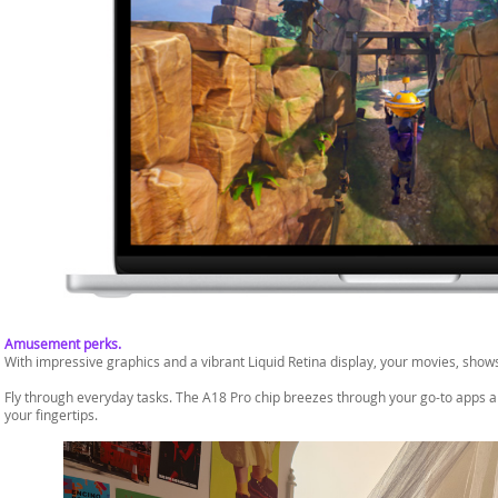
Amusement perks.
With impressive graphics and a vibrant Liquid Retina display, your movies, shows
Fly through everyday tasks. The A18 Pro chip breezes through your go-to apps and
your fingertips.