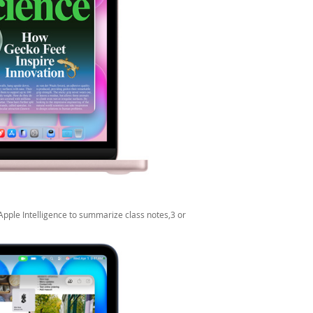
Apple Intelligence to summarize class notes,3 or