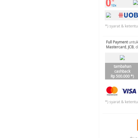
*) syarat & ketentu
Full Payment
untuk
Mastercard
,
JCB
, 
tambahan
cashback
Rp 500.000 *)
*) syarat & ketentu