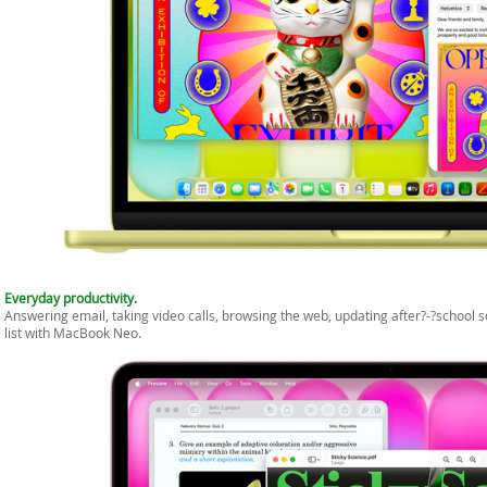
Everyday productivity.
Answering email, taking video calls, browsing the web, updating after?-?school
list with MacBook Neo.