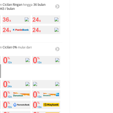
an
Cicilan Ringan
hingga
36 bulan
943 / bulan
an
Cicilan 0%
mulai dari