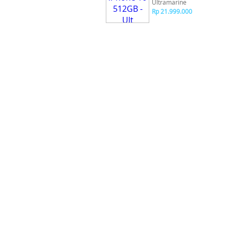
Ultramarine
Rp 21.999.000