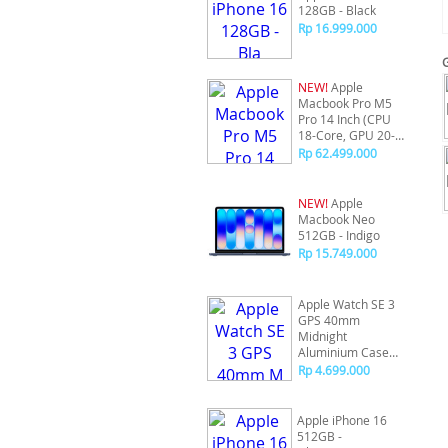
128GB - Black
Rp 16.999.000
NEW!
Apple
Macbook Pro M5
Pro 14 Inch (CPU
18-Core, GPU 20-
Core) 24/2TB -
Rp 62.499.000
Silver
NEW!
Apple
Macbook Neo
512GB - Indigo
Rp 15.749.000
Apple Watch SE 3
GPS 40mm
Midnight
Aluminium Case
with Midnight
Rp 4.699.000
Sport Band - S/M
Apple iPhone 16
512GB -