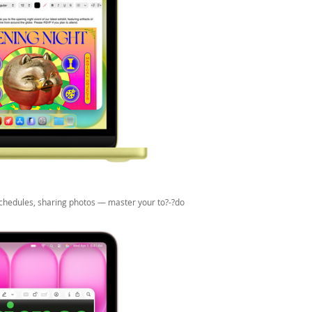
 schedules, sharing photos — master your to?-?do