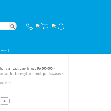
phone
|
han cashback bank hingga
Rp 500.000
*
an cashback mengikuti metode pembayaran &
suk PPN)
+