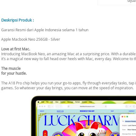
diju
Deskripsi Produk :
Garansi Resmi dari Apple Indonesia selama 1 tahun
Apple Macbook Neo 256GB - Silver
Love at first Mac.
Introducing MacBook Neo, an amazing Mac at a surprising price. With a durable d
it’s a magical new way to fall head over heels with Mac, every day. Welcome to t
The muscle
for your hustle.
The A18 Pro chip helps you run your go-to apps, fly through everyday tasks, tap i
games. So whatever your day brings, you can move at the speed of inspiration.