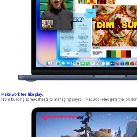
Make work feel like play.
From building spreadsheets to managing payroll, MacBook Neo gets the job don