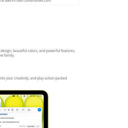
al & dikirim oleh Dinomarket.com
esign, beautiful colors, and powerful features,
he family.
nto your creativity, and play action-packed