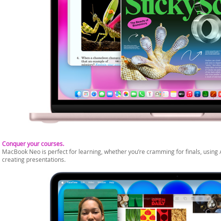
Conquer your courses.
MacBook Neo is perfect for learning, whether you’re cramming for finals, using 
creating presentations.