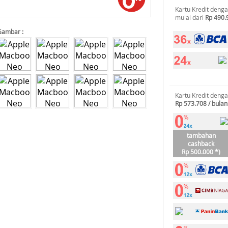
Kartu Kredit deng
mulai dari
Rp 490.
Gambar :
Kartu Kredit deng
Rp 573.708 / bulan
tambahan
cashback
Rp 500.000 *)