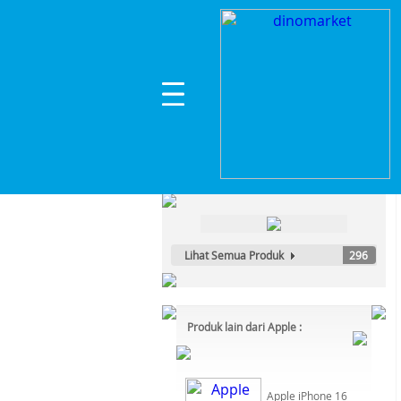
Home
>
Komputer, Laptop & Office
>
Laptop
>
A
Kategori Produk :
Komputer, Laptop & Office
Lihat Semua Produk
296
Produk lain dari Apple :
Apple iPhone 16