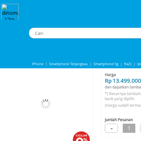
pple Macbook Neo 256GB - Silver
Apple Macbook Neo 256GB - Silver
iPhone
|
Smartphone Terjangkau
|
Smartphone 5g
|
flaZz
|
I
Share to
IPhone 13
|
iPhone 14
|
Samsung Note
Harga
Rp 13.499.000
dan dapatkan tamba
*) Besarnya tambah
bank yang dipilih.
(Harga sudah terma
Jumlah Pesanan
-
1