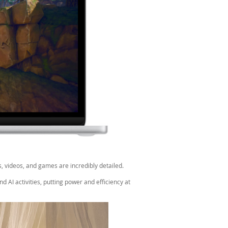
, videos, and games are incredibly detailed.
 AI activities, putting power and efficiency at