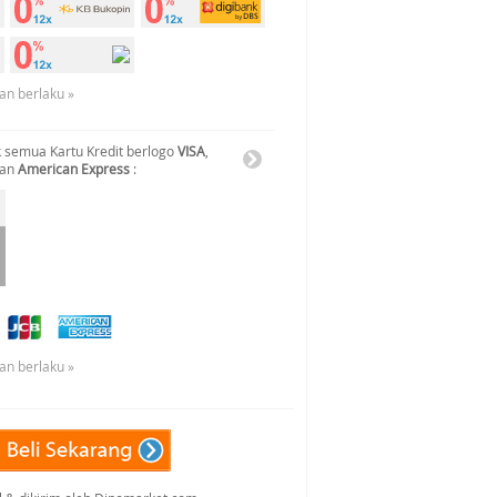
an berlaku »
 semua Kartu Kredit berlogo
VISA
,
dan
American Express
:
an berlaku »