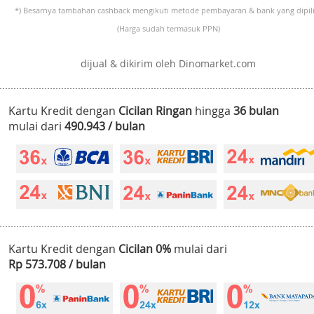
*) Besarnya tambahan cashback mengikuti metode pembayaran & bank yang dipili
(Harga sudah termasuk PPN)
dijual & dikirim oleh Dinomarket.com
Kartu Kredit dengan
Cicilan Ringan
hingga
36 bulan
mulai dari
490.943 / bulan
Kartu Kredit dengan
Cicilan 0%
mulai dari
Rp 573.708 / bulan