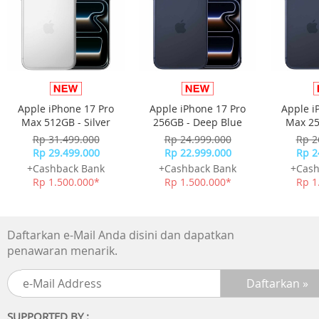
Apple iPhone 17 Pro
Apple iPhone 17 Pro
Apple i
Max 512GB - Silver
256GB - Deep Blue
Max 25
Rp 31.499.000
Rp 24.999.000
Rp 2
Rp 29.499.000
Rp 22.999.000
Rp 2
Everyday productivity.
+Cashback Bank
+Cashback Bank
+Cash
Answering email, taking video calls, browsing the web,
Rp 1.500.000*
Rp 1.500.000*
Rp 1
updating after?-?school schedules, sharing photos —
master your to?-?do list with MacBook Neo.
Daftarkan e-Mail Anda disini dan dapatkan
penawaran menarik.
SUPPORTED BY :