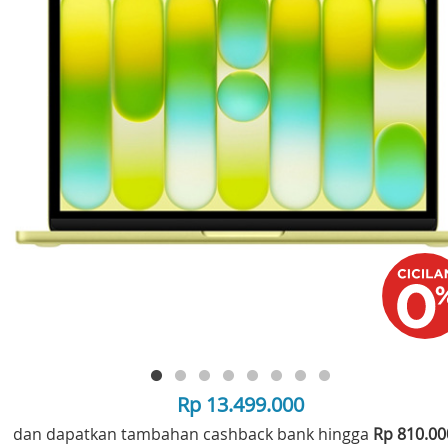
Rp 13.499.000
dan dapatkan tambahan cashback bank hingga
Rp 810.0