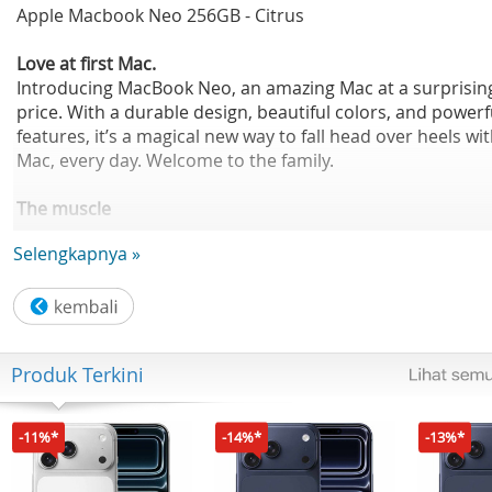
Apple Macbook Neo 256GB - Citrus
Love at first Mac.
Introducing MacBook Neo, an amazing Mac at a surprisin
price. With a durable design, beautiful colors, and powerf
features, it’s a magical new way to fall head over heels wi
Mac, every day. Welcome to the family.
The muscle
for your hustle.
Selengkapnya »
The A18 Pro chip helps you run your go-to apps, fly thro
everyday tasks, tap into your creativity, and play action-
packed games. So whatever your day brings, you can mo
at the speed of inspiration.
Produk Terkini
-11%*
-14%*
-13%*