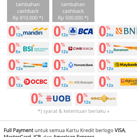
tambahan
tambahan
cashback
cashback
Rp 810.000 *)
Rp 500.000 *)
*) syarat & ketentuan berlaku »
Full Payment
untuk semua Kartu Kredit berlogo
VISA
,