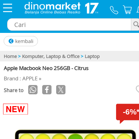
×
Home
>
Komputer, Laptop & Office
>
Laptop
Apple Macbook Neo 256GB - Citrus
Brand : APPLE »
Share to
-6%