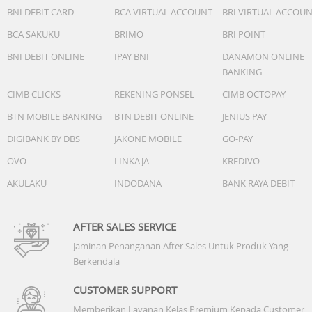
BNI DEBIT CARD
BCA VIRTUAL ACCOUNT
BRI VIRTUAL ACCOU
BCA SAKUKU
BRIMO
BRI POINT
BNI DEBIT ONLINE
IPAY BNI
DANAMON ONLINE
BANKING
Make work feel like play.
From building spreadsheets to managing payroll, MacBo
CIMB CLICKS
REKENING PONSEL
CIMB OCTOPAY
Neo gets the job done.
BTN MOBILE BANKING
BTN DEBIT ONLINE
JENIUS PAY
DIGIBANK BY DBS
JAKONE MOBILE
GO-PAY
OVO
LINKAJA
KREDIVO
AKULAKU
INDODANA
BANK RAYA DEBIT
AFTER SALES SERVICE
Jaminan Penanganan After Sales Untuk Produk Yang
Berkendala
CUSTOMER SUPPORT
Memberikan Layanan Kelas Premium Kepada Customer