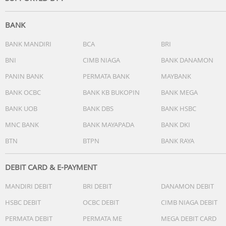
BANK
BANK MANDIRI
BCA
BRI
BNI
CIMB NIAGA
BANK DANAMON
PANIN BANK
PERMATA BANK
MAYBANK
Conquer your courses.
BANK OCBC
BANK KB BUKOPIN
BANK MEGA
MacBook Neo is perfect for learning, whether you’re
cramming for finals, using Apple Intelligence to summari
BANK UOB
BANK DBS
BANK HSBC
class notes,3 or creating presentations.
MNC BANK
BANK MAYAPADA
BANK DKI
BTN
BTPN
BANK RAYA
DEBIT CARD & E-PAYMENT
MANDIRI DEBIT
BRI DEBIT
DANAMON DEBIT
HSBC DEBIT
OCBC DEBIT
CIMB NIAGA DEBIT
PERMATA DEBIT
PERMATA ME
MEGA DEBIT CARD