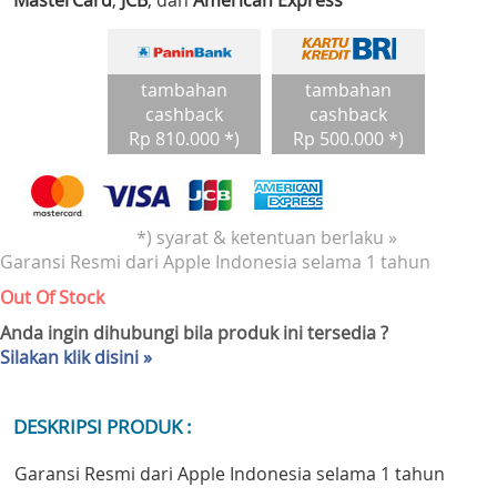
MasterCard
,
JCB
, dan
American Express
tambahan
tambahan
cashback
cashback
Rp 810.000 *)
Rp 500.000 *)
*) syarat & ketentuan berlaku »
Garansi Resmi dari Apple Indonesia selama 1 tahun
Out Of Stock
Anda ingin dihubungi bila produk ini tersedia ?
Silakan klik disini »
DESKRIPSI PRODUK :
Garansi Resmi dari Apple Indonesia selama 1 tahun