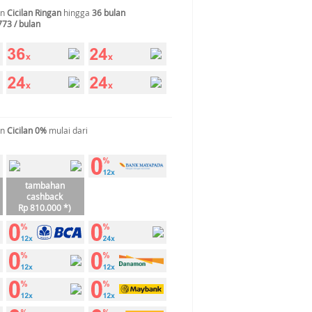
an
Cicilan Ringan
hingga
36 bulan
773 / bulan
an
Cicilan 0%
mulai dari
tambahan
cashback
Rp 810.000 *)