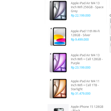
Apple iPad Air M4 13
Inch Wifi 256GB - Space
Grey
Rp 22.199.000
Apple iPad 11th Wi-Fi
128GB - Silver
Rp 9.499.000
Apple iPad Air M4 13
Inch Wifi + Cell 128GB -
Purple
Rp 23.199.000
Apple iPad Air M4 11
Inch Wifi + Cell 1TB -
Starlight
Rp 31.479.000
Apple iPhone 15 128GB
- Black