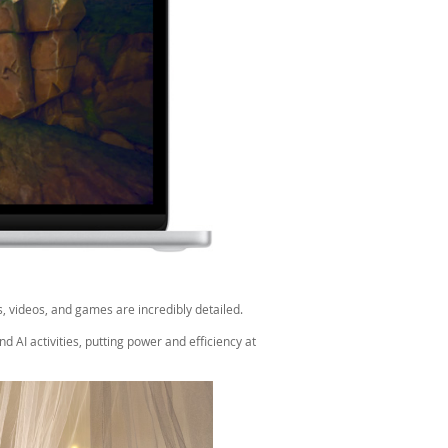
, videos, and games are incredibly detailed.
 AI activities, putting power and efficiency at