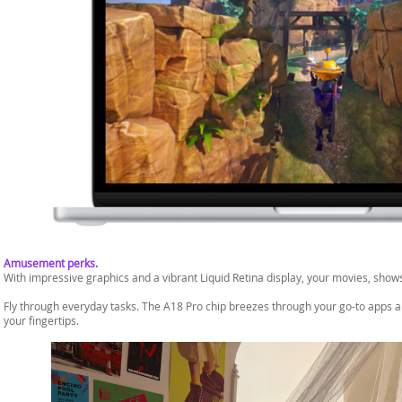
Amusement perks.
With impressive graphics and a vibrant Liquid Retina display, your movies, shows
Fly through everyday tasks. The A18 Pro chip breezes through your go-to apps and
your fingertips.