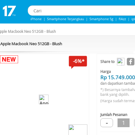
iPhone
|
Smartphone Terjangkau
|
Smartphone 5g
|
flAzz
|
i
iPhone 13
|
iphone 14
|
Samsung Note
pple Macbook Neo 512GB - Blush
Apple Macbook Neo 512GB - Blush
-6%*
Share to
Harga
Rp 15.749.000
dan dapatkan tamba
*) Besarnya tambah
bank yang dipilih.
(Harga sudah terma
Jumlah Pesanan
-
1