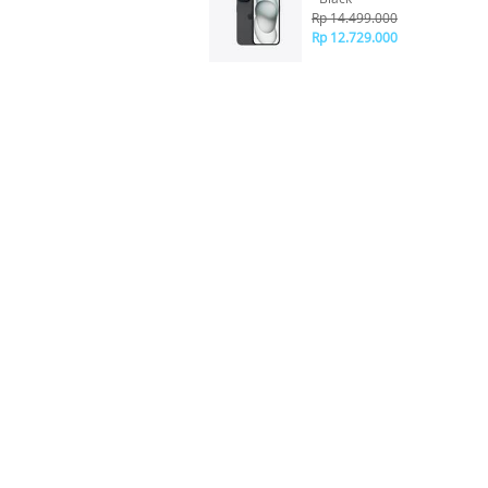
Rp 14.499.000
Rp 12.729.000