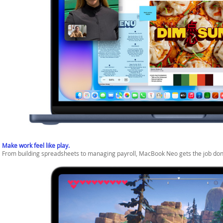
Make work feel like play.
From building spreadsheets to managing payroll, MacBook Neo gets the job don