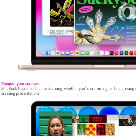
Conquer your courses.
MacBook Neo is perfect for learning, whether you’re cramming for finals, using 
creating presentations.