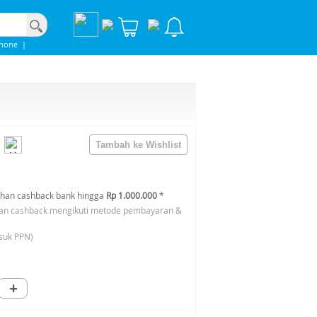
phone
|
han cashback bank hingga
Rp 1.000.000
*
an cashback mengikuti metode pembayaran &
suk PPN)
+