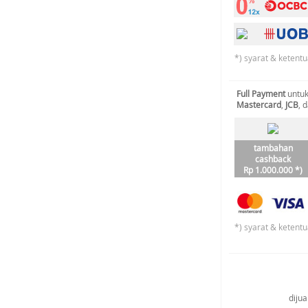
*) syarat & ketentu
Full Payment
untuk
Mastercard
,
JCB
, 
tambahan
cashback
Rp 1.000.000 *)
*) syarat & ketentu
diju