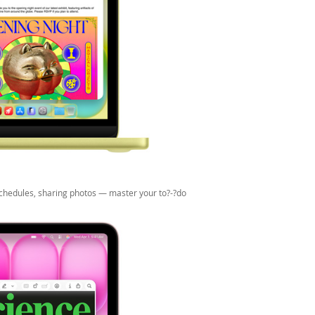
 schedules, sharing photos — master your to?-?do