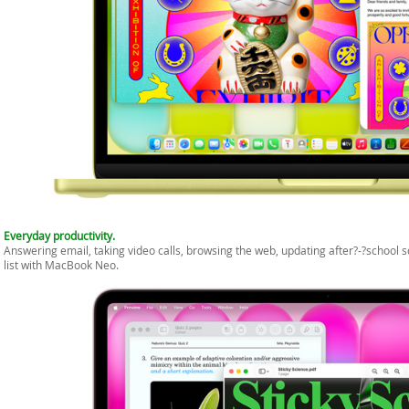
Everyday productivity.
Answering email, taking video calls, browsing the web, updating after?-?school
list with MacBook Neo.