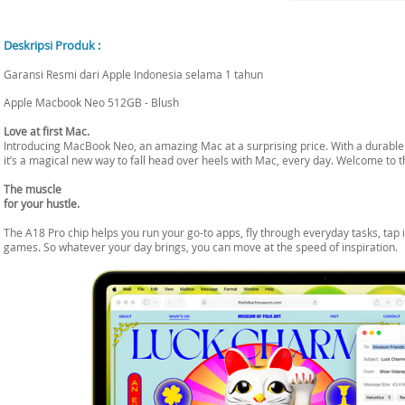
Deskripsi Produk :
Garansi Resmi dari Apple Indonesia selama 1 tahun
Apple Macbook Neo 512GB - Blush
Love at first Mac.
Introducing MacBook Neo, an amazing Mac at a surprising price. With a durable d
it’s a magical new way to fall head over heels with Mac, every day. Welcome to t
The muscle
for your hustle.
The A18 Pro chip helps you run your go-to apps, fly through everyday tasks, tap i
games. So whatever your day brings, you can move at the speed of inspiration.