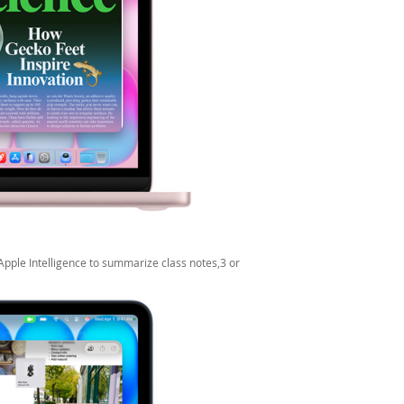
Apple Intelligence to summarize class notes,3 or