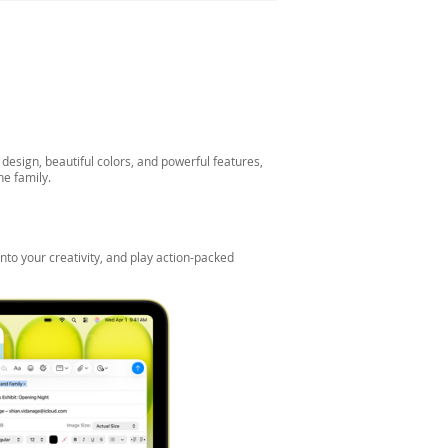
esign, beautiful colors, and powerful features,
he family.
nto your creativity, and play action-packed