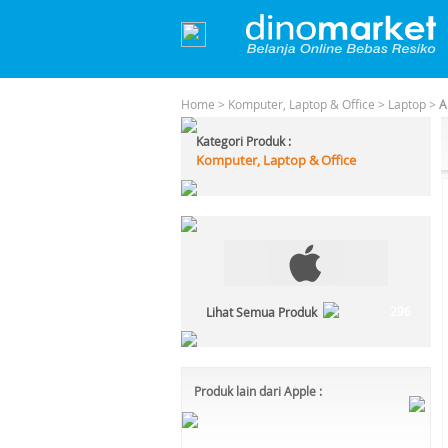
Home
>
Komputer, Laptop & Office
>
Laptop
>
A
Kategori Produk :
Komputer, Laptop & Office
296
Lihat Semua Produk
Produk lain dari Apple :