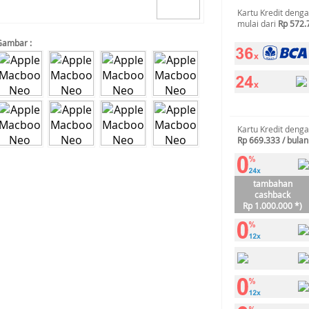
Kartu Kredit deng
mulai dari
Rp 572.
Gambar :
Kartu Kredit deng
Rp 669.333 / bulan
tambahan
cashback
Rp 1.000.000 *)