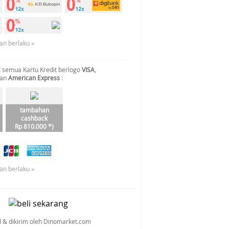
an berlaku »
 semua Kartu Kredit berlogo
VISA
,
dan
American Express
:
tambahan
cashback
Rp 810.000 *)
an berlaku »
al & dikirim oleh Dinomarket.com