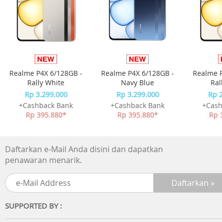
a consistent cup of tea, showcasing the intricate nuances
Sencha's terroir. Discover the subtle sweetness, gentle
astringency, and lingering aftertaste that make Sencha a
true connoisseur's delight.
With NOD. Sencha Tea Capsules, you can savor the luxury
of freshly brewed tea at home, anytime you desire.
Realme P4X 6/128GB -
Realme P4X 6/128GB -
Realme P
Whether you prefer a classic cup of tea or a creative tea-
Rally White
Navy Blue
Ral
based beverage, our capsules provide the perfect
Rp 3.299.000
Rp 3.299.000
Rp 
foundation for your Sencha tea creations.
+Cashback Bank
+Cashback Bank
+Cash
Rp 395.880*
Rp 395.880*
Rp 
Daftarkan e-Mail Anda disini dan dapatkan
penawaran menarik.
SUPPORTED BY :