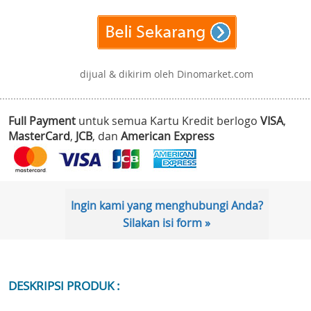
dijual & dikirim oleh Dinomarket.com
Full Payment
untuk semua Kartu Kredit berlogo
VISA
,
MasterCard
,
JCB
, dan
American Express
Ingin kami yang menghubungi Anda?
Silakan isi form »
DESKRIPSI PRODUK :