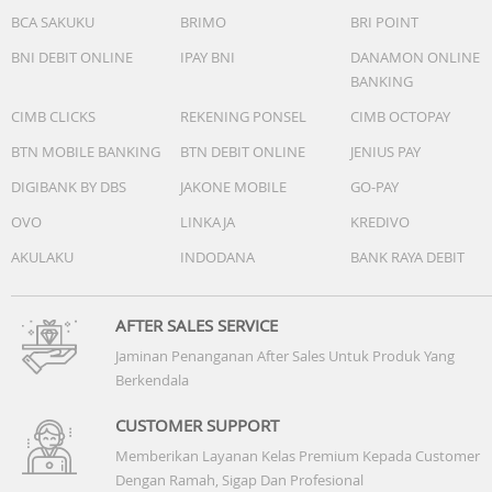
BCA SAKUKU
BRIMO
BRI POINT
BNI DEBIT ONLINE
IPAY BNI
DANAMON ONLINE
BANKING
CIMB CLICKS
REKENING PONSEL
CIMB OCTOPAY
BTN MOBILE BANKING
BTN DEBIT ONLINE
JENIUS PAY
DIGIBANK BY DBS
JAKONE MOBILE
GO-PAY
OVO
LINKAJA
KREDIVO
AKULAKU
INDODANA
BANK RAYA DEBIT
AFTER SALES SERVICE
Jaminan Penanganan After Sales Untuk Produk Yang
Berkendala
CUSTOMER SUPPORT
Memberikan Layanan Kelas Premium Kepada Customer
Dengan Ramah, Sigap Dan Profesional