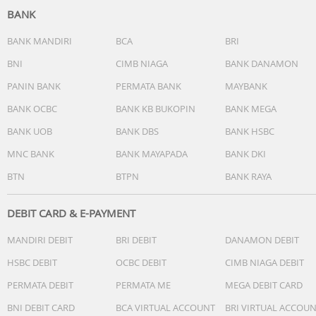
BANK
BANK MANDIRI
BCA
BRI
BNI
CIMB NIAGA
BANK DANAMON
PANIN BANK
PERMATA BANK
MAYBANK
BANK OCBC
BANK KB BUKOPIN
BANK MEGA
BANK UOB
BANK DBS
BANK HSBC
MNC BANK
BANK MAYAPADA
BANK DKI
BTN
BTPN
BANK RAYA
DEBIT CARD & E-PAYMENT
MANDIRI DEBIT
BRI DEBIT
DANAMON DEBIT
HSBC DEBIT
OCBC DEBIT
CIMB NIAGA DEBIT
PERMATA DEBIT
PERMATA ME
MEGA DEBIT CARD
BNI DEBIT CARD
BCA VIRTUAL ACCOUNT
BRI VIRTUAL ACCOU