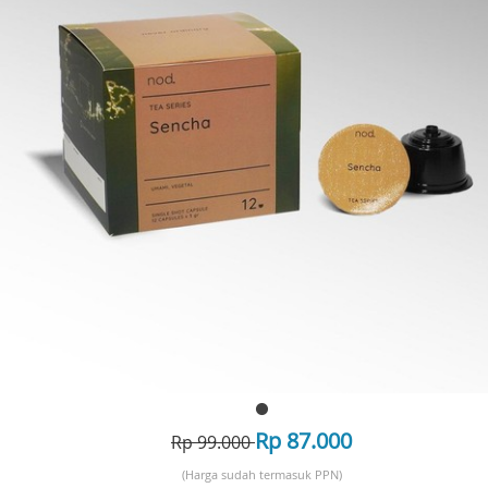
Rp 87.000
Rp 99.000
(Harga sudah termasuk PPN)