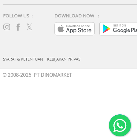
FOLLOW US :
DOWNLOAD NOW :
SYARAT & KETENTUAN
|
KEBIJAKAN PRIVASI
© 2008-2026 PT DINOMARKET