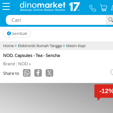
×
Home
>
Elektronik Rumah Tangga
>
Mesin Kopi
NOD. Capsules - Tea - Sencha
Brand : NOD »
Share to
-12