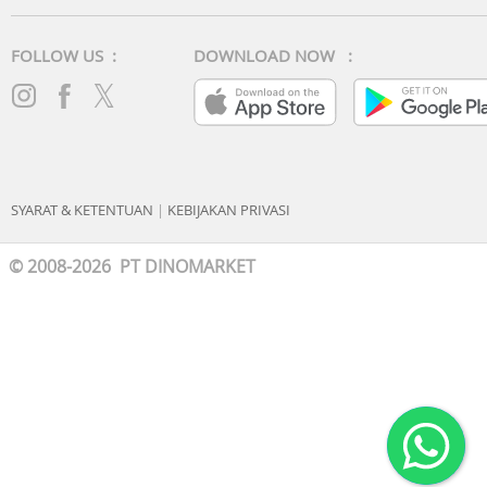
FOLLOW US :
DOWNLOAD NOW :
SYARAT & KETENTUAN
|
KEBIJAKAN PRIVASI
© 2008-2026 PT DINOMARKET