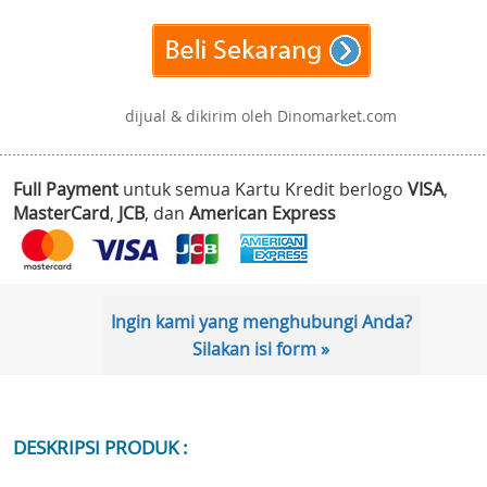
dijual & dikirim oleh Dinomarket.com
Full Payment
untuk semua Kartu Kredit berlogo
VISA
,
MasterCard
,
JCB
, dan
American Express
Ingin kami yang menghubungi Anda?
Silakan isi form »
DESKRIPSI PRODUK :