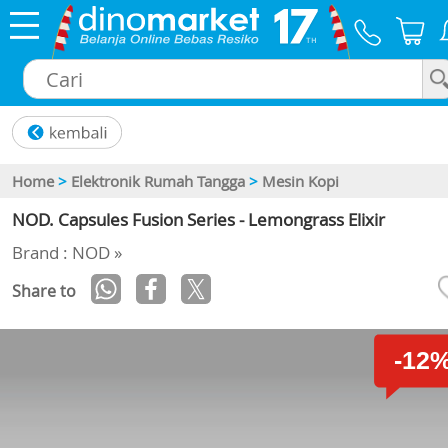
×
Home
>
Elektronik Rumah Tangga
>
Mesin Kopi
NOD. Capsules Fusion Series - Lemongrass Elixir
Brand : NOD »
Share to
-12