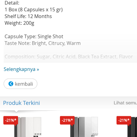
Detail:
1 Box (8 Capsules x 15 gr)
Shelf Life: 12 Months
Weight: 200g
Capsule Type: Single Shot
Taste Note: Bright, Citrucy, Warm
Composition: Sugar, Citric Acid, Black Tea Extract, Flavor
Lemongrass
Selengkapnya »
Strength : 3/5
Sweetness : 4/5
Aroma : 4/5
Produk Terkini
Bright and refreshing, this herbal infusion captures the
natural citrusy aroma and gentle warmth of fresh
lemongrass. Its light, and also offers a soothing balance o
-21%*
-21%*
-21%*
zesty freshness and subtle sweetness.