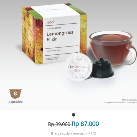
Rp 87.000
Rp 99.000
(Harga sudah termasuk PPN)