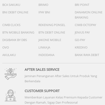
BCA SAKUKU
BRIMO
BRI POINT
BNI DEBIT ONLINE
IPAY BNI
DANAMON ONLINE
BANKING
CIMB CLICKS
REKENING PONSEL
CIMB OCTOPAY
BTN MOBILE BANKING
BTN DEBIT ONLINE
JENIUS PAY
DIGIBANK BY DBS
JAKONE MOBILE
GO-PAY
OVO
LINKAJA
KREDIVO
AKULAKU
INDODANA
BANK RAYA DEBIT
AFTER SALES SERVICE
Jaminan Penanganan After Sales Untuk Produk Yang
Berkendala
CUSTOMER SUPPORT
Memberikan Layanan Kelas Premium Kepada Customer
Dengan Ramah, Sigap Dan Profesional