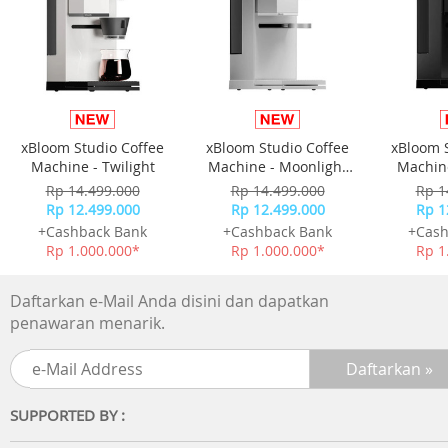
xBloom Studio Coffee
xBloom Studio Coffee
xBloom 
Machine - Twilight
Machine - Moonlight
Machine
White
Rp 14.499.000
Rp 14.499.000
Rp 1
Rp 12.499.000
Rp 12.499.000
Rp 1
+Cashback Bank
+Cashback Bank
+Cash
Rp 1.000.000*
Rp 1.000.000*
Rp 1
Daftarkan e-Mail Anda disini dan dapatkan
penawaran menarik.
SUPPORTED BY :