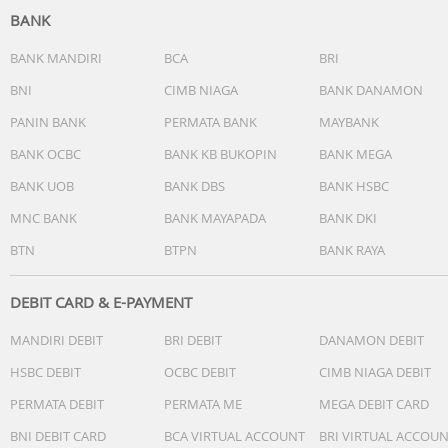
BANK
BANK MANDIRI
BCA
BRI
BNI
CIMB NIAGA
BANK DANAMON
PANIN BANK
PERMATA BANK
MAYBANK
BANK OCBC
BANK KB BUKOPIN
BANK MEGA
BANK UOB
BANK DBS
BANK HSBC
MNC BANK
BANK MAYAPADA
BANK DKI
BTN
BTPN
BANK RAYA
DEBIT CARD & E-PAYMENT
MANDIRI DEBIT
BRI DEBIT
DANAMON DEBIT
HSBC DEBIT
OCBC DEBIT
CIMB NIAGA DEBIT
PERMATA DEBIT
PERMATA ME
MEGA DEBIT CARD
BNI DEBIT CARD
BCA VIRTUAL ACCOUNT
BRI VIRTUAL ACCOU