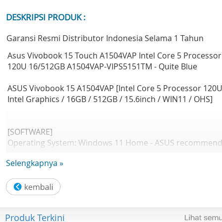
DESKRIPSI PRODUK :
Garansi Resmi Distributor Indonesia Selama 1 Tahun
Asus Vivobook 15 Touch A1504VAP Intel Core 5 Processor
120U 16/512GB A1504VAP-VIPS5151TM - Quite Blue
ASUS Vivobook 15 A1504VAP [Intel Core 5 Processor 120U
Intel Graphics / 16GB / 512GB / 15.6inch / WIN11 / OHS]
[SOFTWARE]
Operating System: Windows 11 Home - ASUS recommen
Windows 11 Pro for business
Selengkapnya »
Office: Microsoft Office Home 2024 + Microsoft 365 Basic
[DESIGN]
LCD cover-material: Plastic
Produk Terkini
Top case-material: Plastic