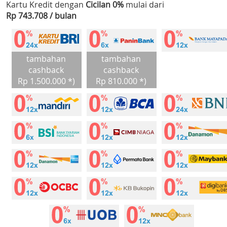
Kartu Kredit dengan
Cicilan 0%
mulai dari
Rp 743.708 / bulan
tambahan
tambahan
cashback
cashback
Rp 1.500.000 *)
Rp 810.000 *)