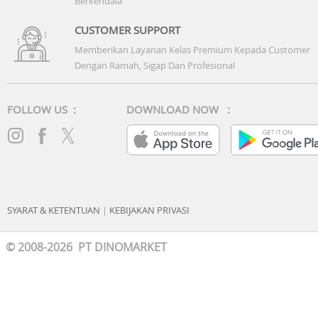
Berkendala
Battery: 42WHrs, 3S1P, 3-cell Li-ion
CUSTOMER SUPPORT
Memberikan Layanan Kelas Premium Kepada Customer
Dengan Ramah, Sigap Dan Profesional
FOLLOW US :
DOWNLOAD NOW :
SYARAT & KETENTUAN
|
KEBIJAKAN PRIVASI
© 2008-2026 PT DINOMARKET