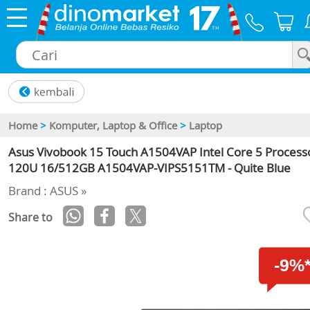
×
Home
>
Komputer, Laptop & Office
>
Laptop
Asus Vivobook 15 Touch A1504VAP Intel Core 5 Process
120U 16/512GB A1504VAP-VIPS5151TM - Quite Blue
Brand : ASUS »
Share to
-9%