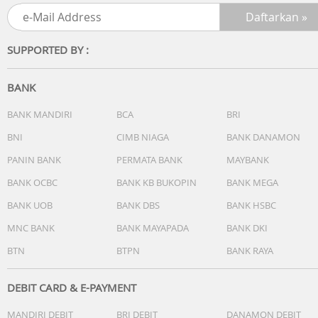
Processor: Intel Core 5 Processor 120U 1.4 GHz (12MB
Cache, up to 5.0 GHz, 10 cores, 12 Threads)
Discrete/Share: Share
SUPPORTED BY :
Intergrated GPU: Intel Graphics
BANK
[MEMORY / STORAGE]
1x DDR5 SO-DIMM slot
BANK MANDIRI
BCA
BRI
1x M.2 2280 PCIe 4.0x4
BNI
CIMB NIAGA
BANK DANAMON
Total System Memory: DDR5 16GB
PANIN BANK
PERMATA BANK
MAYBANK
On board memory: 8GB DDR5 on board
DIMM Memory: 8GB DDR5 SO-DIMM
BANK OCBC
BANK KB BUKOPIN
BANK MEGA
Storage: 512GB M.2 NVMe PCIe 4.0 SSD
BANK UOB
BANK DBS
BANK HSBC
How to upgrade memory: Upgradable (Need to remove
bottom/top case)
MNC BANK
BANK MAYAPADA
BANK DKI
Expansion Slot(includes used)
BTN
BTPN
BANK RAYA
[OTHERS]
DEBIT CARD & E-PAYMENT
Touchpad: Precision touchpad
MANDIRI DEBIT
BRI DEBIT
DANAMON DEBIT