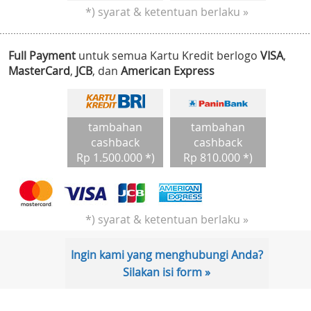
*) syarat & ketentuan berlaku »
Full Payment
untuk semua Kartu Kredit berlogo
VISA
,
MasterCard
,
JCB
, dan
American Express
tambahan
tambahan
cashback
cashback
Rp 1.500.000 *)
Rp 810.000 *)
*) syarat & ketentuan berlaku »
Ingin kami yang menghubungi Anda?
Silakan isi form »