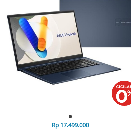
Rp 17.499.000