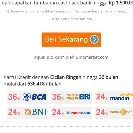
dan dapatkan tambahan cashback bank hingga
Rp 1.500.
*) Besarnya tambahan cashback mengikuti metode pembayaran & bank yang dipili
(Harga sudah termasuk PPN)
dijual & dikirim oleh Dinomarket.com
Kartu Kredit dengan
Cicilan Ringan
hingga
36 bulan
mulai dari
636.418 / bulan