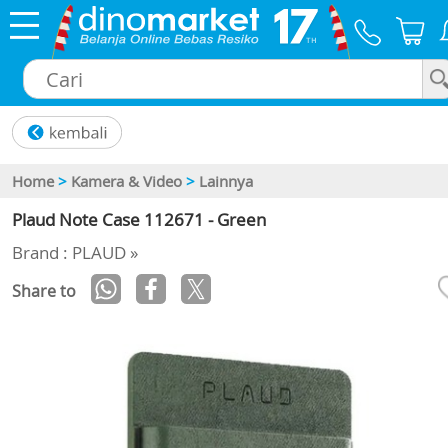
×
Home
>
Kamera & Video
>
Lainnya
Plaud Note Case 112671 - Green
Brand : PLAUD »
Share to