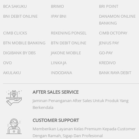
BCA SAKUKU
BRIMO
BRI POINT
BNI DEBIT ONLINE
IPAY BNI
DANAMON ONLINE
BANKING
CIMB CLICKS
REKENING PONSEL
CIMB OCTOPAY
BTN MOBILE BANKING
BTN DEBIT ONLINE
JENIUS PAY
DIGIBANK BY DBS
JAKONE MOBILE
GO-PAY
OVO
LINKAJA
KREDIVO
AKULAKU
INDODANA
BANK RAYA DEBIT
AFTER SALES SERVICE
Jaminan Penanganan After Sales Untuk Produk Yang
Berkendala
CUSTOMER SUPPORT
Memberikan Layanan Kelas Premium Kepada Customer
Dengan Ramah, Sigap Dan Profesional