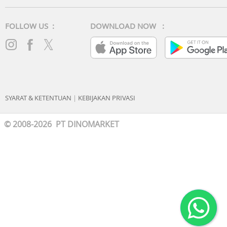
FOLLOW US :
DOWNLOAD NOW :
SYARAT & KETENTUAN
|
KEBIJAKAN PRIVASI
© 2008-2026 PT DINOMARKET