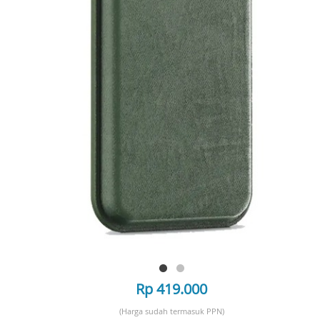
Rp 419.000
(Harga sudah termasuk PPN)