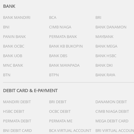
BANK
BANK MANDIRI
BCA
BRI
BNI
CIMB NIAGA
BANK DANAMON
PANIN BANK
PERMATA BANK
MAYBANK
BANK OCBC
BANK KB BUKOPIN
BANK MEGA
BANK UOB
BANK DBS
BANK HSBC
MNC BANK
BANK MAYAPADA
BANK DKI
BTN
BTPN
BANK RAYA
DEBIT CARD & E-PAYMENT
MANDIRI DEBIT
BRI DEBIT
DANAMON DEBIT
HSBC DEBIT
OCBC DEBIT
CIMB NIAGA DEBIT
PERMATA DEBIT
PERMATA ME
MEGA DEBIT CARD
BNI DEBIT CARD
BCA VIRTUAL ACCOUNT
BRI VIRTUAL ACCOU