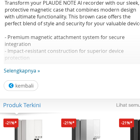
Transform your PLAUDE NOTE AI recorder with our sleek,
protective magnetic case that combines modern design
with ultimate functionality. This brown case offers the
perfect blend of style and security for your valuable devic
- Premium magnetic attachment system for secure
integration
- Impact-resistant construction for superior device
protection
- Elegant light blue finish with comfortable grip
Selengkapnya »
- MagSafe charging compatible design
- Precise cutouts for complete access to all functions
Magnetic Precision
Produk Terkini
The built-in magnetic system ensures your NOTE recorde
stays firmly in place while remaining easily detachable
when needed. Perfect for seamless integration with your
-21%*
-21%*
-21%*
mobile devices and accessories.