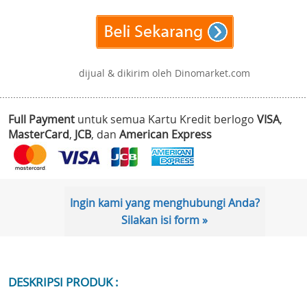
dijual & dikirim oleh Dinomarket.com
Full Payment
untuk semua Kartu Kredit berlogo
VISA
,
MasterCard
,
JCB
, dan
American Express
Ingin kami yang menghubungi Anda?
Silakan isi form »
DESKRIPSI PRODUK :