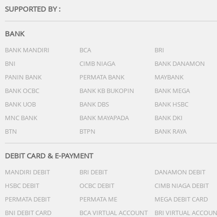
SUPPORTED BY :
BANK
BANK MANDIRI
BCA
BRI
BNI
CIMB NIAGA
BANK DANAMON
PANIN BANK
PERMATA BANK
MAYBANK
BANK OCBC
BANK KB BUKOPIN
BANK MEGA
BANK UOB
BANK DBS
BANK HSBC
MNC BANK
BANK MAYAPADA
BANK DKI
BTN
BTPN
BANK RAYA
DEBIT CARD & E-PAYMENT
MANDIRI DEBIT
BRI DEBIT
DANAMON DEBIT
HSBC DEBIT
OCBC DEBIT
CIMB NIAGA DEBIT
PERMATA DEBIT
PERMATA ME
MEGA DEBIT CARD
BNI DEBIT CARD
BCA VIRTUAL ACCOUNT
BRI VIRTUAL ACCOU