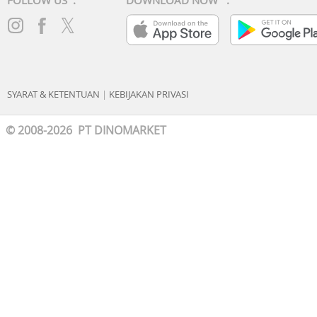
FOLLOW US :
DOWNLOAD NOW :
SYARAT & KETENTUAN
|
KEBIJAKAN PRIVASI
© 2008-2026 PT DINOMARKET