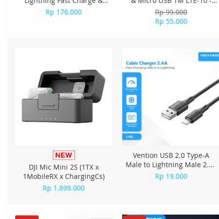
Lightning Fast Charge &
& Micro USB 1M LTE-10 -
Data Cable - A2L-20
White
Rp 176.000
Rp 99.000
Rp 55.000
Vention USB 2.0 Type-A
Male to Lightning Male 2.4A
DJI Mic Mini 2S (1TX x
Cable 0.25M PVC Type
1MobileRX x ChargingCs)
Rp 19.000
LAQBC - Black
Rp 1.699.000