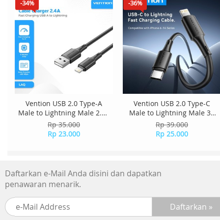
-34%
-36%
Vention USB 2.0 Type-A
Vention USB 2.0 Type-C
Male to Lightning Male 2.4A
Male to Lightning Male 3A
Cable 0.9M PVC Type
Cable 0.25M PVC Type
Rp 35.000
Rp 39.000
LAQBBH - Black
LATBC - Black
Rp 23.000
Rp 25.000
Daftarkan e-Mail Anda disini dan dapatkan
penawaran menarik.