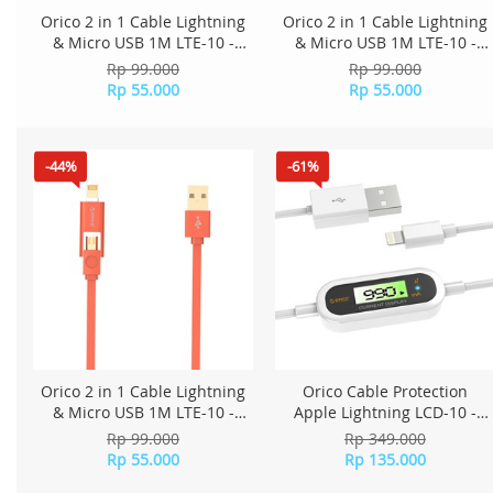
Orico 2 in 1 Cable Lightning
Orico 2 in 1 Cable Lightning
& Micro USB 1M LTE-10 -
& Micro USB 1M LTE-10 -
Red
Blue
Rp 99.000
Rp 99.000
Rp 55.000
Rp 55.000
-44%
-61%
Orico 2 in 1 Cable Lightning
Orico Cable Protection
& Micro USB 1M LTE-10 -
Apple Lightning LCD-10 -
Orange
White
Rp 99.000
Rp 349.000
Rp 55.000
Rp 135.000