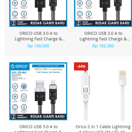
ORICO USB 3.0 A to
ORICO USB 3.0 A to
Lightning Fast Charge &
Lightning Fast Charge &
Data Cable - A2L-10
Data Cable - A2L-15
Rp 149.000
Rp 162.000
-44%
ORICO USB 3.0 A to
Orico 2 in 1 Cable Lightning