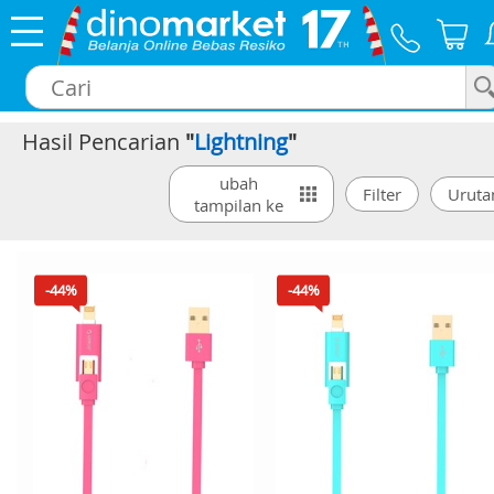
Hasil Pencarian
"
Lightning
"
×
ubah
tampilan ke
-44%
-44%