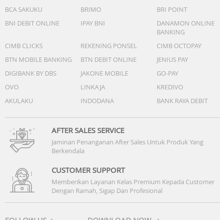
BCA SAKUKU
BRIMO
BRI POINT
BNI DEBIT ONLINE
IPAY BNI
DANAMON ONLINE
BANKING
CIMB CLICKS
REKENING PONSEL
CIMB OCTOPAY
BTN MOBILE BANKING
BTN DEBIT ONLINE
JENIUS PAY
DIGIBANK BY DBS
JAKONE MOBILE
GO-PAY
OVO
LINKAJA
KREDIVO
AKULAKU
INDODANA
BANK RAYA DEBIT
AFTER SALES SERVICE
Jaminan Penanganan After Sales Untuk Produk Yang
Berkendala
CUSTOMER SUPPORT
Memberikan Layanan Kelas Premium Kepada Customer
Dengan Ramah, Sigap Dan Profesional