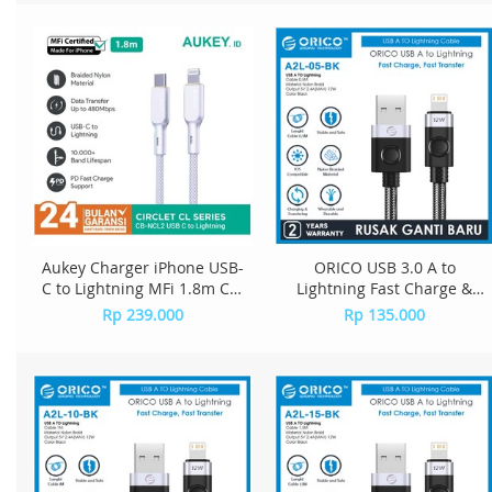
Aukey Charger iPhone USB-
ORICO USB 3.0 A to
C to Lightning MFi 1.8m CB-
Lightning Fast Charge &
NCL2 - White
Data Cable - A2L-05
Rp 239.000
Rp 135.000