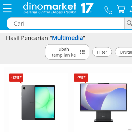
Hasil Pencarian
"
Multimedia
"
×
ubah
tampilan ke
-12%*
-7%*