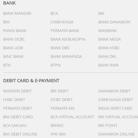
BANK
BANK MANDIRI
BCA
BRI
BNI
CIMB NIAGA
BANK DANAMON
PANIN BANK
PERMATA BANK
MAYBANK
BANK OCBC
BANK KB BUKOPIN
BANK MEGA
BANK UOB
BANK DBS
BANK HSBC
MNC BANK
BANK MAYAPADA
BANK DKI
BTN
BTPN
BANK RAYA
DEBIT CARD & E-PAYMENT
MANDIRI DEBIT
BRI DEBIT
DANAMON DEBIT
HSBC DEBIT
OCBC DEBIT
CIMB NIAGA DEBIT
PERMATA DEBIT
PERMATA ME
MEGA DEBIT CARD
BNI DEBIT CARD
BCA VIRTUAL ACCOUNT
BRI VIRTUAL ACCOU
BCA SAKUKU
BRIMO
BRI POINT
BNI DEBIT ONLINE
IPAY BNI
DANAMON ONLINE