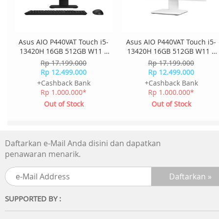
Asus AIO P440VAT Touch i5-
Asus AIO P440VAT Touch i5-
13420H 16GB 512GB W11 +
13420H 16GB 512GB W11 +
OHS + M365 23.8 Inch FHD
OHS + M365 23.8 Inch FHD
Rp 17.199.000
Rp 17.199.000
2Y Onsite K+M Wless
2Y Onsite K+M Wless
Rp 12.499.000
Rp 12.499.000
P440VAT-B5151WS - Black
P440VAT-W5151WS - White
+Cashback Bank
+Cashback Bank
Rp 1.000.000*
Rp 1.000.000*
Out of Stock
Out of Stock
Daftarkan e-Mail Anda disini dan dapatkan
penawaran menarik.
SUPPORTED BY :