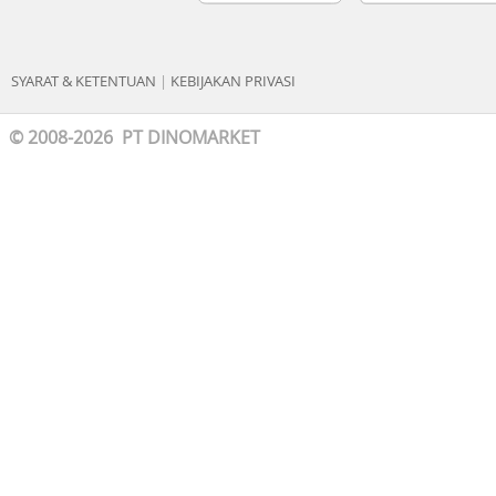
SYARAT & KETENTUAN
|
KEBIJAKAN PRIVASI
© 2008-2026 PT DINOMARKET