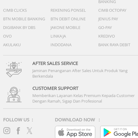
BANKING
CIMB CLICKS
REKENING PONSEL
CIMB OCTOPAY
BTN MOBILE BANKING
BTN DEBIT ONLINE
JENIUS PAY
DIGIBANK BY DBS
JAKONE MOBILE
GO-PAY
OVO
LINKAJA
KREDIVO
AKULAKU
INDODANA
BANK RAYA DEBIT
AFTER SALES SERVICE
Jaminan Penanganan After Sales Untuk Produk Yang
Berkendala
CUSTOMER SUPPORT
Memberikan Layanan Kelas Premium Kepada Customer
Dengan Ramah, Sigap Dan Profesional
FOLLOW US :
DOWNLOAD NOW :