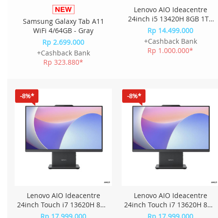
Lenovo AIO Ideacentre
24inch i5 13420H 8GB 1TB
Samsung Galaxy Tab A11
W11+OHS+M365 23.8FHD
WiFi 4/64GB - Gray
Rp 14.499.000
IPS QKID - Cloud Grey
+Cashback Bank
Rp 2.699.000
Rp 1.000.000*
+Cashback Bank
Rp 323.880*
-8%*
-8%*
Lenovo AIO Ideacentre
Lenovo AIO Ideacentre
24inch Touch i7 13620H 8GB
24inch Touch i7 13620H 8GB
1TB W11+OHS 23.8FHD IPS
1TB W11+OHS 23.8FHD IPS
Rp 17.999.000
Rp 17.999.000