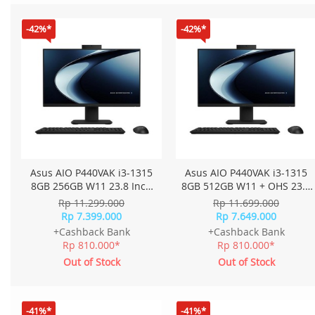
-42%*
-42%*
Asus AIO P440VAK i3-1315
Asus AIO P440VAK i3-1315
8GB 256GB W11 23.8 Inch
8GB 512GB W11 + OHS 23.8
FHD P440VAK-B3820W -
Inch FHD P440VAK-B3850WS
Rp 11.299.000
Rp 11.699.000
Black
- Black
Rp 7.399.000
Rp 7.649.000
+Cashback Bank
+Cashback Bank
Rp 810.000*
Rp 810.000*
Out of Stock
Out of Stock
-41%*
-41%*