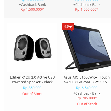
QRID - Luna Grey
QQID - Cloud Grey
+Cashback Bank
+Cashback Bank
Rp 1.500.000*
Rp 1.500.000*
-12%*
Edifier R12U 2.0 Active USB
Asus AIO E1600WKAT Touch
Powered Speaker - Black
N4500 8GB 256GB W11 15.6
Inch E1600WKAT-BMR182W
Rp 359.000
Rp 6.549.000
- Black
+Cashback Bank
Out of Stock
Rp 785.880*
Out of Stock