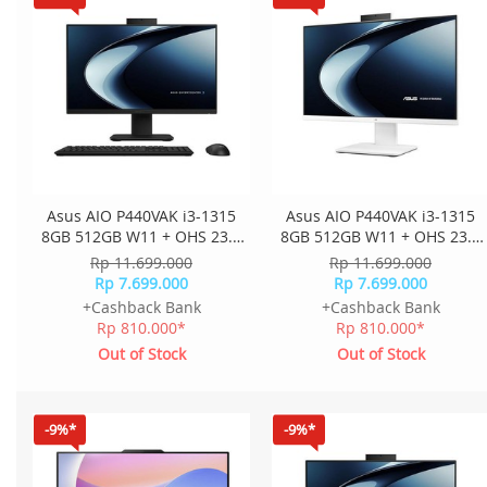
Asus AIO P440VAK i3-1315
Asus AIO P440VAK i3-1315
8GB 512GB W11 + OHS 23.8
8GB 512GB W11 + OHS 23.8
Inch FHD 2Y Onsite K+M
Inch FHD 2Y Onsite K+M
Rp 11.699.000
Rp 11.699.000
Wless P440VAK-B3851WS -
Wless P440VAK-W3851WS -
Rp 7.699.000
Rp 7.699.000
Black
White
+Cashback Bank
+Cashback Bank
Rp 810.000*
Rp 810.000*
Out of Stock
Out of Stock
-9%*
-9%*