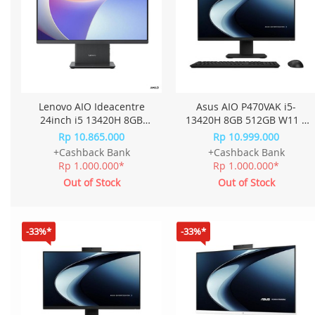
Lenovo AIO Ideacentre
Asus AIO P470VAK i5-
24inch i5 13420H 8GB
13420H 8GB 512GB W11 +
512GB W11+OHS 23.8FHD
OHS 27.0 Inch P470VAK-
Rp 10.865.000
Rp 10.999.000
IPS QJID - Cloud Grey
B5850WS - Black
+Cashback Bank
+Cashback Bank
Rp 1.000.000*
Rp 1.000.000*
Out of Stock
Out of Stock
-33%*
-33%*