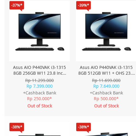
-37%*
-39%*
Asus AIO P440VAK i3-1315
Asus AIO P440VAK i3-1315
8GB 256GB W11 23.8 Inch
8GB 512GB W11 + OHS 23.8
FHD P440VAK-B3820W -
Inch FHD P440VAK-B3850WS
Rp 11.299.000
Rp 11.699.000
Black
- Black
Rp 7.399.000
Rp 7.649.000
+Cashback Bank
+Cashback Bank
Rp 250.000*
Rp 500.000*
Out of Stock
Out of Stock
-38%*
-38%*