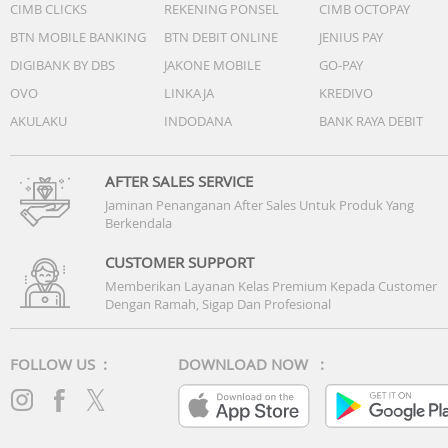
CIMB CLICKS
REKENING PONSEL
CIMB OCTOPAY
BTN MOBILE BANKING
BTN DEBIT ONLINE
JENIUS PAY
DIGIBANK BY DBS
JAKONE MOBILE
GO-PAY
OVO
LINKAJA
KREDIVO
AKULAKU
INDODANA
BANK RAYA DEBIT
AFTER SALES SERVICE
Jaminan Penanganan After Sales Untuk Produk Yang
Berkendala
CUSTOMER SUPPORT
Memberikan Layanan Kelas Premium Kepada Customer
Dengan Ramah, Sigap Dan Profesional
FOLLOW US :
DOWNLOAD NOW :