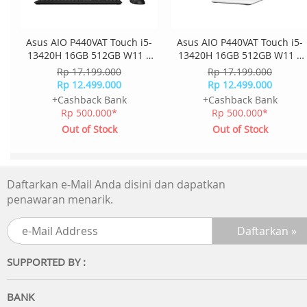
Asus AIO P440VAT Touch i5-
Asus AIO P440VAT Touch i5-
13420H 16GB 512GB W11 +
13420H 16GB 512GB W11 +
OHS + M365 23.8 Inch FHD
OHS + M365 23.8 Inch FHD
Rp 17.199.000
Rp 17.199.000
2Y Onsite K+M Wless
2Y Onsite K+M Wless
Rp 12.499.000
Rp 12.499.000
P440VAT-B5151WS - Black
P440VAT-W5151WS - White
+Cashback Bank
+Cashback Bank
Rp 500.000*
Rp 500.000*
Out of Stock
Out of Stock
Daftarkan e-Mail Anda disini dan dapatkan
penawaran menarik.
SUPPORTED BY :
BANK