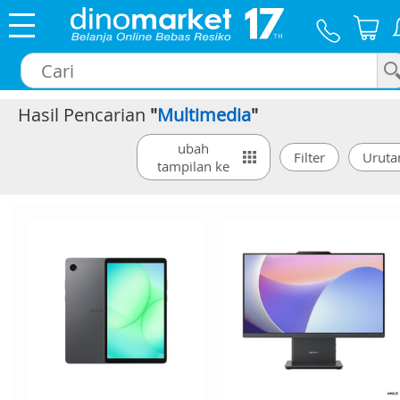
Hasil Pencarian
"
Multimedia
"
×
ubah
tampilan ke