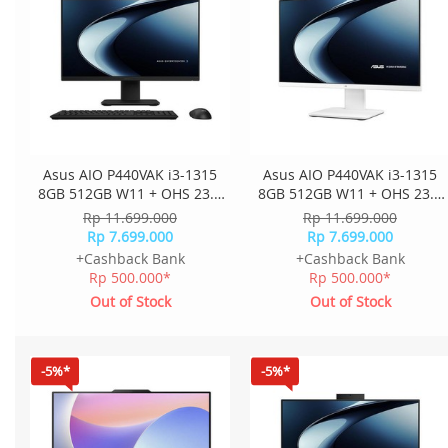
Asus AIO P440VAK i3-1315
Asus AIO P440VAK i3-1315
8GB 512GB W11 + OHS 23.8
8GB 512GB W11 + OHS 23.8
Inch FHD 2Y Onsite K+M
Inch FHD 2Y Onsite K+M
Rp 11.699.000
Rp 11.699.000
Wless P440VAK-B3851WS -
Wless P440VAK-W3851WS -
Rp 7.699.000
Rp 7.699.000
Black
White
+Cashback Bank
+Cashback Bank
Rp 500.000*
Rp 500.000*
Out of Stock
Out of Stock
-5%*
-5%*