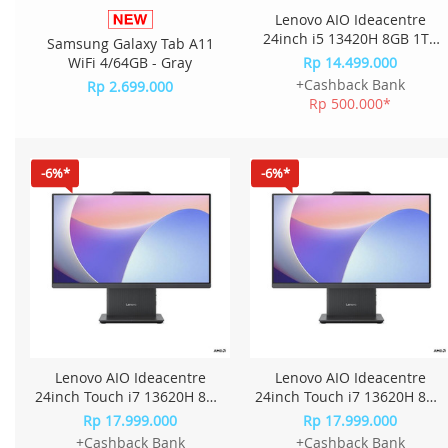
Lenovo AIO Ideacentre
24inch i5 13420H 8GB 1TB
Samsung Galaxy Tab A11
W11+OHS+M365 23.8FHD
WiFi 4/64GB - Gray
Rp 14.499.000
IPS QKID - Cloud Grey
+Cashback Bank
Rp 2.699.000
Rp 500.000*
-6%*
-6%*
Lenovo AIO Ideacentre
Lenovo AIO Ideacentre
24inch Touch i7 13620H 8GB
24inch Touch i7 13620H 8GB
1TB W11+OHS 23.8FHD IPS
1TB W11+OHS 23.8FHD IPS
Rp 17.999.000
Rp 17.999.000
QRID - Luna Grey
QQID - Cloud Grey
+Cashback Bank
+Cashback Bank