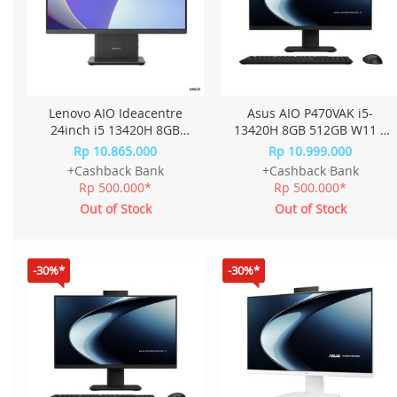
Lenovo AIO Ideacentre
Asus AIO P470VAK i5-
24inch i5 13420H 8GB
13420H 8GB 512GB W11 +
512GB W11+OHS 23.8FHD
OHS 27.0 Inch P470VAK-
Rp 10.865.000
Rp 10.999.000
IPS QJID - Cloud Grey
B5850WS - Black
+Cashback Bank
+Cashback Bank
Rp 500.000*
Rp 500.000*
Out of Stock
Out of Stock
-30%*
-30%*