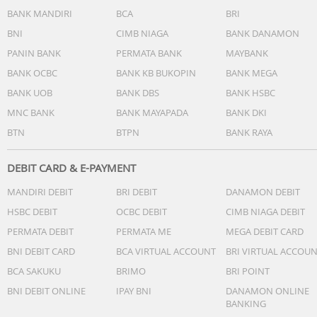
BANK MANDIRI
BCA
BRI
BNI
CIMB NIAGA
BANK DANAMON
PANIN BANK
PERMATA BANK
MAYBANK
BANK OCBC
BANK KB BUKOPIN
BANK MEGA
BANK UOB
BANK DBS
BANK HSBC
MNC BANK
BANK MAYAPADA
BANK DKI
BTN
BTPN
BANK RAYA
DEBIT CARD & E-PAYMENT
MANDIRI DEBIT
BRI DEBIT
DANAMON DEBIT
HSBC DEBIT
OCBC DEBIT
CIMB NIAGA DEBIT
PERMATA DEBIT
PERMATA ME
MEGA DEBIT CARD
BNI DEBIT CARD
BCA VIRTUAL ACCOUNT
BRI VIRTUAL ACCOU
BCA SAKUKU
BRIMO
BRI POINT
BNI DEBIT ONLINE
IPAY BNI
DANAMON ONLINE
BANKING