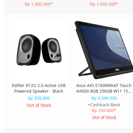
Rp 1.000.000*
Rp 1.000.000*
Edifier R12U 2.0 Active USB
Asus AIO E1600WKAT Touch
Powered Speaker - Black
N4500 8GB 256GB W11 15.6
Inch E1600WKAT-BMR182W
Rp 359.000
Rp 6.549.000
- Black
+Cashback Bank
Out of Stock
Rp 250.000*
Out of Stock