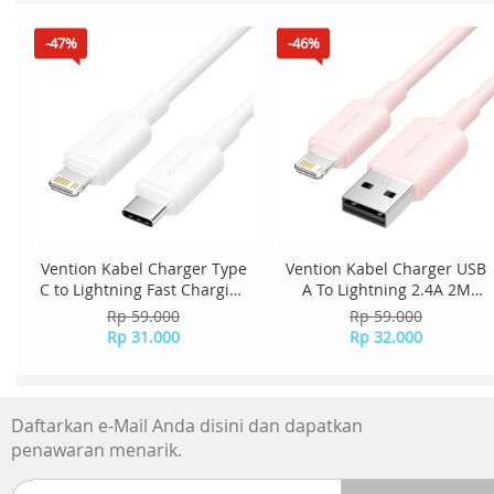
-47%
-46%
Vention Kabel Charger Type
Vention Kabel Charger USB
C to Lightning Fast Charging
A To Lightning 2.4A 2M
27W 1M LAKWF - White
LAMPH - Pink
Rp 59.000
Rp 59.000
Rp 31.000
Rp 32.000
Daftarkan e-Mail Anda disini dan dapatkan
penawaran menarik.