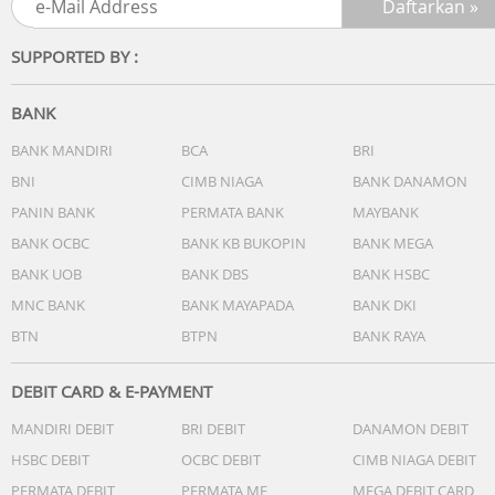
SUPPORTED BY :
BANK
BANK MANDIRI
BCA
BRI
BNI
CIMB NIAGA
BANK DANAMON
PANIN BANK
PERMATA BANK
MAYBANK
BANK OCBC
BANK KB BUKOPIN
BANK MEGA
BANK UOB
BANK DBS
BANK HSBC
MNC BANK
BANK MAYAPADA
BANK DKI
BTN
BTPN
BANK RAYA
DEBIT CARD & E-PAYMENT
MANDIRI DEBIT
BRI DEBIT
DANAMON DEBIT
HSBC DEBIT
OCBC DEBIT
CIMB NIAGA DEBIT
PERMATA DEBIT
PERMATA ME
MEGA DEBIT CARD