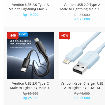
Vention USB 2.0 Type-A
Vention USB 2.0 Type-A
Male to Lightning Male 2.4A
Male to Lightning Male 2.4A
Cable 0.25M PVC Type
Cable 0.9M PVC Type
Rp 19.000
Rp 35.000
LAQBC - Black
LAQBBH - Black
Rp 23.000
-36%
-47%
Vention USB 2.0 Type-C
Vention Kabel Charger USB
Male to Lightning Male 3A
A To Lightning 2.4A 1M
Cable 0.25M PVC Type
LAMSF - Blue
Rp 39.000
Rp 49.000
LATBC - Black
Rp 25.000
Rp 26.000