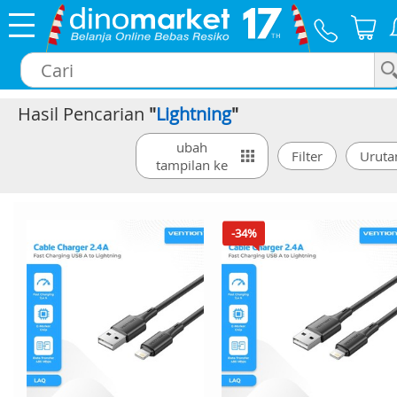
Hasil Pencarian
"
Lightning
"
×
ubah
tampilan ke
-34%