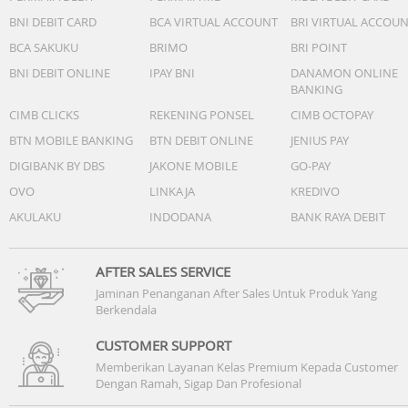
BNI DEBIT CARD
BCA VIRTUAL ACCOUNT
BRI VIRTUAL ACCOU
BCA SAKUKU
BRIMO
BRI POINT
BNI DEBIT ONLINE
IPAY BNI
DANAMON ONLINE
BANKING
CIMB CLICKS
REKENING PONSEL
CIMB OCTOPAY
BTN MOBILE BANKING
BTN DEBIT ONLINE
JENIUS PAY
DIGIBANK BY DBS
JAKONE MOBILE
GO-PAY
OVO
LINKAJA
KREDIVO
AKULAKU
INDODANA
BANK RAYA DEBIT
AFTER SALES SERVICE
Jaminan Penanganan After Sales Untuk Produk Yang
Berkendala
CUSTOMER SUPPORT
Memberikan Layanan Kelas Premium Kepada Customer
Dengan Ramah, Sigap Dan Profesional