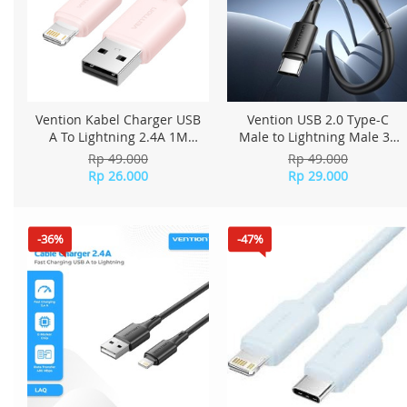
Vention Kabel Charger USB
Vention USB 2.0 Type-C
A To Lightning 2.4A 1M
Male to Lightning Male 3A
LAMPF - Pink
Cable 0.9M PVC Type
Rp 49.000
Rp 49.000
LATBBH - Black
Rp 26.000
Rp 29.000
-36%
-47%