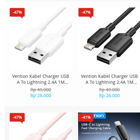
-47%
-47%
Vention Kabel Charger USB
Vention Kabel Charger USB
A To Lightning 2.4A 1M
A To Lightning 2.4A 1M
LAMWF - White
LAMBF - Black
Rp 49.000
Rp 49.000
Rp 26.000
Rp 26.000
-47%
-41%