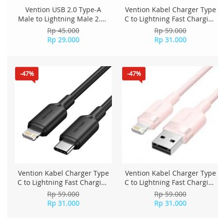
Vention USB 2.0 Type-A
Vention Kabel Charger Type
Male to Lightning Male 2.4A
C to Lightning Fast Charging
Cable 1.8M PVC Type
1M LAKSF - Blue
Rp 45.000
Rp 59.000
LAQBAC - Black
Rp 29.000
Rp 31.000
-47%
-47%
Vention Kabel Charger Type
Vention Kabel Charger Type
C to Lightning Fast Charging
C to Lightning Fast Charging
1M LAKBF - Black
1M LAKPF - Pink
Rp 59.000
Rp 59.000
Rp 31.000
Rp 31.000