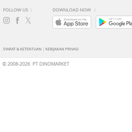
FOLLOW US :
DOWNLOAD NOW :
SYARAT & KETENTUAN
|
KEBIJAKAN PRIVASI
© 2008-2026 PT DINOMARKET