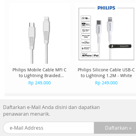
Philips Mobile Cable MFI C
Philips Silicone Cable USB-C
to Lightning Braided
to Lightning 1.2M - White
DLC5541V/70 - White
Rp 249.000
Rp 249.000
Daftarkan e-Mail Anda disini dan dapatkan
penawaran menarik.