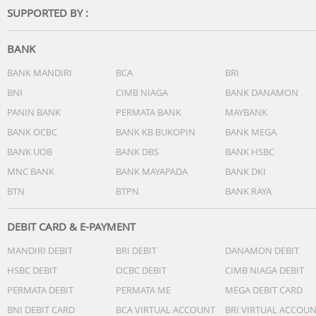
SUPPORTED BY :
BANK
BANK MANDIRI
BCA
BRI
BNI
CIMB NIAGA
BANK DANAMON
PANIN BANK
PERMATA BANK
MAYBANK
BANK OCBC
BANK KB BUKOPIN
BANK MEGA
BANK UOB
BANK DBS
BANK HSBC
MNC BANK
BANK MAYAPADA
BANK DKI
BTN
BTPN
BANK RAYA
DEBIT CARD & E-PAYMENT
MANDIRI DEBIT
BRI DEBIT
DANAMON DEBIT
HSBC DEBIT
OCBC DEBIT
CIMB NIAGA DEBIT
PERMATA DEBIT
PERMATA ME
MEGA DEBIT CARD
BNI DEBIT CARD
BCA VIRTUAL ACCOUNT
BRI VIRTUAL ACCOU