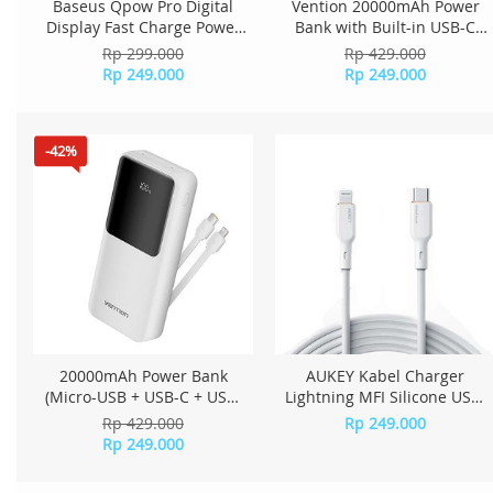
Baseus Qpow Pro Digital
Vention 20000mAh Power
Display Fast Charge Power
Bank with Built-in USB-C
Bank 10000mAh 20W
and Lightning Cables 22.5W
Rp 299.000
Rp 429.000
Lightning Edition Purple
LED Display Universal Type -
Rp 249.000
Rp 249.000
PPQD020005
Black
-42%
20000mAh Power Bank
AUKEY Kabel Charger
(Micro-USB + USB-C + USB-
Lightning MFI Silicone USB-
A/USB-A) with Built-in USB-C
C to Lightning Cable - CB-
Rp 429.000
Rp 249.000
and Lightning Cables 22.5W
SCL2 White
Rp 249.000
White LED Display Universal
Type