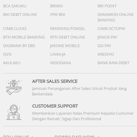
BCA SAKUKU
BRIMO
BRI POINT
BNI DEBIT ONLINE
IPAY BNI
DANAMON ONLINE
BANKING
CIMB CLICKS
REKENING PONSEL
CIMB OCTOPAY
BTN MOBILE BANKING
BTN DEBIT ONLINE
JENIUS PAY
DIGIBANK BY DBS
JAKONE MOBILE
GO-PAY
OVO
LINKAJA
KREDIVO
AKULAKU
INDODANA
BANK RAYA DEBIT
AFTER SALES SERVICE
Jaminan Penanganan After Sales Untuk Produk Yang
Berkendala
CUSTOMER SUPPORT
Memberikan Layanan Kelas Premium Kepada Customer
Dengan Ramah, Sigap Dan Profesional