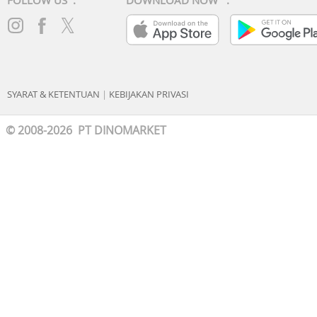
FOLLOW US :
DOWNLOAD NOW :
SYARAT & KETENTUAN
|
KEBIJAKAN PRIVASI
© 2008-2026 PT DINOMARKET