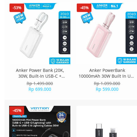
-53%
-45%
Anker Power Bank (20K,
Anker PowerBank
30W, Built-In USB-C +
10000mAh 30W Built In USB
Lightning Cable) - White
C + Lightning Cable - Pink
Rp 1.499.000
Rp 1.099.000
A1680
Rp 699.000
Rp 599.000
-45%