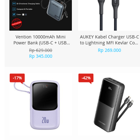
Vention 10000mAh Mini
AUKEY Kabel Charger USB-C
Power Bank (USB-C + USB-
to Lightning MFI Kevlar Core
C/Lightning) with Built-in
2M - CB-AKL4 Black
Rp 629.000
Rp 269.000
USB-C and Lightning Cables
Rp 345.000
35W - Gray
-17%
-42%