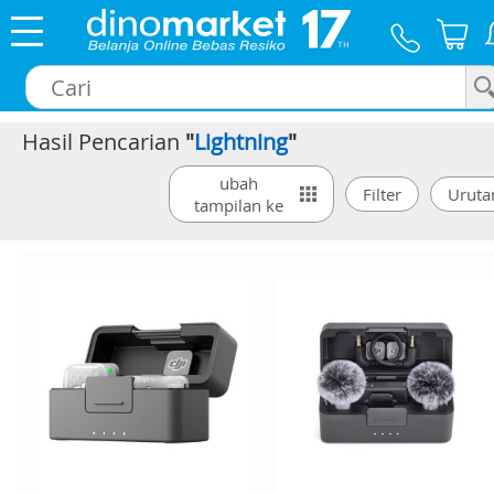
Hasil Pencarian
"
Lightning
"
×
ubah
tampilan ke