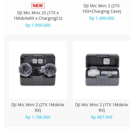
DJI Mic Mini 2 (2TX
1RX+Charging Case)
DJI Mic Mini 2S (1TX x
1MobileRX x ChargingCs)
Rp 1.489.000
Rp 1.699.000
DJI Mic Mini 2 (2TX 1Mobile
DJI Mic Mini 2 (1TX 1Mobile
RX)
RX)
Rp 1.188.000
Rp 887.000