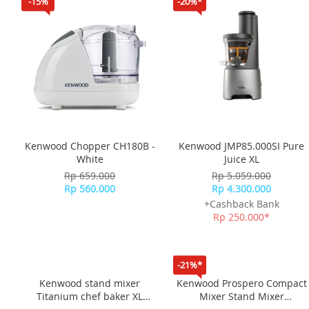
-15%
-20%*
Kenwood Chopper CH180B -
Kenwood JMP85.000SI Pure
White
Juice XL
Rp 659.000
Rp 5.059.000
Rp 560.000
Rp 4.300.000
+Cashback Bank
Rp 250.000*
-21%*