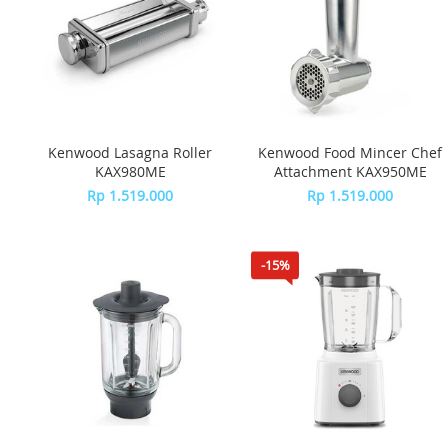
Kenwood Lasagna Roller
Kenwood Food Mincer Chef
KAX980ME
Attachment KAX950ME
Rp 1.519.000
Rp 1.519.000
-15%