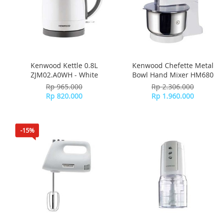
Kenwood Kettle 0.8L
Kenwood Chefette Metal
ZJM02.A0WH - White
Bowl Hand Mixer HM680
Rp 965.000
Rp 2.306.000
Rp 820.000
Rp 1.960.000
-15%