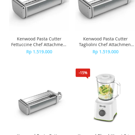
Kenwood Pasta Cutter
Kenwood Pasta Cutter
Fettuccine Chef Attachment
Tagliolini Chef Attachment
KAX981ME
KAX982ME
Rp 1.519.000
Rp 1.519.000
-15%