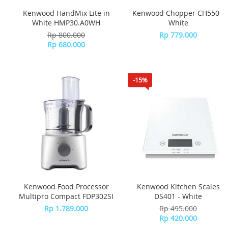
Kenwood HandMix Lite in
Kenwood Chopper CH550 -
White HMP30.A0WH
White
Rp 800.000
Rp 779.000
Rp 680.000
-15%
Kenwood Food Processor
Kenwood Kitchen Scales
Multipro Compact FDP302SI
DS401 - White
Rp 1.789.000
Rp 495.000
Rp 420.000