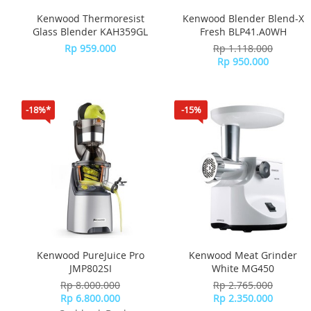
Kenwood Thermoresist
Kenwood Blender Blend-X
Glass Blender KAH359GL
Fresh BLP41.A0WH
Rp 959.000
Rp 1.118.000
Rp 950.000
-18%*
-15%
Kenwood PureJuice Pro
Kenwood Meat Grinder
JMP802SI
White MG450
Rp 8.000.000
Rp 2.765.000
Rp 6.800.000
Rp 2.350.000