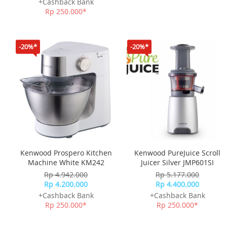
+Cashback Bank
Rp 250.000*
-20%*
-20%*
Kenwood Prospero Kitchen
Kenwood PureJuice Scroll
Machine White KM242
Juicer Silver JMP601SI
Rp 4.942.000
Rp 5.177.000
Rp 4.200.000
Rp 4.400.000
+Cashback Bank
+Cashback Bank
Rp 250.000*
Rp 250.000*