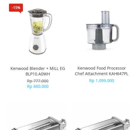
-15%
Kenwood Food Processor
Kenwood Blender + MILL EG
Chef Attachment KAH647PL
BLP10.A0WH
Rp 1.099.000
Rp 777.000
Rp 660.000