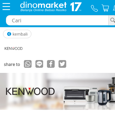
×
share to