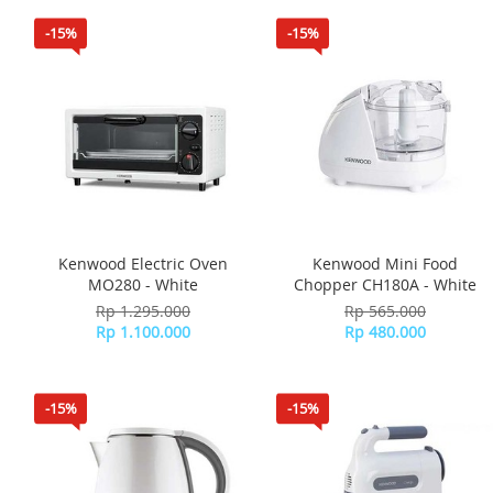
-15%
-15%
Kenwood Electric Oven
Kenwood Mini Food
MO280 - White
Chopper CH180A - White
Rp 1.295.000
Rp 565.000
Rp 1.100.000
Rp 480.000
-15%
-15%