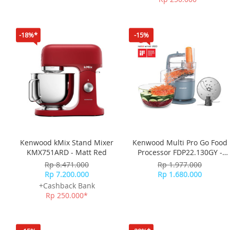
-18%*
-15%
Kenwood kMix Stand Mixer
Kenwood Multi Pro Go Food
KMX751ARD - Matt Red
Processor FDP22.130GY -
Strom Blue
Rp 8.471.000
Rp 1.977.000
Rp 7.200.000
Rp 1.680.000
+Cashback Bank
Rp 250.000*