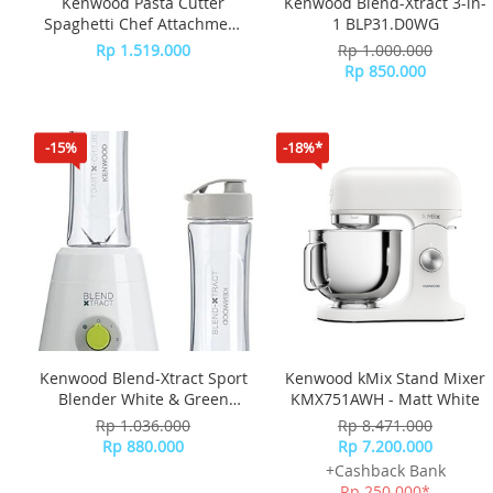
Kenwood Pasta Cutter
Kenwood Blend-Xtract 3-in-
Spaghetti Chef Attachment
1 BLP31.D0WG
KAX984
Rp 1.519.000
Rp 1.000.000
Rp 850.000
-15%
-18%*
Kenwood Blend-Xtract Sport
Kenwood kMix Stand Mixer
Blender White & Green
KMX751AWH - Matt White
SMP060WG
Rp 1.036.000
Rp 8.471.000
Rp 880.000
Rp 7.200.000
+Cashback Bank
Rp 250.000*