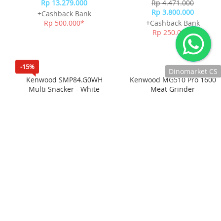
Dinomarket CS
Kenwood stand mixer
Kenwood Prospero Compact
Titanium chef baker XL
Mixer Stand Mixer
Chat
KVL85004SI
KHC29.A0SI
Rp 13.279.000
Rp 4.471.000
dengan CS
Rp 3.800.000
+Cashback Bank
kami via
Rp 500.000*
+Cashback Bank
WhatsApp!
Rp 250.000*
Jam
operasional
kami :
Senin-Jumat :
8.30-20.00,
Sabtu : 08.30-
-15%
18.00, dan
Minggu : 13.00-
16.00