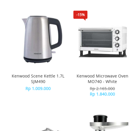
-15%
Kenwood Scene Kettle 1.7L
Kenwood Microwave Oven
SJM490
MO740 - White
Rp 1.009.000
Rp 2.165.000
Rp 1.840.000