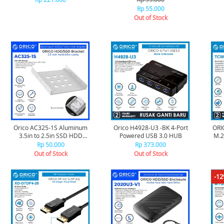
meter - Black
Rp 55.000
Out of Stock
Orico AC325-1S Aluminum
Orico H4928-U3 -BK 4-Port
ORI
3.5in to 2.5in SSD HDD
Powered USB 3.0 HUB
M.2 SSD (1
Bracket - Silver
Rp 50.000
Rp 373.000
Out of Stock
Out of Stock
-1