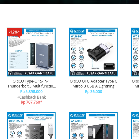
-12%*
ORICO Type-C 15-in-1
ORICO OTG Adapter Type C
ORI
Thunderbolt 3 Multifunction
Mirco B USB A Lightning
Mi
Docking - TB3-S4
iPhone USB C-W SerieS -
iP
Rp 5.898.000
Rp 36.000
WLB-BK
+Cashback Bank
Rp 707.760*