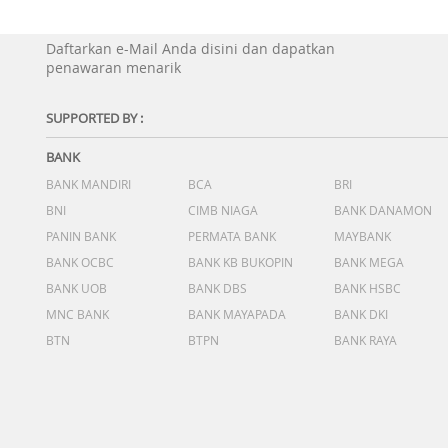
Daftarkan e-Mail Anda disini dan dapatkan
penawaran menarik
SUPPORTED BY :
BANK
BANK MANDIRI
BCA
BRI
BNI
CIMB NIAGA
BANK DANAMON
PANIN BANK
PERMATA BANK
MAYBANK
BANK OCBC
BANK KB BUKOPIN
BANK MEGA
BANK UOB
BANK DBS
BANK HSBC
MNC BANK
BANK MAYAPADA
BANK DKI
BTN
BTPN
BANK RAYA