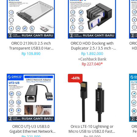
ORICO 2139U3 2.5 inch
ORICO HDD Docking with
ORIC
Transparent USB3.0 Hard
Duplicator 2.5 / 3.5 inch -
HD
Drive Enclosure
6558US3-C
Rp 109.890
Rp 1.892.000
+Cashback Bank
Rp 227.040*
-44%
ORICO UTJ-U3 USB3.0
Orico LTE-10 Lightning or
ORI
Gigabit Ethernet Network
Micro USB to USB2.0 Faster
Fe
Adapter
Charging or Sync Cable - 1
Ext
Rp 221.000
Rp 99.000