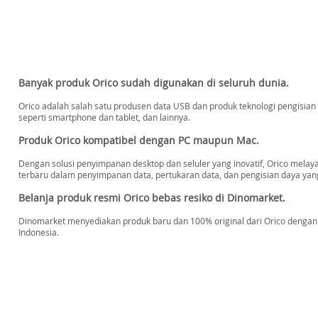
Banyak produk Orico sudah digunakan di seluruh dunia.
Orico adalah salah satu produsen data USB dan produk teknologi pengisian d
seperti smartphone dan tablet, dan lainnya.
Produk Orico kompatibel dengan PC maupun Mac.
Dengan solusi penyimpanan desktop dan seluler yang inovatif, Orico mel
terbaru dalam penyimpanan data, pertukaran data, dan pengisian daya yang
Belanja produk resmi Orico bebas resiko di Dinomarket.
Dinomarket menyediakan produk baru dan 100% original dari Orico dengan h
Indonesia.