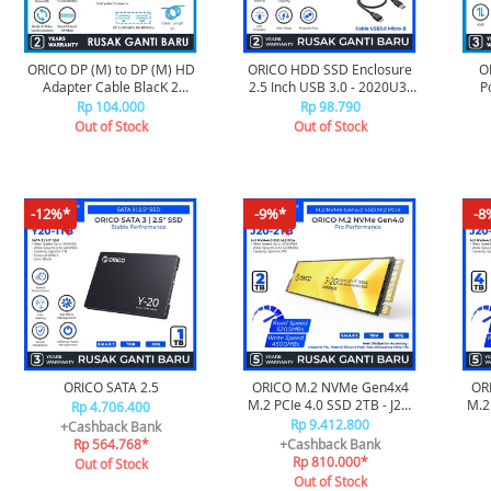
ORICO DP (M) to DP (M) HD
ORICO HDD SSD Enclosure
O
Adapter Cable BlacK 2
2.5 Inch USB 3.0 - 2020U3-
P
Meter - XD-DTDP4-20
V1
10G
Rp 104.000
Rp 98.790
Out of Stock
Out of Stock
-12%*
-9%*
-8
ORICO SATA 2.5
ORICO M.2 NVMe Gen4x4
OR
M.2 PCIe 4.0 SSD 2TB - J20-
M.2 
Rp 4.706.400
2TB
Rp 9.412.800
+Cashback Bank
Rp 564.768*
+Cashback Bank
Rp 810.000*
Out of Stock
Out of Stock