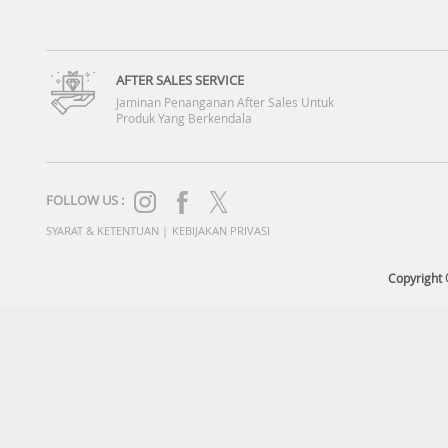
AFTER SALES SERVICE
Jaminan Penanganan After Sales Untuk
Produk Yang Berkendala
FOLLOW US :
SYARAT & KETENTUAN
|
KEBIJAKAN PRIVASI
Copyright