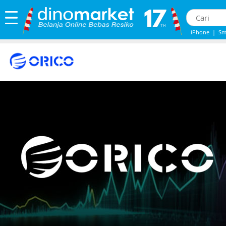
iPhone
|
Sm
Iphone 13
|