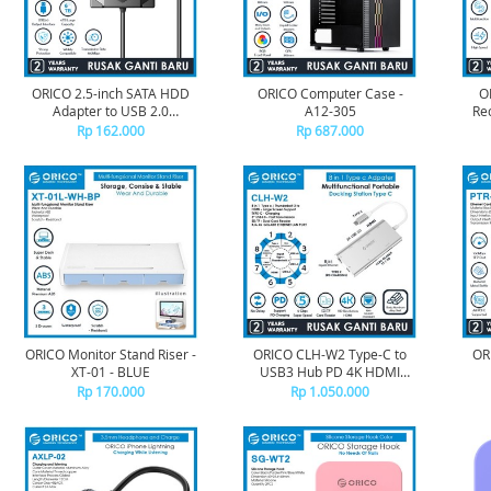
ORICO 2.5-inch SATA HDD
ORICO Computer Case -
O
Adapter to USB 2.0
A12-305
Re
480Mbps 1M - UTS1-2A - 10
CD-
Rp 162.000
Rp 687.000
ORICO Monitor Stand Riser -
ORICO CLH-W2 Type-C to
OR
XT-01 - BLUE
USB3 Hub PD 4K HDMI
Gigabit TF SD Card Reader
Rp 170.000
Rp 1.050.000