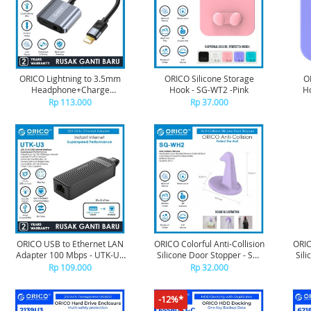
ORICO Lightning to 3.5mm
ORICO Silicone Storage
O
Headphone+Charge
Hook - SG-WT2 -Pink
Ho
Adapter - AXLP-02
Rp 113.000
Rp 37.000
ORICO USB to Ethernet LAN
ORICO Colorful Anti-Collision
ORIC
Adapter 100 Mbps - UTK-U2
Silicone Door Stopper - SG-
Sili
- BLACK
WH2 - Purple
Rp 109.000
Rp 32.000
-12%*