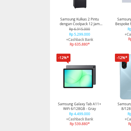
Samsung Kulkas 2 Pintu
Samsung
dengan Coolpack 12 Jam
Bespoke
234L - Black
Rp 6.915.000
Rp
Rp 5.299.000
+Ca
R
+Cashback Bank
Rp 635.880*
-12%*
-12%*
Samsung Galaxy Tab A11+
Samsung
WiFi 6/128GB - Gray
8/128
Rp 4.499.000
Rp
+Cashback Bank
+Ca
Rp 539.880*
R