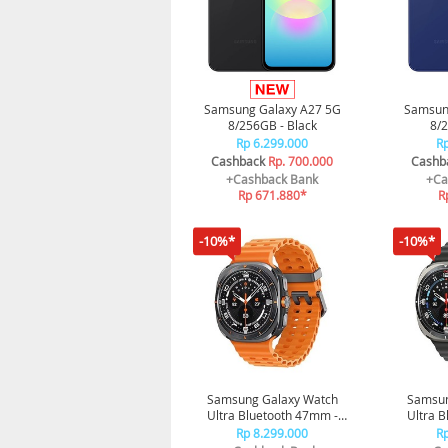
Samsung Galaxy A27 5G
Samsun
8/256GB - Black
8/2
Rp 6.299.000
Rp
Cashback
Rp. 700.000
Cashb
+Cashback Bank
+Ca
Rp 671.880*
R
-10%*
-10%*
Samsung Galaxy Watch
Samsun
Ultra Bluetooth 47mm -
Ultra 
Titanium Gray
Tit
Rp 8.299.000
Rp