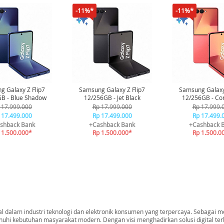
-11%*
-11%*
 Galaxy Z Flip7
Samsung Galaxy Z Flip7
Samsung Galaxy
B - Blue Shadow
12/256GB - Jet Black
12/256GB - Cor
 17.999.000
Rp 17.999.000
Rp 17.999.
 17.499.000
Rp 17.499.000
Rp 17.499.
shback Bank
+Cashback Bank
+Cashback 
 1.500.000*
Rp 1.500.000*
Rp 1.500.0
dalam industri teknologi dan elektronik konsumen yang terpercaya. Sebagai me
nuhi kebutuhan masyarakat modern. Dengan visi menghadirkan solusi digital t