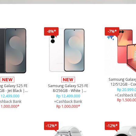
-8%*
-7%*
Samsung Galaxy
12/512GB - Cor
g Galaxy S25 FE
Samsung Galaxy S25 FE
Rp 20.999.
B - Jet Black |
8/256GB - White |
+Cashback 
e AI | Galaxy AI |
Smartphone AI | Galaxy AI |
 12.499.000
Rp 12.499.000
Rp 1.500.0
4900 mAh
4900 mAh
shback Bank
+Cashback Bank
 1.000.000*
Rp 1.000.000*
-12%*
-12%*