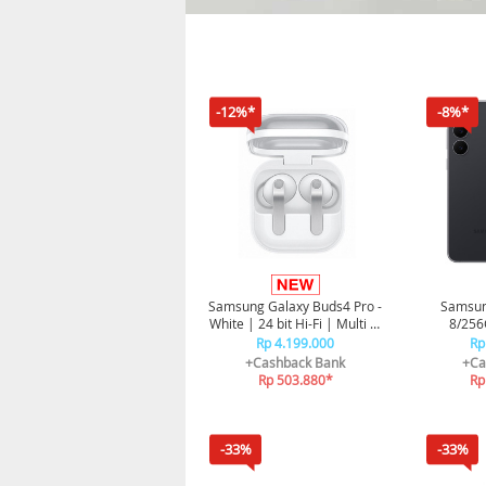
-12%*
-8%*
Samsung Galaxy Buds4 Pro -
Samsun
White | 24 bit Hi-Fi | Multi AI
8/256G
Agent | Premium Metal
Smartphon
Rp 4.199.000
Rp
Finish | ANC
+Cashback Bank
+Ca
Rp 503.880*
Rp
-33%
-33%