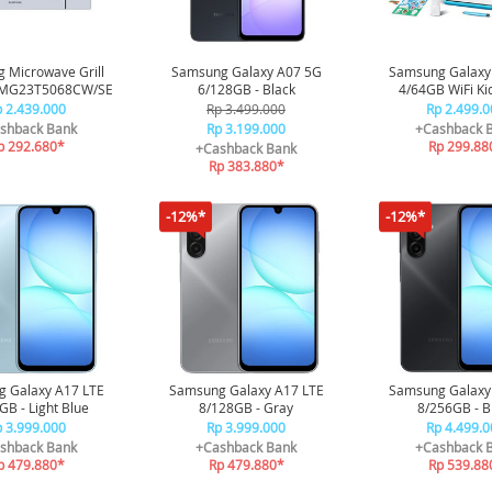
 Microwave Grill
Samsung Galaxy A07 5G
Samsung Galaxy
 MG23T5068CW/SE
6/128GB - Black
4/64GB WiFi Ki
Special Edi
 2.439.000
Rp 3.499.000
Rp 2.499.0
shback Bank
Rp 3.199.000
+Cashback 
p 292.680*
Rp 299.88
+Cashback Bank
Rp 383.880*
-12%*
-12%*
 Galaxy A17 LTE
Samsung Galaxy A17 LTE
Samsung Galaxy
GB - Light Blue
8/128GB - Gray
8/256GB - B
 3.999.000
Rp 3.999.000
Rp 4.499.0
shback Bank
+Cashback Bank
+Cashback 
p 479.880*
Rp 479.880*
Rp 539.88