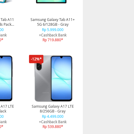
 Tab A11
Samsung Galaxy Tab A11+
ds Pack
5G 6/128GB - Gray
tion
00
Rp 5.999.000
Bank
+Cashback Bank
0*
Rp 719.880*
-12%*
 A17 LTE
Samsung Galaxy A17 LTE
lack
8/256GB - Gray
00
Rp 4.499.000
Bank
+Cashback Bank
0*
Rp 539.880*