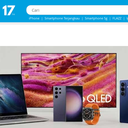
iPhone
|
Smartphone Terjangkau
|
Smartphone 5g
|
FLAZZ
|
IPhone 13
|
IPHONE 14
|
Samsung Note