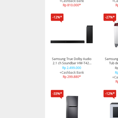
+Cashback Bank
+Ca
Rp 810.000*
R
-12%*
-27%*
Samsung True Dolby Audio
Samsung
2.1 ch Soundbar HW-T420
Tub d
150W HW-T420/XD
Pul
Rp 2.499.000
Rp
+Cashback Bank
Rp
Rp 299.880*
+Ca
R
-33%*
-12%*