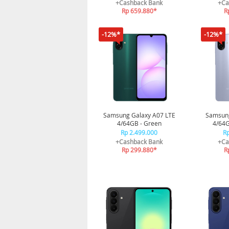
3nm | Sleep Coaching
| Prose
+Cashback Bank
+Ca
Rp 659.880*
R
-12%*
-12%*
Samsung Galaxy A07 LTE
Samsung
4/64GB - Green
4/64GB
Rp 2.499.000
Rp
+Cashback Bank
+Ca
Rp 299.880*
R