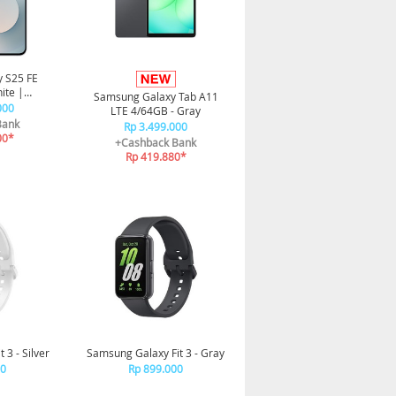
 S25 FE
ite |
Samsung Galaxy Tab A11
alaxy AI |
000
LTE 4/64GB - Gray
h
Bank
Rp 3.499.000
00*
+Cashback Bank
Rp 419.880*
 3 - Silver
Samsung Galaxy Fit 3 - Gray
00
Rp 899.000