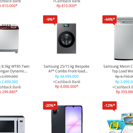
shback Bank
+Cashback Bank
p 810.000*
Rp 810.000*
-9%*
-44%*
 8.5kg WT85 Twin
Samsung 25/15 kg Bespoke
Samsung Mesin C
engan Dynamic
AI™ Combo Front-load
Top Load Wo
sator - White
Washer & Dryer Heatpump -
Technology 7.
 2.999.000
Rp 44.999.000
Rp 4.750.0
Dark Steel
WA75H4200S
 2.499.000
+Cashback Bank
Rp 2.999.0
Rp 4.000.000*
shback Bank
+Cashback 
p 299.880*
Rp 359.88
-20%*
-12%*