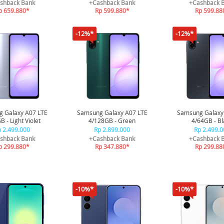
sor 3nm | Sleep
shback Bank
+Cashback Bank
+Cashback 
Coaching
p 659.880*
Rp 599.880*
Rp 599.88
-12%*
-12%*
 Galaxy A07 LTE
Samsung Galaxy A07 LTE
Samsung Galaxy
 - Light Violet
4/128GB - Green
4/64GB - Bl
 2.499.000
Rp 2.899.000
Rp 2.499.0
shback Bank
+Cashback Bank
+Cashback 
p 299.880*
Rp 347.880*
Rp 299.88
-10%*
-10%*