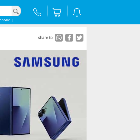
Iphone
|
share to