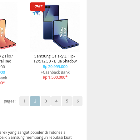
-7%*
 Z Flip7
Samsung Galaxy Z Flip7
al Red
12/512GB - Blue Shadow
000
Rp 20.999.000
000
+Cashback Bank
Rp 1.500.000*
Bank
00*
pages :
1
2
3
4
5
6
rek yang sangat populer di Indonesia,
erbaik, Samsung membangun reputasi kuat