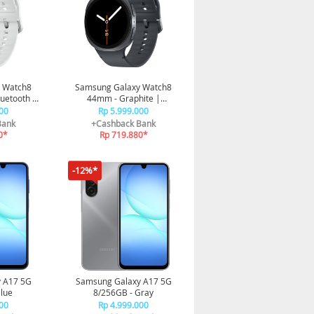
 Watch8
Samsung Galaxy Watch8
luetooth |
44mm - Graphite |
 Prosesor
Bluetooth | Smart watch AI
00
Rp 5.999.000
oaching
| Prosesor 3nm | Sleep
Bank
+Cashback Bank
Coaching
0*
Rp 719.880*
-12%*
 A17 5G
Samsung Galaxy A17 5G
lue
8/256GB - Gray
00
Rp 4.999.000