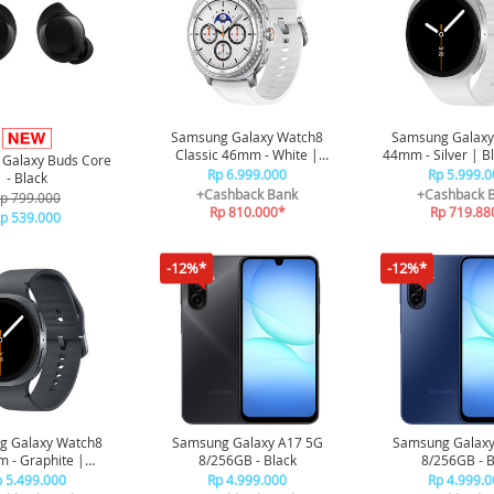
Samsung Galaxy Watch8
Samsung Galaxy
Classic 46mm - White |
44mm - Silver | B
Galaxy Buds Core
Bluetooth | Smart watch AI
Smart watch AI |
Rp 6.999.000
Rp 5.999.0
- Black
| Rotating Bezel | Prosesor
3nm | Sleep C
+Cashback Bank
+Cashback 
p 799.000
3nm | Sleep Coaching
Rp 810.000*
Rp 719.88
p 539.000
-12%*
-12%*
g Galaxy Watch8
Samsung Galaxy A17 5G
Samsung Galaxy
 - Graphite |
8/256GB - Black
8/256GB - B
h | Smart watch AI
 5.499.000
Rp 4.999.000
Rp 4.999.0