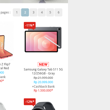
pages :
1
2
3
4
5
6
-11%*
 Z Flip7
al Red
Samsung Galaxy Tab S11 5G
000
12/256GB - Gray
Bank
Rp 21.999.000
00*
Rp 20.999.000
+Cashback Bank
Rp 1.500.000*
-12%*