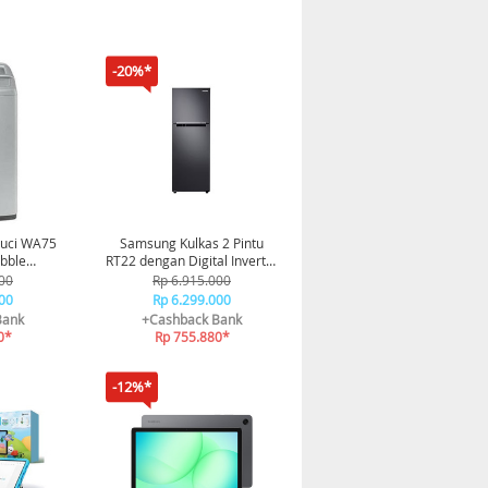
-20%*
uci WA75
Samsung Kulkas 2 Pintu
bble
RT22 dengan Digital Inverter
5 Kg -
234L - Black
00
Rp 6.915.000
G/SE
00
Rp 6.299.000
Bank
+Cashback Bank
0*
Rp 755.880*
-12%*