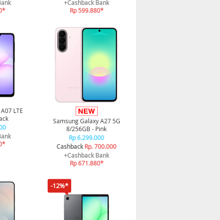
Bank
+Cashback Bank
0*
Rp 599.880*
 A07 LTE
ack
Samsung Galaxy A27 5G
00
8/256GB - Pink
Bank
Rp 6.299.000
0*
Cashback
Rp. 700.000
+Cashback Bank
Rp 671.880*
-12%*