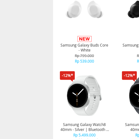
Samsung Galaxy Buds Core
Samsung 
- White
Rp 799.000
R
Rp 539.000
R
-12%*
-12%*
Samsung Galaxy Watch8
Samsun
40mm - Silver | Bluetooth |
40mm
Smart watch AI | Prosesor
Bluetoot
Rp 5.499.000
Rp