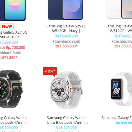
Samsung Galaxy S25 FE
Samsung Galaxy
8/512GB - Navy |
8/512GB - Wh
g Galaxy A27 5G
Smartphone AI | Galaxy AI |
Smartphone AI | G
Rp 15.499.000
Rp 15.499.
56GB - Blue
4900 mAh
4900 mA
+Cashback Bank
+Cashback 
 6.299.000
Rp 1.500.000*
Rp 1.500.0
ack
Rp. 700.000
shback Bank
p 671.880*
-10%*
g Galaxy Watch
Samsung Galaxy Watch
Samsung Galaxy Fit
Bluetooth 47mm -
Ultra Bluetooth 47mm -
Rp 899.0
anium Silver
Titanium White
 8.299.000
Rp 8.299.000