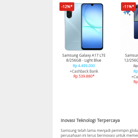
-12%*
-11%*
Samsung Galaxy A17 LTE
Samsung
8/256GB - Light Blue
12/256G
Rp 4.499.000
Rp
+Cashback Bank
Rp
Rp 539.880*
+Ca
Rp
Inovasi Teknologi Terpercaya
Samsung telah lama menjadi pemimpin global 
perusahaan ini terus berinovasi untuk meme