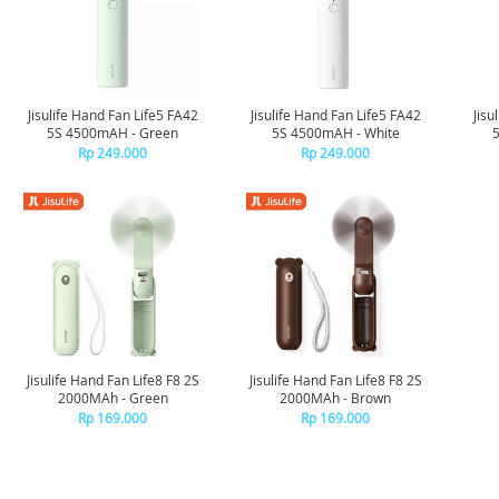
Jisulife Hand Fan Life5 FA42
Jisulife Hand Fan Life5 FA42
Jisu
5S 4500mAH - Green
5S 4500mAH - White
Rp 249.000
Rp 249.000
Jisulife Hand Fan Life8 F8 2S
Jisulife Hand Fan Life8 F8 2S
2000MAh - Green
2000MAh - Brown
Rp 169.000
Rp 169.000