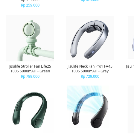
Rp 259.000
Jisulife Stroller Fan Life2S
Jisulife Neck Fan Pro1 FA45
Jisu
100S 5000mAH - Green
100S 5000mAH - Grey
Rp 789.000
Rp 729.000