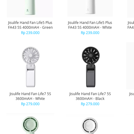
Jisulife Hand Fan Life5 Plus
Jisulife Hand Fan Life5 Plus
Jis
FA43 5S 4000mAH - Green
FA43 5S 4000mAH - White
FA4
Rp 239.000
Rp 239.000
Jisulife Hand Fan Life7 5S
Jisulife Hand Fan Life7 5S
Jis
3600mAH - White
3600mAH - Black
Rp 279.000
Rp 279.000