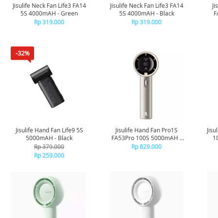
Jisulife Neck Fan Life3 FA14
Jisulife Neck Fan Life3 FA14
Ji
5S 4000mAH - Green
5S 4000mAH - Black
F
Rp 319.000
Rp 319.000
-32%
Jisulife Hand Fan Life9 5S
Jisulife Hand Fan Pro1S
Jisu
5000mAH - Black
FA53Pro 100S 5000mAH -
1
Brown
Rp 379.000
Rp 829.000
Rp 259.000