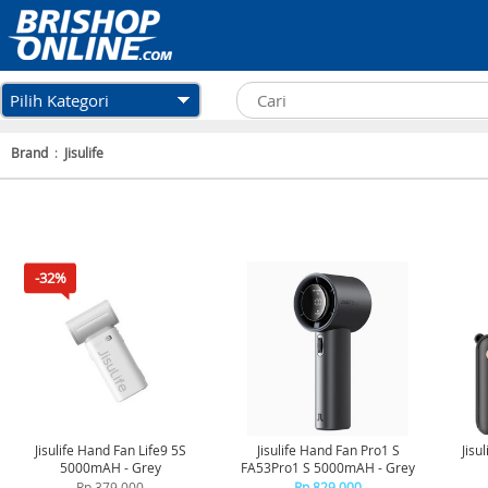
Pilih Kategori
Brand
:
Jisulife
-32%
Jisulife Hand Fan Life9 5S
Jisulife Hand Fan Pro1 S
Jisu
5000mAH - Grey
FA53Pro1 S 5000mAH - Grey
Rp 379.000
Rp 829.000