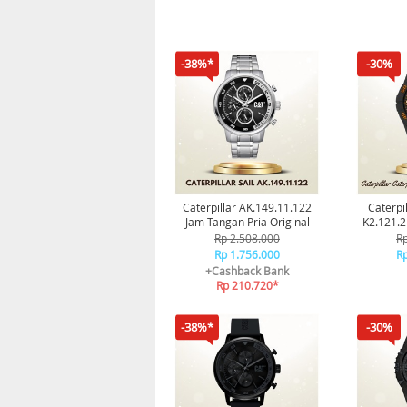
-38%*
-30%
Caterpillar AK.149.11.122
Caterpi
Jam Tangan Pria Original
K2.121.2
Cat 
Rp 2.508.000
Rp
Rp 1.756.000
Rp
+Cashback Bank
Rp 210.720*
-38%*
-30%