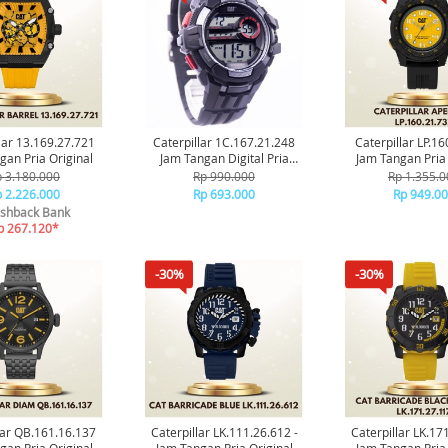
lar 13.169.27.721
Caterpillar 1C.167.21.248
Caterpillar LP.1
gan Pria Original
Jam Tangan Digital Pria
Jam Tangan Pria 
Original
 3.180.000
Rp 990.000
Rp 1.355.0
 2.226.000
Rp 693.000
Rp 949.0
shback Bank
p 267.120*
-30%
-30%
lar QB.161.16.137
Caterpillar LK.111.26.612 -
Caterpillar LK.17