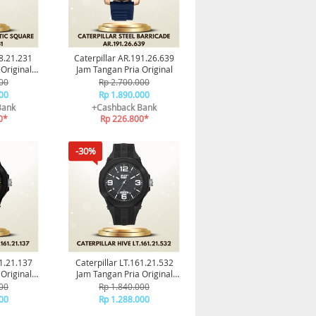
68.21.231
Caterpillar AR.191.26.639
Original
Jam Tangan Pria Original
smi
00
Rp 2.700.000
00
Rp 1.890.000
Bank
+Cashback Bank
0*
Rp 226.800*
-30%
61.21.137
Caterpillar LT.161.21.532
Original
Jam Tangan Pria Original
smi
Garansi Resmi
00
Rp 1.840.000
00
Rp 1.288.000