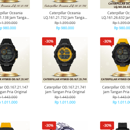
pillar Oceania
Caterpillar Oceania
Caterpillar O
1.138 Jam Tangan
LQ.161.21.732 Jam Tangan
LQ.161.26.632 J
ria Original
Pria Original
Pria Origin
 1.399.000
Rp 1.399.000
Rp 1.399.0
p 980.000
Rp 980.000
Rp 980.0
-30%
-30%
lar OD.167.21.147
Caterpillar OD.167.21.741
Caterpillar OD.1
gan Pria Original
Jam Tangan Pria Original
Jam Tangan Pria 
 1.443.000
Rp 1.443.000
Rp 1.443.0
 1.011.000
Rp 1.011.000
Rp 1.011.0
-30%
-30%