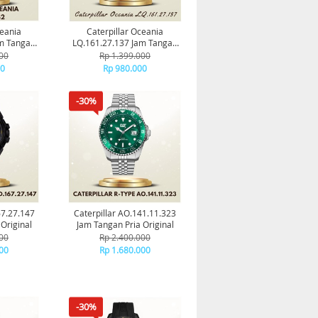
ceania
Caterpillar Oceania
am Tangan
LQ.161.27.137 Jam Tangan
al
Pria Original
00
Rp 1.399.000
00
Rp 980.000
-30%
67.27.147
Caterpillar AO.141.11.323
Original
Jam Tangan Pria Original
00
Rp 2.400.000
00
Rp 1.680.000
-30%