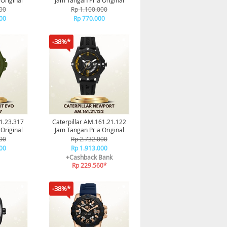
Original
Jam Tangan Pria Original
00
Rp 1.100.000
00
Rp 770.000
-38%*
31.23.317
Caterpillar AM.161.21.122
Original
Jam Tangan Pria Original
00
Rp 2.732.000
00
Rp 1.913.000
+Cashback Bank
Rp 229.560*
-38%*