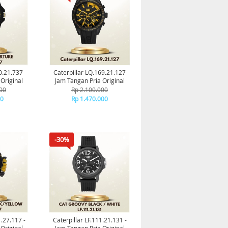
60.21.737
Caterpillar LQ.169.21.127
Original
Jam Tangan Pria Original
00
Rp 2.100.000
00
Rp 1.470.000
-30%
1.27.117 -
Caterpillar LF.111.21.131 -