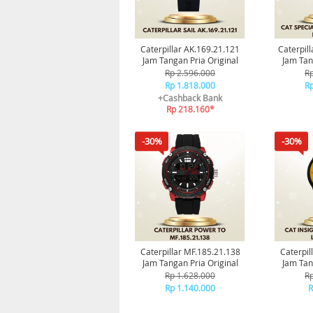
Caterpillar AK.169.21.121
Caterpill
Jam Tangan Pria Original
Jam Tan
Rp 2.596.000
Rp
Rp 1.818.000
Rp
+Cashback Bank
Rp 218.160*
-30%
-30%
Caterpillar MF.185.21.138
Caterpil
Jam Tangan Pria Original
Jam Tan
Rp 1.628.000
Rp
Rp 1.140.000
R