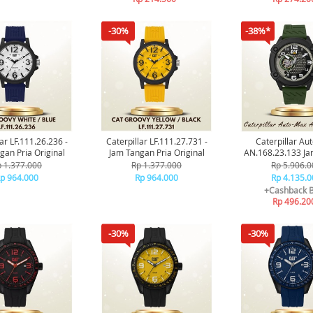
-30%
-38%*
ar LF.111.26.236 -
Caterpillar LF.111.27.731 -
Caterpillar Au
gan Pria Original
Jam Tangan Pria Original
AN.168.23.133 J
Pria Origin
 1.377.000
Rp 1.377.000
Rp 5.906.0
p 964.000
Rp 964.000
Rp 4.135.0
+Cashback 
Rp 496.20
-30%
-30%