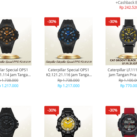
+Cashback 
Rp 242.52
-30%
-30%
llar Special OPS1
Caterpillar Special OPS1
Caterpillar LF.11
1.114 Jam Tangan
K2.121.21.116 Jam Tangan
Jam Tangan Pria 
Pria Original
Cat Pria Original
 1.738.000
Rp 1.738.000
Rp 1.100.0
 1.217.000
Rp 1.217.000
Rp 770.0
-30%
-30%