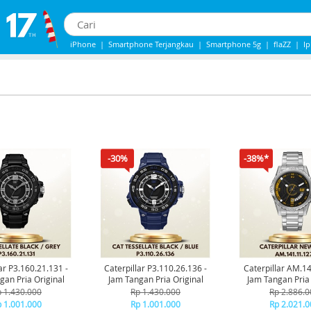
iPhone
|
Smartphone Terjangkau
|
Smartphone 5g
|
flaZZ
|
I
Iphone 13
|
IPHONE 14
|
Samsung Note
-30%
-38%*
ar P3.160.21.131 -
Caterpillar P3.110.26.136 -
Caterpillar AM.1
gan Pria Original
Jam Tangan Pria Original
Jam Tangan Pria 
 1.430.000
Rp 1.430.000
Rp 2.886.0
 1.001.000
Rp 1.001.000
Rp 2.021.0