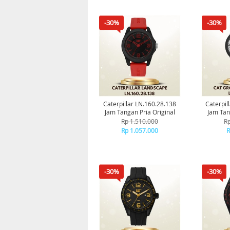
-30%
-30%
Caterpillar LN.160.28.138
Caterpill
Jam Tangan Pria Original
Jam Tan
Rp 1.510.000
Rp
Rp 1.057.000
R
-30%
-30%