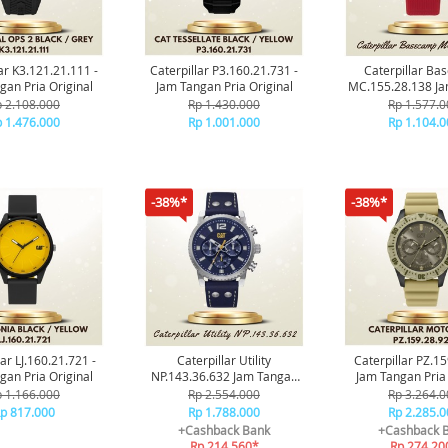
ar K3.121.21.111 -
Caterpillar P3.160.21.731 -
Caterpillar B
gan Pria Original
Jam Tangan Pria Original
MC.155.28.138 J
Pria Origin
 2.108.000
Rp 1.430.000
Rp 1.577.0
 1.476.000
Rp 1.001.000
Rp 1.104.0
-38%*
-38%*
lar LJ.160.21.721 -
Caterpillar Utility
Caterpillar PZ.1
gan Pria Original
NP.143.36.632 Jam Tangan
Jam Tangan Pria 
Pria Original
 1.166.000
Rp 2.554.000
Rp 3.264.0
p 817.000
Rp 1.788.000
Rp 2.285.0
+Cashback Bank
+Cashback 
Rp 214.560*
Rp 274.20