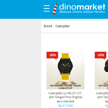
Brand
:
Caterpillar
-30%
-30%
Caterpillar LJ.160.27.127 -
Caterpill
Jam Tangan Pria Original
Jam Tan
Rp 1.166.000
Rp
Rp 817.000
Rp