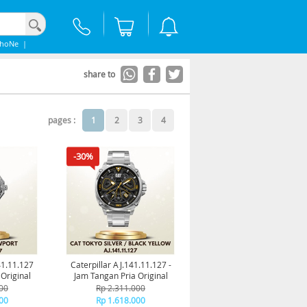
phoNe
|
share to
pages :
1
2
3
4
-30%
41.11.127
Caterpillar AJ.141.11.127 -
Original
Jam Tangan Pria Original
00
Rp 2.311.000
00
Rp 1.618.000