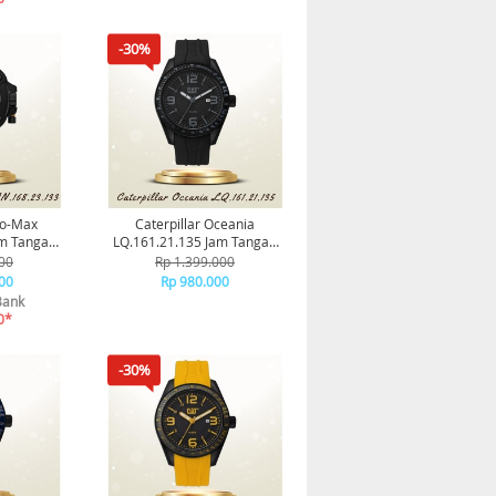
-30%
to-Max
Caterpillar Oceania
am Tangan
LQ.161.21.135 Jam Tangan
al
Pria Original
00
Rp 1.399.000
00
Rp 980.000
Bank
0*
-30%