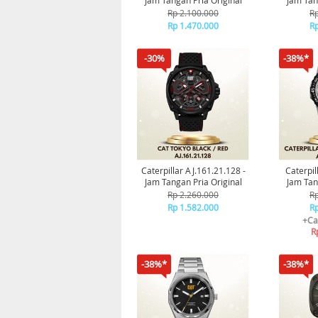
Jam Tangan Pria Original
Jam Tan
Rp 2.100.000
Rp
Rp 1.470.000
Rp
-30%
-38%*
Caterpillar AJ.161.21.128 -
Caterpil
Jam Tangan Pria Original
Jam Tan
Rp 2.260.000
Rp
Rp 1.582.000
Rp
+Ca
R
-38%*
-38%*