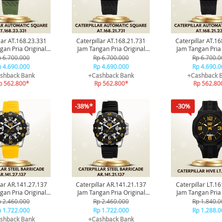
lar AT.168.23.331
Caterpillar AT.168.21.731
Caterpillar AT.1
gan Pria Original
Jam Tangan Pria Original
Jam Tangan Pria 
ransi Resmi
Garansi Resmi
Garansi Re
 6.700.000
Rp 6.700.000
Rp 6.700.0
 4.690.000
Rp 4.690.000
Rp 4.690.0
shback Bank
+Cashback Bank
+Cashback 
p 562.800*
Rp 562.800*
Rp 562.80
-38%*
-30%
lar AR.141.27.137
Caterpillar AR.141.21.137
Caterpillar LT.1
gan Pria Original
Jam Tangan Pria Original
Jam Tangan Pria 
ransi Resmi
Garansi Resmi
Garansi Re
 2.460.000
Rp 2.460.000
Rp 1.840.0
 1.722.000
Rp 1.722.000
Rp 1.288.0
shback Bank
+Cashback Bank