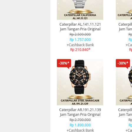
Caterpillar AL.141.11.121
Caterpil
Jam Tangan Pria Original
Jam Tan
Ga
Rp 2.509.000
Rp
Rp 1.757.000
Rp
+Cashback Bank
+Ca
Rp 210.840*
R
-38%*
-38%*
Caterpillar AR.191.21.139
Caterpil
Jam Tangan Pria Original
Jam Tan
Ga
Rp 2.700.000
Rp
Rp 1.890.000
Rp
+Cashback Bank
+Ca