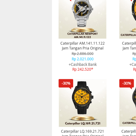
Caterpillar AM.141.11.122
Caterpil
Jam Tangan Pria Original
Jam Tan
Rp 2.886.000
Rp
Rp 2.021.000
Rp
+Cashback Bank
+Ca
Rp 242.520*
R
-30%
-30%
Caterpillar LQ.169.21.721
Caterpil