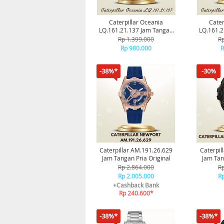
Caterpillar Oceania
Cater
LQ.161.21.137 Jam Tangan
LQ.161.2
Pria Original
P
Rp 1.399.000
Rp
Rp 980.000
R
-38%*
-30%
Caterpillar AM.191.26.629
Caterpil
Jam Tangan Pria Original
Jam Tan
Rp 2.864.000
Rp
Rp 2.005.000
Rp
+Cashback Bank
Rp 240.600*
-38%*
-38%*