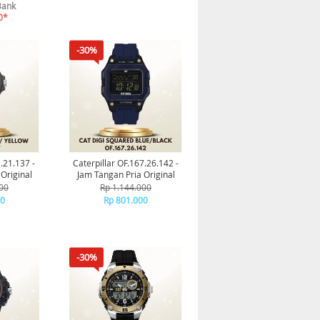
Bank
0*
-30%
1.21.137 -
Caterpillar OF.167.26.142 -
Original
Jam Tangan Pria Original
00
Rp 1.144.000
00
Rp 801.000
-30%