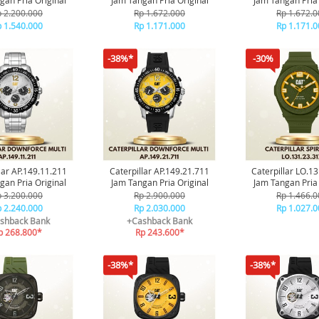
gan Pria Original
Jam Tangan Pria Original
Jam Tangan Pria 
 2.200.000
Rp 1.672.000
Rp 1.672.0
 1.540.000
Rp 1.171.000
Rp 1.171.0
-38%*
-30%
lar AP.149.11.211
Caterpillar AP.149.21.711
Caterpillar LO.1
gan Pria Original
Jam Tangan Pria Original
Jam Tangan Pria 
 3.200.000
Rp 2.900.000
Rp 1.466.0
 2.240.000
Rp 2.030.000
Rp 1.027.0
shback Bank
+Cashback Bank
p 268.800*
Rp 243.600*
-38%*
-38%*