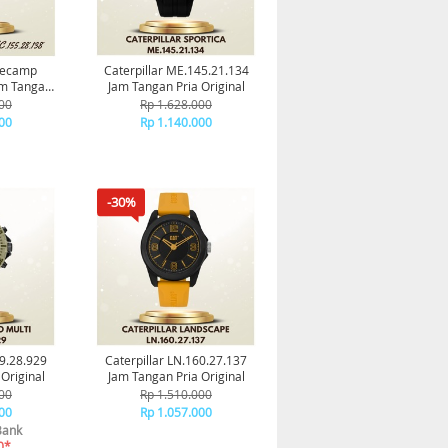
asecamp
Caterpillar ME.145.21.134
am Tangan
Jam Tangan Pria Original
al
00
Rp 1.628.000
00
Rp 1.140.000
-30%
59.28.929
Caterpillar LN.160.27.137
Original
Jam Tangan Pria Original
00
Rp 1.510.000
00
Rp 1.057.000
Bank
0*