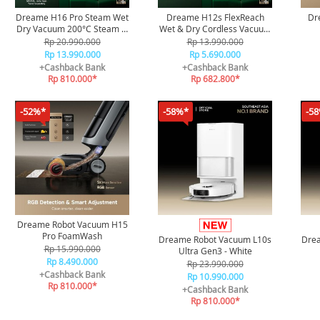
Dreame H16 Pro Steam Wet
Dreame H12s FlexReach
Dr
Dry Vacuum 200°C Steam &
Wet & Dry Cordless Vacuum
90°C Hot Water Mopping
Cleaner
Rp 20.990.000
Rp 13.990.000
Rp 13.990.000
Rp 5.690.000
+Cashback Bank
+Cashback Bank
Rp 810.000*
Rp 682.800*
-52%*
-58%*
-5
Dreame Robot Vacuum H15
Pro FoamWash
Dreame Robot Vacuum L10s
Dre
Rp 15.990.000
Ultra Gen3 - White
Rp 8.490.000
Rp 23.990.000
+Cashback Bank
Rp 10.990.000
Rp 810.000*
+Cashback Bank
Rp 810.000*