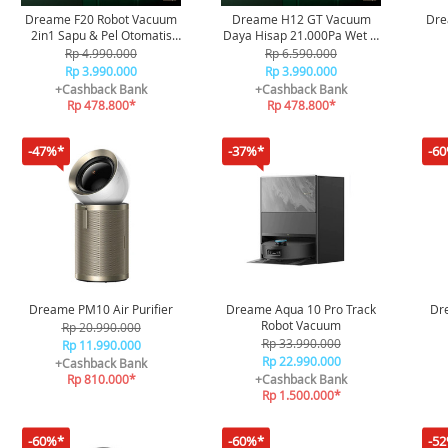
Dreame F20 Robot Vacuum
Dreame H12 GT Vacuum
Dre
2in1 Sapu & Pel Otomatis
Daya Hisap 21.000Pa Wet &
Daya Hisap 20.000Pa
Dry Vacuum
Rp 4.990.000
Rp 6.590.000
Rp 3.990.000
Rp 3.990.000
+Cashback Bank
+Cashback Bank
Rp 478.800*
Rp 478.800*
-47%*
-37%*
-6
Dreame PM10 Air Purifier
Dreame Aqua 10 Pro Track
Dr
Robot Vacuum
Rp 20.990.000
Rp 33.990.000
Rp 11.990.000
Rp 22.990.000
+Cashback Bank
Rp 810.000*
+Cashback Bank
Rp 1.500.000*
-60%*
-60%*
-5