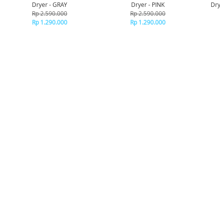
Dryer - GRAY
Dryer - PINK
Dry
Rp 2.590.000
Rp 2.590.000
Rp 1.290.000
Rp 1.290.000