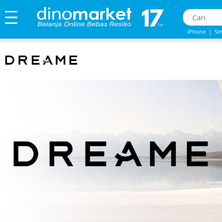
iPhone
|
Sm
IPHONE 13
|