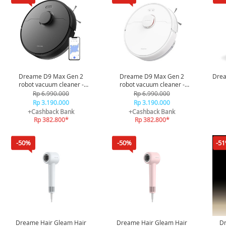
Dreame D9 Max Gen 2
Dreame D9 Max Gen 2
Drea
robot vacuum cleaner -
robot vacuum cleaner -
Black
White
Rp 6.990.000
Rp 6.990.000
Rp 3.190.000
Rp 3.190.000
+Cashback Bank
+Cashback Bank
Rp 382.800*
Rp 382.800*
-50%
-50%
-5
Dreame Hair Gleam Hair
Dreame Hair Gleam Hair
Dr