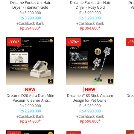
Dreame Pocket Uni Hair
Dreame Pocket Uni Hair
Dr
Dryer - Titanium Gold
Dryer - Rosy Gold
V
Rp 5.990.000
Rp 5.990.000
Rp 3.290.000
Rp 3.290.000
+Cashback Bank
+Cashback Bank
Rp 394.800*
Rp 394.800*
-33%*
-37%*
-3
Dreame D20 Aura Dust Mite
Dreame V18S Stick Vacuum
Drea
Vacuum Cleaner Anti
Design for Pet Owner
Tungau
Rp 2.990.000
Rp 6.980.000
Rp 2.290.000
Rp 4.990.000
+Cashback Bank
+Cashback Bank
Rp 274.800*
Rp 598.800*