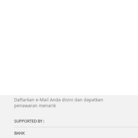
Daftarkan e-Mail Anda disini dan dapatkan
penawaran menarik
SUPPORTED BY :
BANK