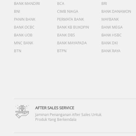
BANK MANDIRI
BCA
BRI
BNI
CIMB NIAGA
BANK DANAMON
PANIN BANK
PERMATA BANK
MAYBANK
BANK OCBC
BANK KB BUKOPIN
BANK MEGA
BANK UOB
BANK DBS
BANK HSBC
MNC BANK
BANK MAYAPADA
BANK DKI
BTN
BTPN
BANK RAYA
AFTER SALES SERVICE
Jaminan Penanganan After Sales Untuk
Produk Yang Berkendala