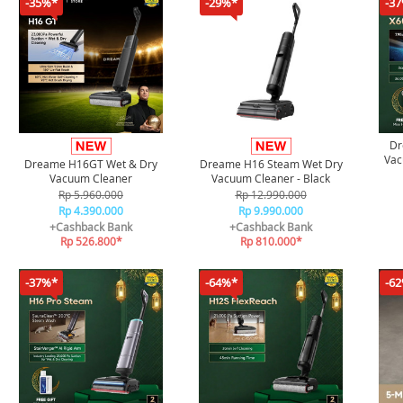
-35%*
-29%*
-3
Dr
Vac
Dreame H16GT Wet & Dry
Dreame H16 Steam Wet Dry
Flag
Vacuum Cleaner
Vacuum Cleaner - Black
Rp 5.960.000
Rp 12.990.000
Rp 4.390.000
Rp 9.990.000
+Cashback Bank
+Cashback Bank
Rp 526.800*
Rp 810.000*
-37%*
-64%*
-6