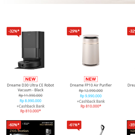
-32%*
-29%*
-3
Dreame D30 Ultra CE Robot
Dreame FP10 Air Purifier
Drea
Vacuum - Black
Rp 12.990.000
Rp 11.990.000
Rp 9.990.000
Rp 8.990.000
+Cashback Bank
+Cashback Bank
Rp 810.000*
Rp 810.000*
-60%*
-61%*
-3