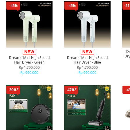
-45%
-45%
-5
Dr
Dry
Dreame Mini High Speed
Dreame Mini High Speed
Hair Dryer - Green
Hair Dryer - Blue
Rp 1.790.000
Rp 1.790.000
Rp 990.000
Rp 990.000
-30%*
-47%*
-4