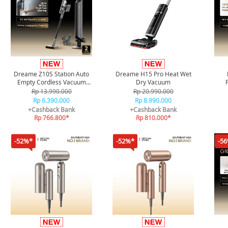
Dreame Z10S Station Auto
Dreame H15 Pro Heat Wet
Empty Cordless Vacuum
Dry Vacuum
Cleaner
Rp 13.990.000
Rp 20.990.000
Rp 6.390.000
Rp 8.990.000
+Cashback Bank
+Cashback Bank
Rp 766.800*
Rp 810.000*
-52%*
-52%*
-5