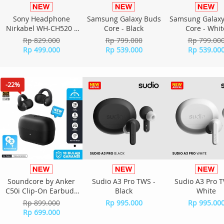
Sony Headphone
Samsung Galaxy Buds
Samsung Galaxy
Nirkabel WH-CH520 -
Core - Black
Core - Whit
Yellow
Rp 829.000
Rp 799.000
Rp 799.00
Rp 499.000
Rp 539.000
Rp 539.00
-22%
Soundcore by Anker
Sudio A3 Pro TWS -
Sudio A3 Pro T
C50i Clip-On Earbuds
Black
White
D1101H11 - Black
Rp 899.000
Rp 995.000
Rp 995.00
Rp 699.000