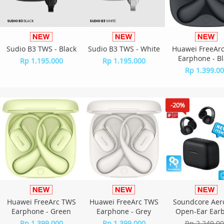
Sudio B3 TWS - Black
Sudio B3 TWS - White
Huawei FreeAr
Earphone - Bl
Rp 1.195.000
Rp 1.195.000
Rp 1.399.0
-20%
Huawei FreeArc TWS
Huawei FreeArc TWS
Soundcore Aer
Earphone - Green
Earphone - Grey
Open-Ear Ear
A3388 - Bla
Rp 1.399.000
Rp 1.399.000
Rp 2.249.0