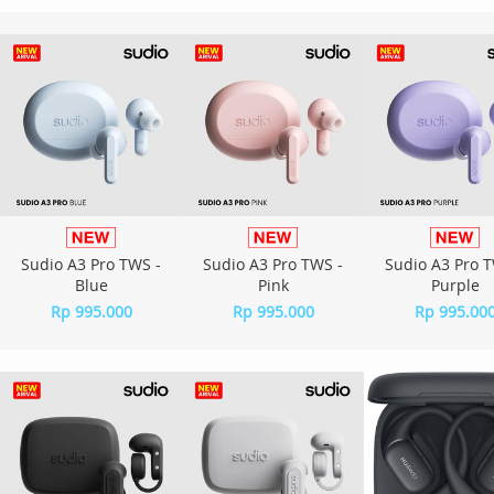
Sudio A3 Pro TWS -
Sudio A3 Pro TWS -
Sudio A3 Pro T
Blue
Pink
Purple
Rp 995.000
Rp 995.000
Rp 995.00