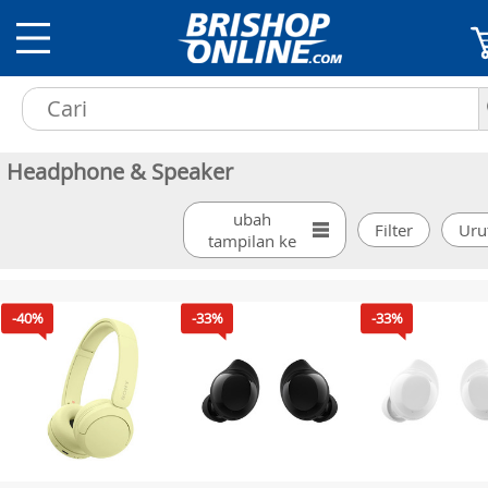
Headphone & Speaker
ubah
tampilan ke
-40%
-33%
-33%