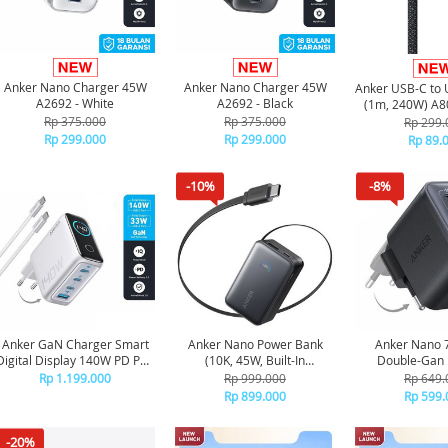
Anker Nano Charger 45W
Anker Nano Charger 45W
Anker USB-C to 
A2692 - White
A2692 - Black
(1m, 240W) A80
Rp 375.000
Rp 375.000
Rp 299.
Rp 299.000
Rp 299.000
Rp 89.
-10%
-8%
Anker GaN Charger Smart
Anker Nano Power Bank
Anker Nano
Digital Display 140W PD PPS
(10K, 45W, Built-In
Double-Gan 
4 Port Free Kabel Type C to
Retractable USB-C Cable)
Charger Ford
Rp 1.199.000
Rp 999.000
Rp 649.
C - B2697 - Silver
A1638 - Black
Charging 3 por
Rp 899.000
Rp 599.
Blac
-20%