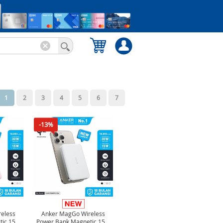
1
2
3
4
5
6
7
-13%
eless
Anker MagGo Wireless
tic 15W
Power Bank Magnetic 15W