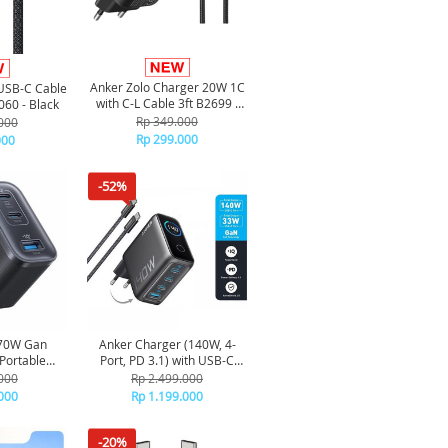
Anker Zolo Charger 20W 1C
USB-C Cable
with C-L Cable 3ft B2699 -
60 - Black
Black
Rp 349.000
000
Rp 299.000
000
-52%
 70W Gan
Anker Charger (140W, 4-
Portable
Port, PD 3.1) with USB-C
able Fast
Cable - Dark grey
000
Rp 2.499.000
ts A121A -
000
Rp 1.199.000
k
-20%