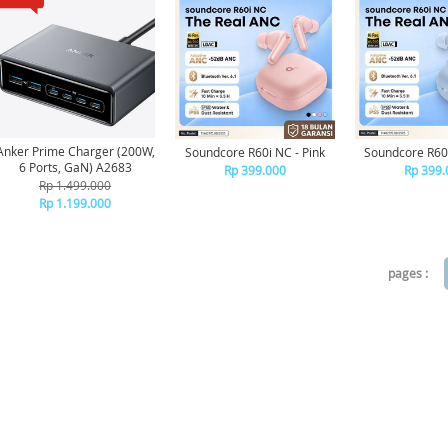
Anker Prime Charger (200W,
Soundcore R60i NC - Pink
Soundcore R60i
6 Ports, GaN) A2683
Rp 399.000
Rp 399.
Rp 1.499.000
Rp 1.199.000
pages :