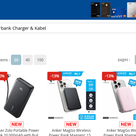
pages :
items :
20
40
100
0%
-13%
-13%
er Zolo Portable Power
Anker MagGo Wireless
Anker MagGo Wir
k 20,000mAh with Built
Power Bank Magnetic 15W
Power Bank Magne