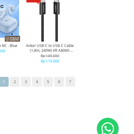
 NC - Blue
Anker USB-C to USB-C Cable
(1,8m, 240W) 6ft A8060-
000
Black
Rp 149.000
Rp 119.000
1
2
3
4
5
6
7