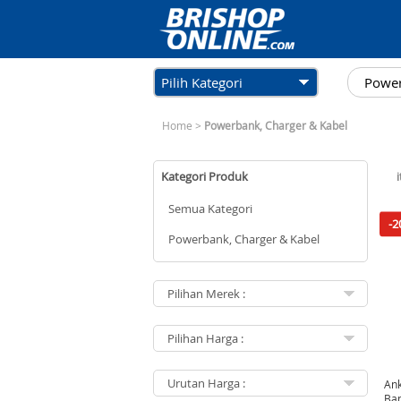
Pilih Kategori
Home
>
Powerbank, Charger & Kabel
Kategori Produk
Semua Kategori
-2
Powerbank, Charger & Kabel
Ank
Ban