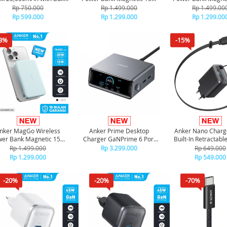
n Type-C Cable Type-A
Ultra slim Qi2 Fast Charging
Ultra slim Qi2 Fast
Rp 750.000
Rp 1.499.000
Rp 1.499.00
A110E - Black
Type C PD 10000 mAh
Type C PD 1000
Rp 599.000
Rp 1.299.000
Rp 1.299.00
A1664 - Black
A1664 - Pin
3%
-15%
nker MagGo Wireless
Anker Prime Desktop
Anker Nano Charg
er Bank Magnetic 15W
Charger GaNPrime 6 Port
Built-In Retractab
a slim Qi2 Fast Charging
For Laptop Fast Charging
Cable A265
Rp 1.499.000
Rp 3.299.000
Rp 649.000
ype C PD 10000 mAh
250W A2345
Rp 1.299.000
Rp 549.000
A1664 - Green
-20%
-20%
-70%