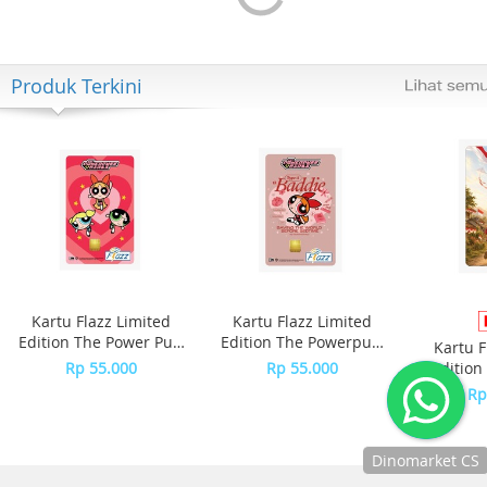
Produk Terkini
Kartu Flazz Limited
Kartu Flazz Limited
Edition The Power Puff
Edition The Powerpuff
Kartu F
Girls
Girls - Blossom
Rp 55.000
Rp 55.000
Edition
S
Rp
Dinomarket CS