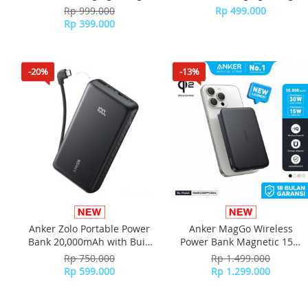
USB-C Port Digital Display
USB-C Port Digital Display
Rp 999.000
Rp 499.000
A121D - White
A121D - Black
Rp 399.000
-20%
-13%
Anker Zolo Portable Power
Anker MagGo Wireless
Bank 20,000mAh with Built
Power Bank Magnetic 15W
in Type-C Cable Type-A
Ultra slim Qi2 Fast Charging
Rp 750.000
Rp 1.499.000
A110E - Black
Type C PD 10000 mAh
Rp 599.000
Rp 1.299.000
A1664 - Black