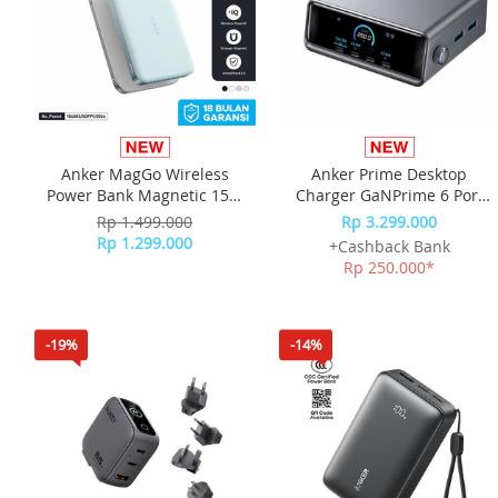
Anker MagGo Wireless
Anker Prime Desktop
Power Bank Magnetic 15W
Charger GaNPrime 6 Port
Ultra slim Qi2 Fast Charging
For Laptop Fast Charging
Rp 1.499.000
Rp 3.299.000
Type C PD 10000 mAh
250W A2345
Rp 1.299.000
+Cashback Bank
A1664 - Green
Rp 250.000*
-19%
-14%