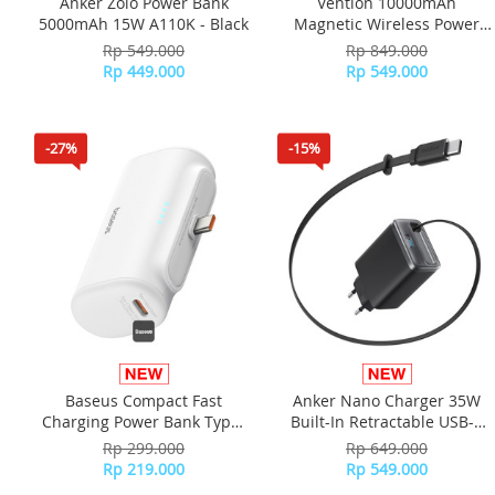
Anker Zolo Power Bank
Vention 10000mAh
5000mAh 15W A110K - Black
Magnetic Wireless Power
Bank (USB-C / (USB-C + USB-
Rp 549.000
Rp 849.000
C +Wireless) 35W WS-
Rp 449.000
Rp 549.000
T188LP - Gray
-27%
-15%
Baseus Compact Fast
Anker Nano Charger 35W
Charging Power Bank Type-
Built-In Retractable USB-C
C Edition 5000mAh 20W
Cable A2658
Rp 299.000
Rp 649.000
(Includes Simple Data Cable
Rp 219.000
Rp 549.000
USB-C to USB-C 60W 20V/3A