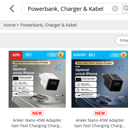
Home
>
Powerbank, Charger & Kabel
-60%
Anker Nano 45W Adapter
Anker Nano 45W Adapter
Gan Fast Charging Charger
Gan Fast Charging Charger