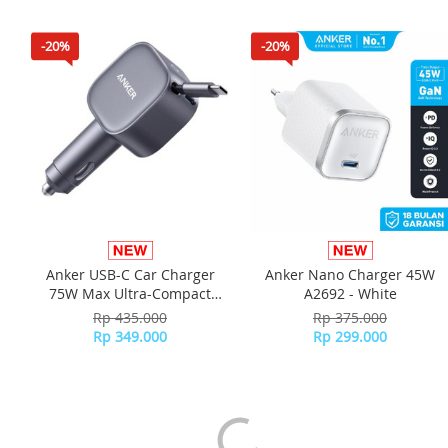
30cm) - White
-20%
-20%
Anker USB-C Car Charger
Anker Nano Charger 45W
75W Max Ultra-Compact
A2692 - White
Type-C with Built-in
Rp 435.000
Rp 375.000
Retractable Adapter - A2738
Rp 349.000
Rp 299.000