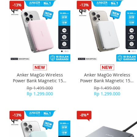
-13%
-13%
Anker MagGo Wireless
Anker MagGo Wireless
Power Bank Magnetic 15W
Power Bank Magnetic 15W
Ultra slim Qi2 Fast Charging
Ultra slim Qi2 Fast Charging
Rp 1.499.000
Rp 1.499.000
Type C PD 10000 mAh
Type C PD 10000 mAh
Rp 1.299.000
Rp 1.299.000
A1664 - Pink
A1664 - White
-13%
-8%*