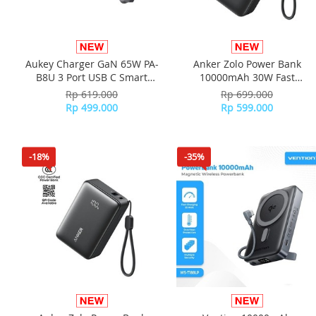
Aukey Charger GaN 65W PA-
Anker Zolo Power Bank
B8U 3 Port USB C Smart
10000mAh 30W Fast
Display Travel Adaptor
Charging Compact Portable
Rp 619.000
Rp 699.000
Charger A110J - Black
Rp 499.000
Rp 599.000
-18%
-35%