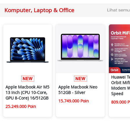
Komputer, Laptop & Office
Huawei T
Orbit Mif
Apple Macbook Air M5
Apple Macbook Neo
Modem Wi
13 Inch (CPU 10-Core,
512GB - Silver
Speed
GPU 8-Core) 16/512GB
15.749.000 Poin
809.000 P
25.249.000 Poin