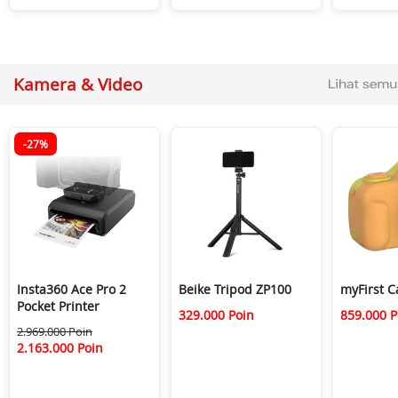
Kamera & Video
-27%
Insta360 Ace Pro 2
Beike Tripod ZP100
myFirst 
Pocket Printer
329.000 Poin
859.000 P
2.969.000 Poin
2.163.000 Poin