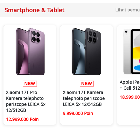
Smartphone & Tablet
Apple iPa
+ Cell 51
Xiaomi 17T Pro
Xiaomi 17T Kamera
18.999.00
Kamera telephoto
telephoto periscope
periscope LEICA 5x
LEICA 5x 12/512GB
12/512GB
9.999.000 Poin
12.999.000 Poin