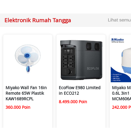
Elektronik Rumah Tangga
Miyako Wall Fan 16in
EcoFlow E980 Limited
Miyako M
Remote 65W Plastik
in ECO212
0.6L 3in1
KAW1689RCPL
MCM606
8.499.000 Poin
360.000 Poin
242.000 P