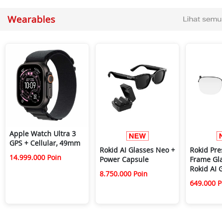
Wearables
Apple Watch Ultra 3
GPS + Cellular, 49mm
Rokid AI Glasses Neo +
Rokid Pre
14.999.000 Poin
Power Capsule
Frame Gla
Rokid AI 
8.750.000 Poin
649.000 P