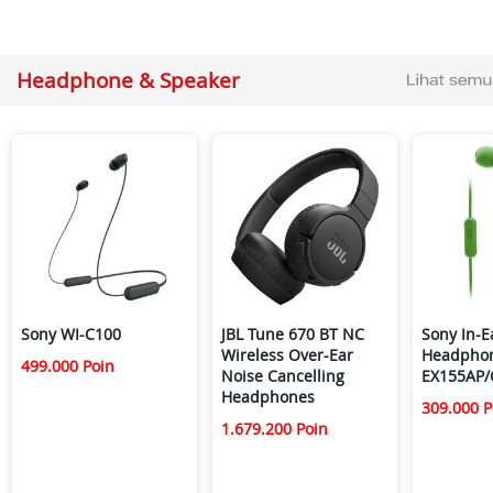
Headphone & Speaker
Sony WI-C100
JBL Tune 670 BT NC
Sony In-E
Wireless Over-Ear
Headpho
499.000 Poin
Noise Cancelling
EX155AP/
Headphones
309.000 P
1.679.200 Poin