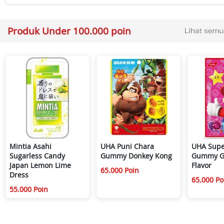
Produk Under 100.000 poin
Mintia Asahi
UHA Puni Chara
UHA Supe
Sugarless Candy
Gummy Donkey Kong
Gummy G
Japan Lemon Lime
Flavor
65.000 Poin
Dress
65.000 Po
55.000 Poin