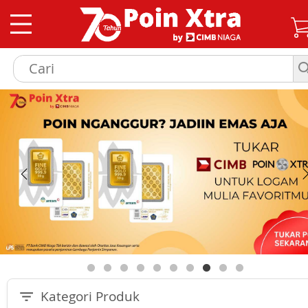
Kategori Produk