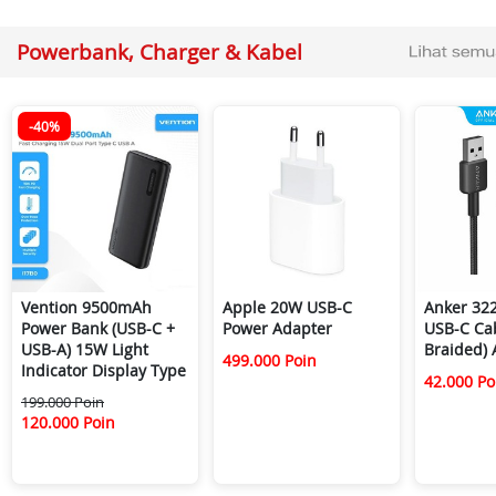
Powerbank, Charger & Kabel
-40%
Vention 9500mAh
Apple 20W USB-C
Anker 322
Power Bank (USB-C +
Power Adapter
USB-C Cab
USB-A) 15W Light
Braided)
499.000 Poin
Indicator Display Type
42.000 Po
199.000 Poin
120.000 Poin