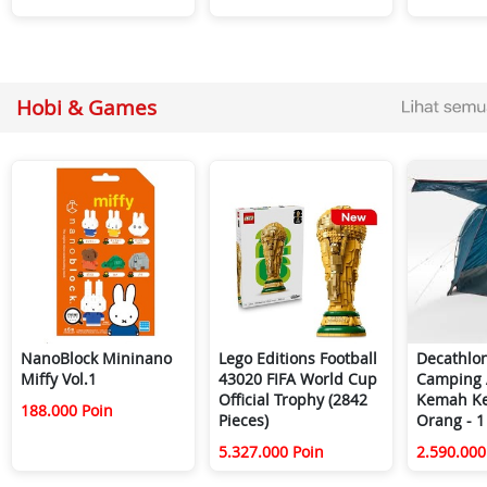
Hobi & Games
NanoBlock Mininano
Lego Editions Football
Decathlo
Miffy Vol.1
43020 FIFA World Cup
Camping 
Official Trophy (2842
Kemah Ke
188.000 Poin
Pieces)
Orang - 1
5.327.000 Poin
2.590.000