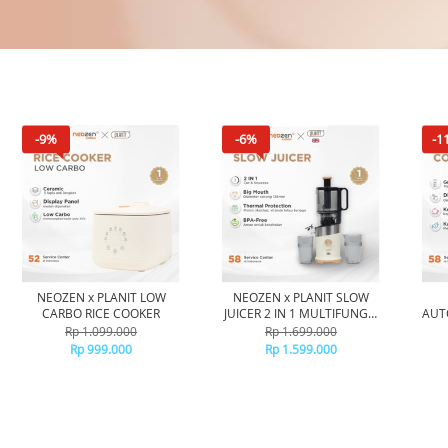
-9%
-6%
-1
NEOZEN x PLANIT LOW
NEOZEN x PLANIT SLOW
CARBO RICE COOKER
JUICER 2 IN 1 MULTIFUNGSI
AUT
- BLENDER LOW WATT COLD
Rp 1.099.000
Rp 1.699.000
PRESS JUICER - BLENDER
OTO
Rp 999.000
Rp 1.599.000
PENYARING AMPAS
PE