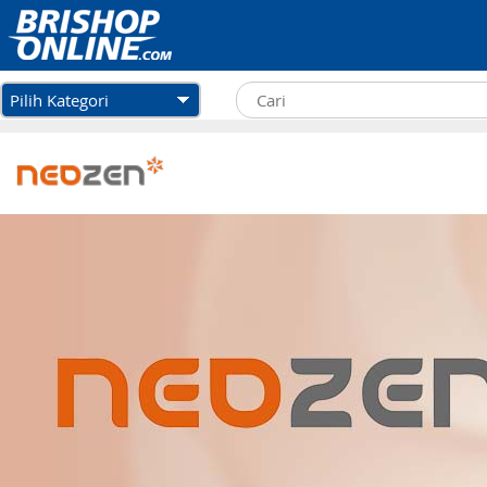
Pilih Kategori