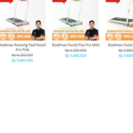
Bodimax Running Pad Pastel
Bodimax Pastel Pax Pro MInt
Bodimax Pastel
Pro Pink
Rp 4.280.000
Rp 3.880
Rp 4.280.000
Rp 3.480.000
Rp 3.680
Rp 3.480.000