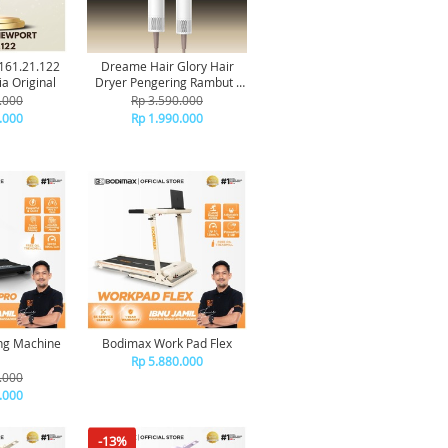
.161.21.122
Dreame Hair Glory Hair
a Original
Dryer Pengering Rambut -
White
.000
Rp 3.590.000
.000
Rp 1.990.000
ng Machine
Bodimax Work Pad Flex
Rp 5.880.000
.000
.000
-13%