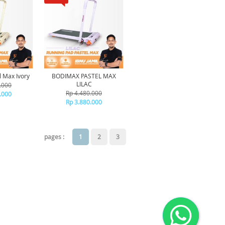
 Max Ivory
BODIMAX PASTEL MAX
LILAC
.000
Rp 4.480.000
.000
Rp 3.880.000
pages :
1
2
3