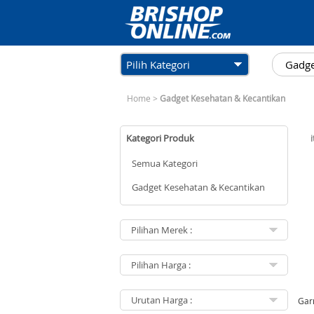
Pilih Kategori
Home
>
Gadget Kesehatan & Kecantikan
Kategori Produk
Semua Kategori
Gadget Kesehatan & Kecantikan
Gar