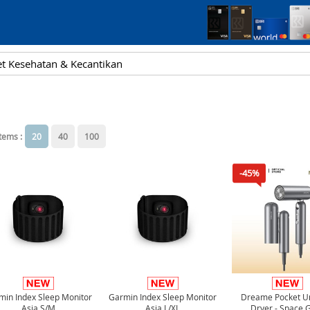
items :
20
40
100
-45%
min Index Sleep Monitor
Garmin Index Sleep Monitor
Dreame Pocket Un
Asia S/M
Asia L/XL
Dryer - Space 