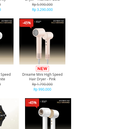
0
Rp 5.990.000
0
Rp 3.290.000
-45%
 Speed
Dreame Mini High Speed
hite
Hair Dryer - Pink
0
Rp 1.790.000
Rp 990.000
-45%