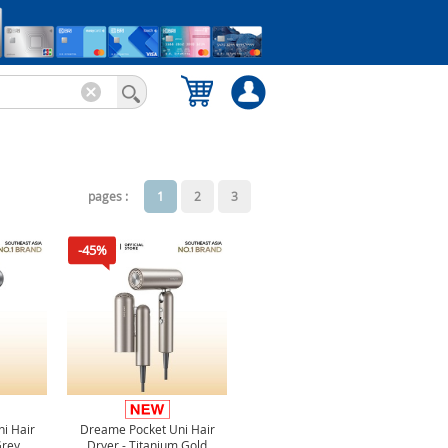
pages :
1
2
3
-45%
i Hair
Dreame Pocket Uni Hair
Grey
Dryer - Titanium Gold