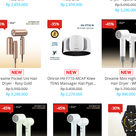
Rp 2.859.000
Rp 2.859.000
Rp 5.990.00
Rp 3.290.00
5%
-35%
-45%
eame Pocket Uni Hair
Omron HV-F710-MCAP Knee
Dreame Mini High
Dryer - Rosy Gold
TENS Massager Alat Pijat
Hair Dryer - W
Terapi Lutut
Rp 5.990.000
Rp 3.498.000
Rp 1.790.00
Rp 3.290.000
Rp 2.279.000
Rp 990.000
-45%
-45%
-30%