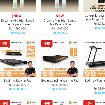
Caterpillar AM
Jam Tangan Pri
Dreame Mini High Speed
Dreame Mini High Speed
Rp 2.732
Hair Dryer - Green
Hair Dryer - Blue
Rp 1.913
Rp 1.790.000
Rp 1.790.000
Rp 990.000
Rp 990.000
-8%
-14%
Bodimax Moving Pad
Bodimax Incline Walking Pad
Bodimax Runni
Pro
Rp 3.980.000
Rp 3.798.000
Rp 5.880
Rp 3.680.000
Rp 3.280.000
Rp 5.680
-19%
-19%
-5%