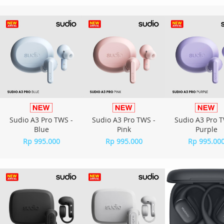
Sudio A3 Pro TWS -
Sudio A3 Pro TWS -
Sudio A3 Pro T
Blue
Pink
Purple
Rp 995.000
Rp 995.000
Rp 995.00