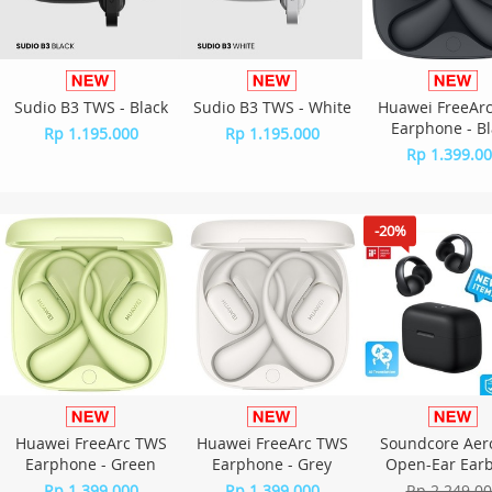
Sudio B3 TWS - Black
Sudio B3 TWS - White
Huawei FreeAr
Earphone - Bl
Rp 1.195.000
Rp 1.195.000
Rp 1.399.0
-20%
Huawei FreeArc TWS
Huawei FreeArc TWS
Soundcore Aer
Earphone - Green
Earphone - Grey
Open-Ear Ear
A3388 - Bla
Rp 1.399.000
Rp 1.399.000
Rp 2.249.0