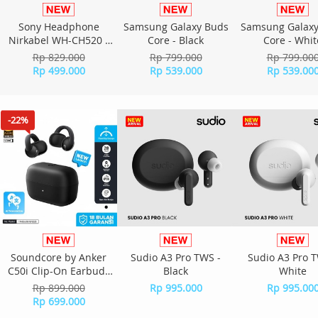
Sony Headphone
Samsung Galaxy Buds
Samsung Galaxy
Nirkabel WH-CH520 -
Core - Black
Core - Whit
Yellow
Rp 829.000
Rp 799.000
Rp 799.00
Rp 499.000
Rp 539.000
Rp 539.00
-22%
Soundcore by Anker
Sudio A3 Pro TWS -
Sudio A3 Pro T
C50i Clip-On Earbuds
Black
White
D1101H11 - Black
Rp 899.000
Rp 995.000
Rp 995.00
Rp 699.000