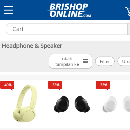
Headphone & Speaker
ubah
tampilan ke
-40%
-33%
-33%